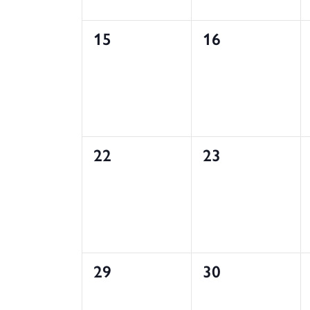
0
0
15
16
events,
events,
0
0
22
23
events,
events,
0
0
29
30
events,
events,