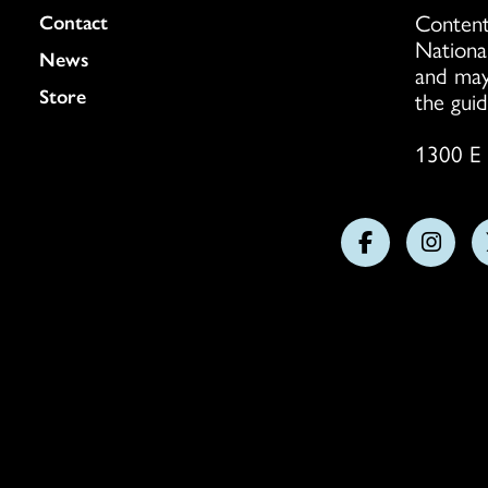
Content
Colukmn
Contact
Nationa
News
and may
Store
the guid
1300 E 
Follow
Follo
us
us
on
on
Facebook
Insta