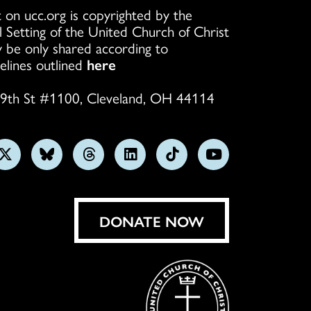
 on ucc.org is copyrighted by the
l Setting of the United Church of Christ
 be only shared according to
elines outlined
here
9th St #1100, Cleveland, OH 44114
w
Follow
Follow
Follow
Follow
Follow
Subscribe
us
us
us
us
us
on
on
on
on
on
on
YouTube
gram
X
Bluesky
Threads
LinkedIn
TikTok
DONATE NOW