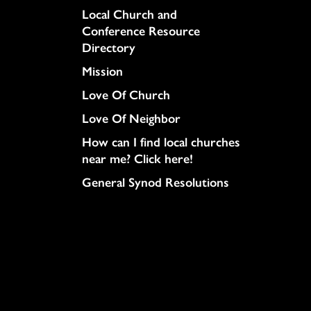
Column
Local Church and
Conference Resource
Directory
Mission
Love Of Church
Love Of Neighbor
How can I find local churches
near me? Click here!
General Synod Resolutions