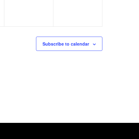
Subscribe to calendar