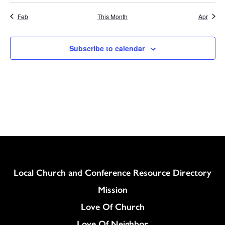
Feb
This Month
Apr
Subscribe to calendar
Column
Local Church and Conference Resource Directory
Mission
Love Of Church
Love Of Neighbor