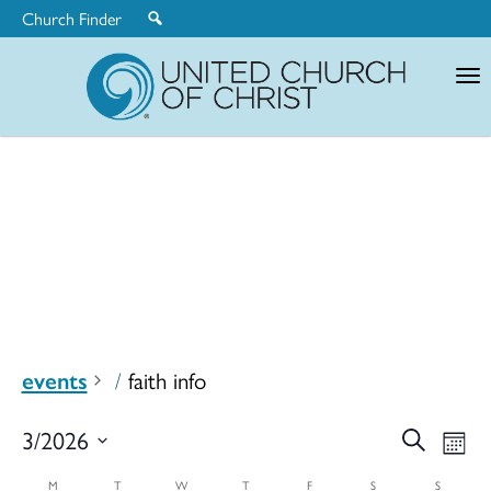
Church Finder
United
Church
of
Christ
events
faith info
Ev
3/2026
Search
Eve
Mont
Select
M
T
W
T
F
S
S