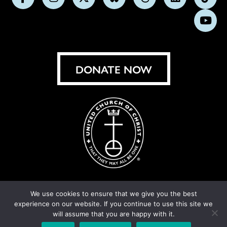
Follow
Follow
Follow
Follow
Follow
Follow
Foll
us
us
us
us
us
us
us
Subs
on
on
on
on
on
on
on
on
Facebook
Instagram
X
Bluesky
Threads
LinkedIn
TikT
You
DONATE NOW
We use cookies to ensure that we give you the best
experience on our website. If you continue to use this site we
© United Church of Christ 2026.
Privacy Policy
.
will assume that you are happy with it.
Crafted by
Cornershop Creative