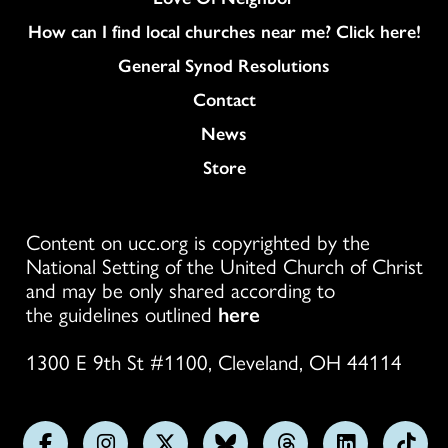
How can I find local churches near me? Click here!
General Synod Resolutions
Colukmn
Contact
News
Store
Content on ucc.org is copyrighted by the
National Setting of the United Church of Christ
and may be only shared according to
the guidelines outlined
here
1300 E 9th St #1100, Cleveland, OH 44114