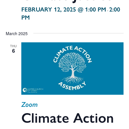
FEBRUARY 12, 2025 @ 1:00 PM
2:00
-
PM
March 2025
THU
6
Zoom
Climate Action