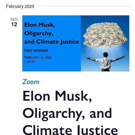
February 2025
WED
12
Zoom
Elon Musk,
Oligarchy, and
Climate Justice