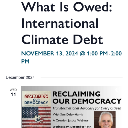
What Is Owed:
International
Climate Debt
NOVEMBER 13, 2024 @ 1:00 PM
2:00
-
PM
December 2024
WED
11