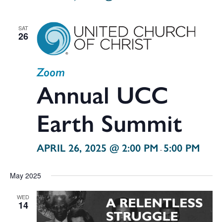
SAT
26
Zoom
Annual UCC
Earth Summit
APRIL 26, 2025 @ 2:00 PM
5:00 PM
-
May 2025
WED
14