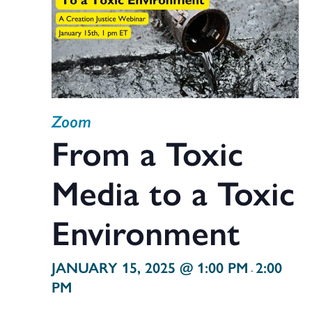
Zoom
From a Toxic
Media to a Toxic
Environment
JANUARY 15, 2025 @ 1:00 PM
2:00
-
PM