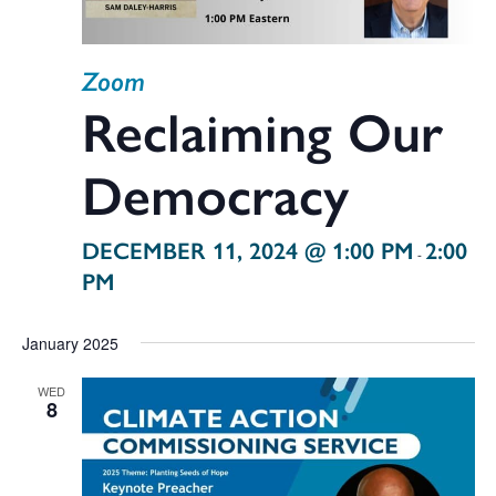
Zoom
Reclaiming Our
Democracy
DECEMBER 11, 2024 @ 1:00 PM
2:00
-
PM
January 2025
WED
8