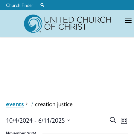
Church Finder
United
Church
of
Christ
events
creation justice
Ev
10/4/2024
 - 
6/11/2025
Search
Eve
List
Select
November 2024