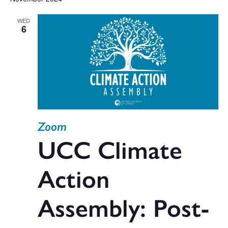
V
date.
WED
Na
6
Sea
and
Zoom
Vie
UCC Climate
Action
Navi
Assembly: Post-