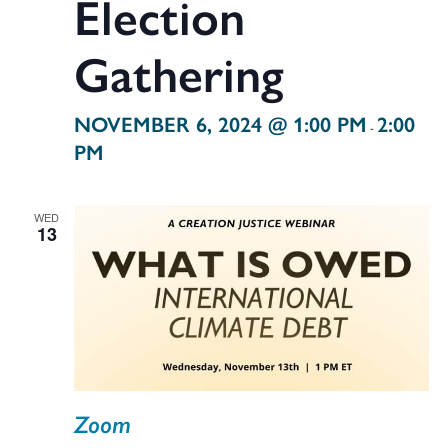
Election
Gathering
NOVEMBER 6, 2024 @ 1:00 PM
2:00
-
PM
WED
13
Zoom