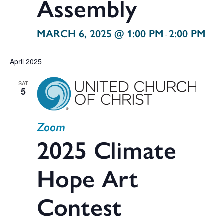
Assembly
MARCH 6, 2025 @ 1:00 PM
2:00 PM
-
April 2025
SAT
5
Zoom
2025 Climate
Hope Art
Contest