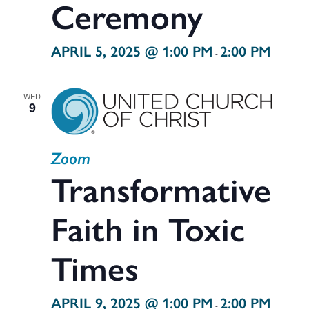
Ceremony
APRIL 5, 2025 @ 1:00 PM
2:00 PM
-
WED
9
Zoom
Transformative
Faith in Toxic
Times
APRIL 9, 2025 @ 1:00 PM
2:00 PM
-