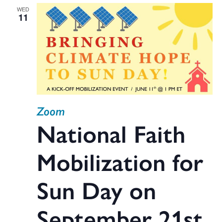
WED
11
Zoom
National Faith
Mobilization for
Sun Day on
September 21st