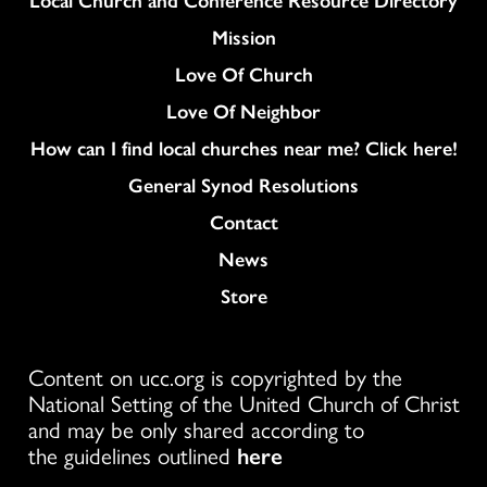
Mission
Love Of Church
Love Of Neighbor
How can I find local churches near me? Click here!
General Synod Resolutions
Colukmn
Contact
News
Store
Content on ucc.org is copyrighted by the
National Setting of the United Church of Christ
and may be only shared according to
the guidelines outlined
here