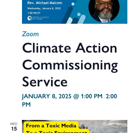
Zoom
Climate Action
Commissioning
Service
JANUARY 8, 2025 @ 1:00 PM
2:00
-
PM
WED
15