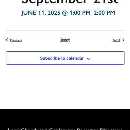
JUNE 11, 2025 @ 1:00 PM
2:00 PM
-
Events
Events
Previous
Today
Next
Subscribe to calendar
Column
Local Church and Conference Resource Directory