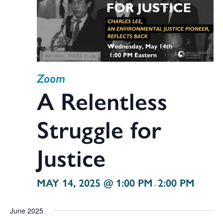
Zoom
A Relentless
Struggle for
Justice
MAY 14, 2025 @ 1:00 PM
2:00 PM
-
June 2025