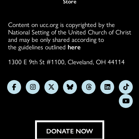
Store
Content on ucc.org is copyrighted by the
National Setting of the United Church of Christ
and may be only shared according to
the guidelines outlined
here
1300 E 9th St #1100, Cleveland, OH 44114
Follow
Follow
Follow
Follow
Follow
Follow
Foll
us
us
us
us
us
us
us
Subs
on
on
on
on
on
on
on
on
Facebook
Instagram
X
Bluesky
Threads
LinkedIn
TikT
You
DONATE NOW