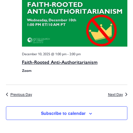
Na
Sea
and
December 10, 2025 @ 1:00 pm
-
2:00 pm
Faith-Rooted Anti-Authoritarianism
Vie
Zoom
Navi
Previous Day
Next Day
Subscribe to calendar