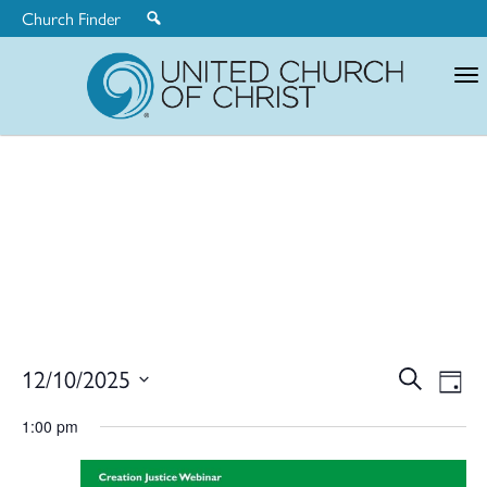
Church Finder
United
Church
of
Christ
Ev
12/10/2025
Search
Eve
Day
Select
V
1:00 pm
date.