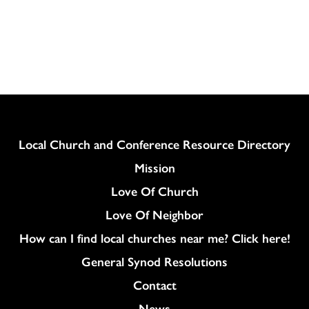
Column
Local Church and Conference Resource Directory
Mission
Love Of Church
Love Of Neighbor
How can I find local churches near me? Click here!
General Synod Resolutions
Colukmn
Contact
News