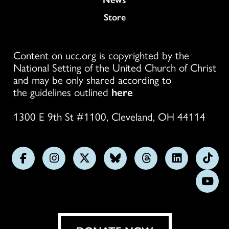
Store
Content on ucc.org is copyrighted by the
National Setting of the United Church of Christ
and may be only shared according to
the guidelines outlined
here
1300 E 9th St #1100, Cleveland, OH 44114
Follow
Follow
Follow
Follow
Follow
Follow
Foll
us
us
us
us
us
us
us
Subs
on
on
on
on
on
on
on
on
Facebook
Instagram
X
Bluesky
Threads
LinkedIn
TikT
You