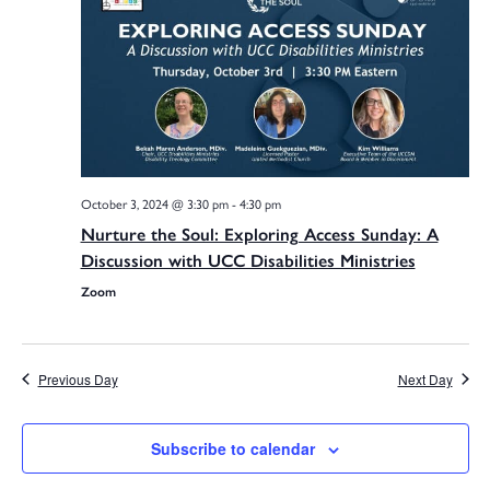
Na
Sea
and
October 3, 2024 @ 3:30 pm
-
4:30 pm
Vie
Nurture the Soul: Exploring Access Sunday: A
Discussion with UCC Disabilities Ministries
Zoom
Navi
Previous Day
Next Day
Subscribe to calendar