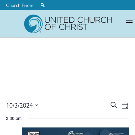
Church Finder
United
Church
of
Christ
Ev
10/3/2024
Search
Eve
Day
Select
V
3:30 pm
date.