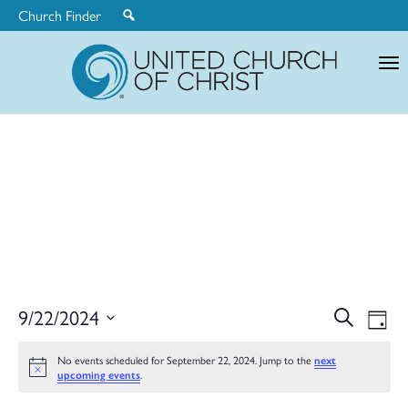
Church Finder
United
Church
of
Christ
Ev
9/22/2024
Search
Eve
Day
Select
V
date.
No events scheduled for September 22, 2024. Jump to the
next
upcoming events
.