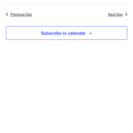
Na
Sea
Previous Day
Next Day
and
Subscribe to calendar
Vie
Navi