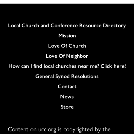
Column
Local Church and Conference Resource Directory
Mission
Love Of Church
Love Of Neighbor
How can I find local churches near me? Click here!
General Synod Resolutions
Colukmn
Contact
News
Store
Content on ucc.org is copyrighted by the