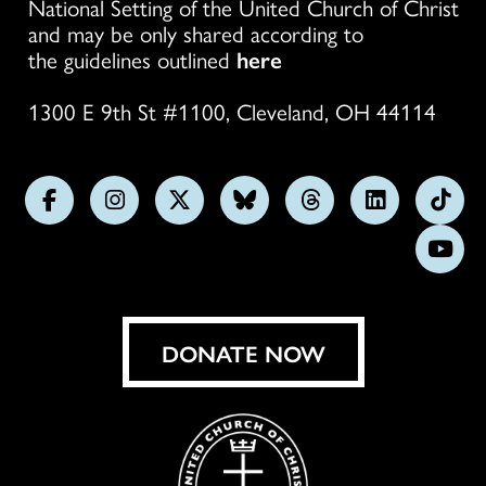
National Setting of the United Church of Christ
and may be only shared according to
the guidelines outlined
here
1300 E 9th St #1100, Cleveland, OH 44114
Follow
Follow
Follow
Follow
Follow
Follow
Foll
us
us
us
us
us
us
us
Subs
on
on
on
on
on
on
on
on
Facebook
Instagram
X
Bluesky
Threads
LinkedIn
TikT
You
DONATE NOW