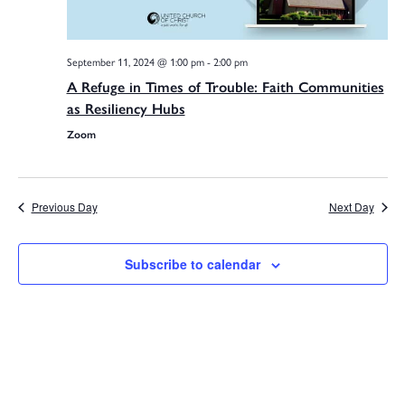
September 11, 2024 @ 1:00 pm
-
2:00 pm
A Refuge in Times of Trouble: Faith Communities
as Resiliency Hubs
Zoom
Previous Day
Next Day
Subscribe to calendar