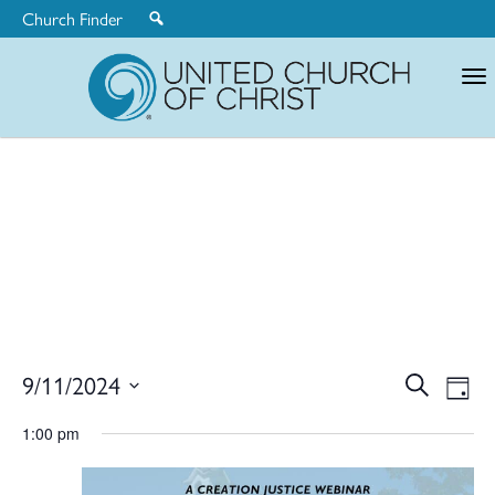
Church Finder
United
Church
of
Christ
Ev
9/11/2024
Search
Eve
Day
Select
V
1:00 pm
date.