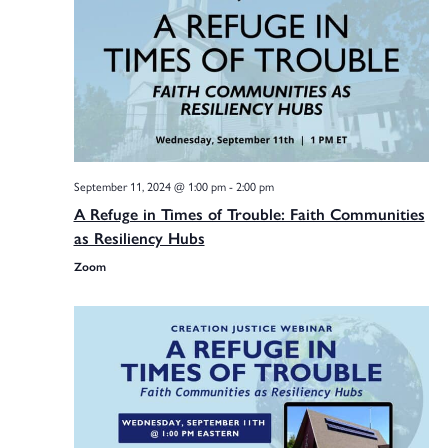
Na
Sea
and
September 11, 2024 @ 1:00 pm
-
2:00 pm
Vie
A Refuge in Times of Trouble: Faith Communities
as Resiliency Hubs
Zoom
Navi