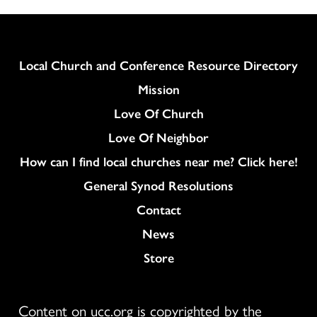
Column
Local Church and Conference Resource Directory
Mission
Love Of Church
Love Of Neighbor
How can I find local churches near me? Click here!
General Synod Resolutions
Colukmn
Contact
News
Store
Content on ucc.org is copyrighted by the