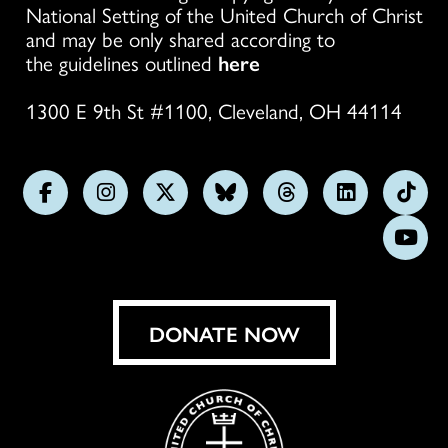
National Setting of the United Church of Christ
and may be only shared according to
the guidelines outlined
here
1300 E 9th St #1100, Cleveland, OH 44114
Follow
Follow
Follow
Follow
Follow
Follow
Foll
us
us
us
us
us
us
us
Subs
on
on
on
on
on
on
on
on
Facebook
Instagram
X
Bluesky
Threads
LinkedIn
TikT
You
DONATE NOW