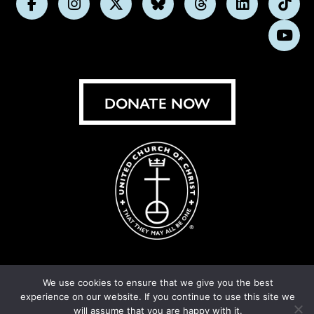
Follow
Follow
Follow
Follow
Follow
Follow
Foll
us
us
us
us
us
us
us
Subs
on
on
on
on
on
on
on
on
Facebook
Instagram
X
Bluesky
Threads
LinkedIn
TikT
You
DONATE NOW
We use cookies to ensure that we give you the best
© United Church of Christ 2026.
Privacy Policy
.
experience on our website. If you continue to use this site we
Crafted by
Cornershop Creative
will assume that you are happy with it.