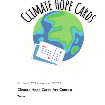
Na
Sea
and
Vie
Navi
October 4, 2022
-
November 29, 2022
Climate Hope Cards Art Contest
Zoom