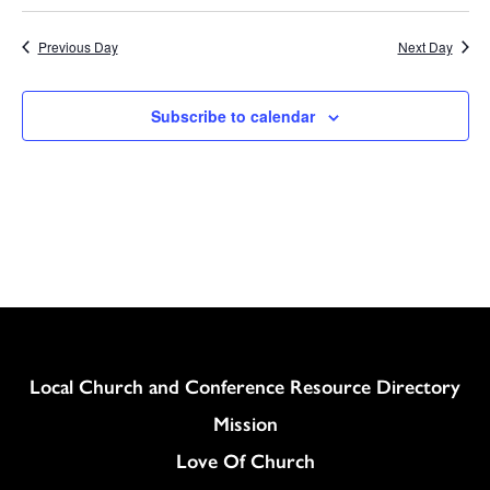
Previous Day
Next Day
Subscribe to calendar
Column
Local Church and Conference Resource Directory
Mission
Love Of Church