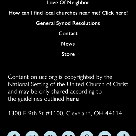
Love Of Neighbor
How can I find local churches near me? Click here!
General Synod Resolutions
Colukmn
Contact
News
Store
Content on ucc.org is copyrighted by the
National Setting of the United Church of Christ
and may be only shared according to
the guidelines outlined
here
1300 E 9th St #1100, Cleveland, OH 44114