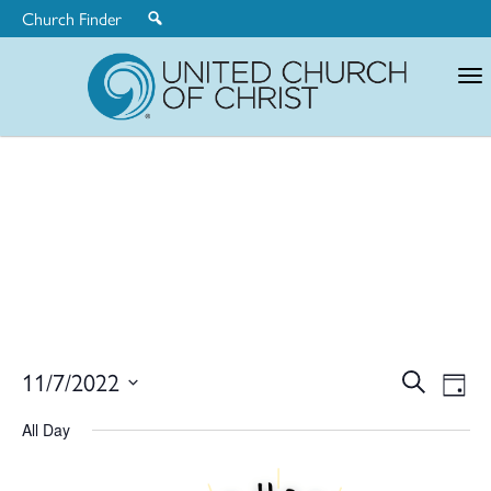
Church Finder
United
Church
of
Christ
Ev
11/7/2022
Search
Eve
Day
Select
V
All Day
date.