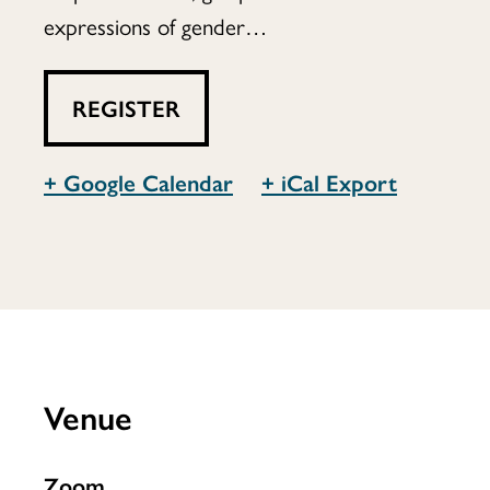
expressions of gender…
REGISTER
+ Google Calendar
+ iCal Export
Venue
Zoom