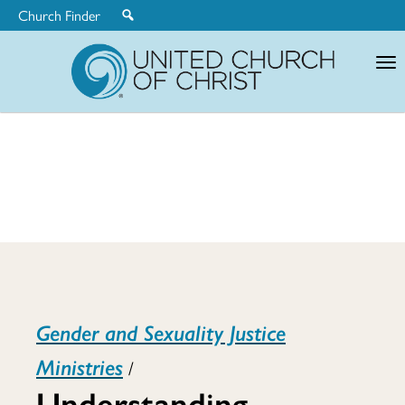
Church Finder
United
Church
of
Christ
Understandin
Gender and Sexuality Justice
Gender:
Ministries
/
Understanding