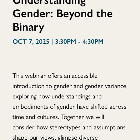
Gender: Beyond the
Beyond
Binary
OCT 7, 2025 | 3:30PM - 4:30PM
the
Binary
This webinar offers an accessible
introduction to gender and gender variance,
exploring how understandings and
embodiments of gender have shifted across
time and cultures. Together we will
consider how stereotypes and assumptions
shape our views, glimpse diverse