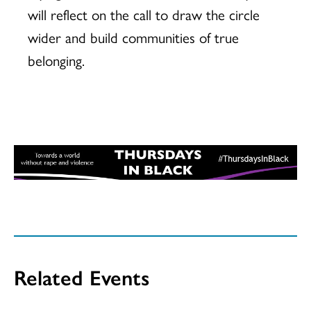
will reflect on the call to draw the circle
wider and build communities of true
belonging.
Related Events