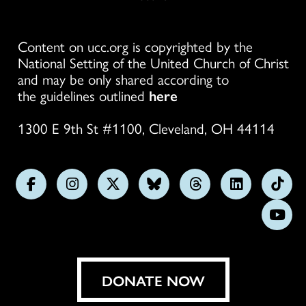
Content on ucc.org is copyrighted by the
National Setting of the United Church of Christ
and may be only shared according to
the guidelines outlined
here
1300 E 9th St #1100, Cleveland, OH 44114
Follow
Follow
Follow
Follow
Follow
Follow
Foll
us
us
us
us
us
us
us
Subs
on
on
on
on
on
on
on
on
Facebook
Instagram
X
Bluesky
Threads
LinkedIn
TikT
You
DONATE NOW