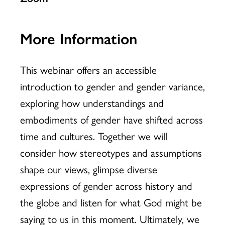
More Information
This webinar offers an accessible
introduction to gender and gender variance,
exploring how understandings and
embodiments of gender have shifted across
time and cultures. Together we will
consider how stereotypes and assumptions
shape our views, glimpse diverse
expressions of gender across history and
the globe and listen for what God might be
saying to us in this moment. Ultimately, we