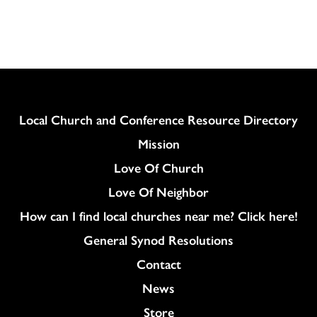
Column
Local Church and Conference Resource Directory
Mission
Love Of Church
Love Of Neighbor
How can I find local churches near me? Click here!
General Synod Resolutions
Colukmn
Contact
News
Store