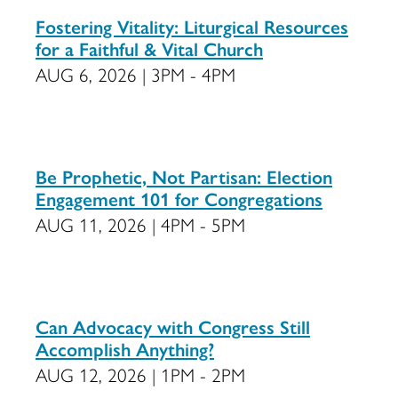
Fostering Vitality: Liturgical Resources
for a Faithful & Vital Church
AUG 6, 2026 | 3PM - 4PM
Be Prophetic, Not Partisan: Election
Engagement 101 for Congregations
AUG 11, 2026 | 4PM - 5PM
Can Advocacy with Congress Still
Accomplish Anything?
AUG 12, 2026 | 1PM - 2PM