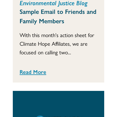
Environmental Justice Blog
Sample Email to Friends and
Family Members
With this month's action sheet for
Climate Hope Affiliates, we are
focused on calling two...
Read More