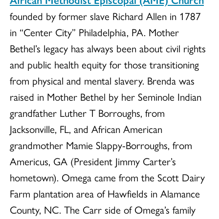
founded by former slave Richard Allen in 1787
in “Center City” Philadelphia, PA. Mother
Bethel’s legacy has always been about civil rights
and public health equity for those transitioning
from physical and mental slavery. Brenda was
raised in Mother Bethel by her Seminole Indian
grandfather Luther T Borroughs, from
Jacksonville, FL, and African American
grandmother Mamie Slappy-Borroughs, from
Americus, GA (President Jimmy Carter’s
hometown). Omega came from the Scott Dairy
Farm plantation area of Hawfields in Alamance
County, NC. The Carr side of Omega’s family