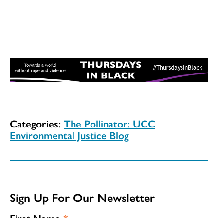
Categories:
The Pollinator: UCC
Environmental Justice Blog
Sign Up For Our Newsletter
First Name
*