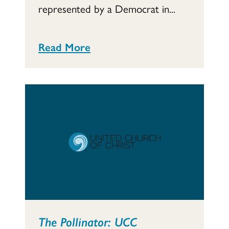
represented by a Democrat in...
Read More
The Pollinator: UCC