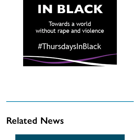
Related News