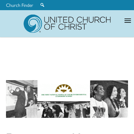
Church Finder
United
Church
of
Christ