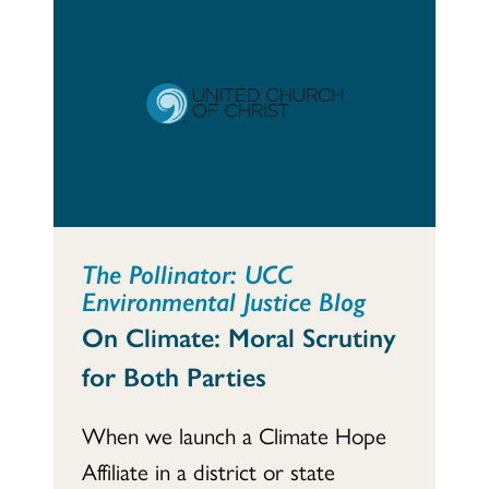
The Pollinator: UCC
Environmental Justice Blog
On Climate: Moral Scrutiny
for Both Parties
When we launch a Climate Hope
Affiliate in a district or state