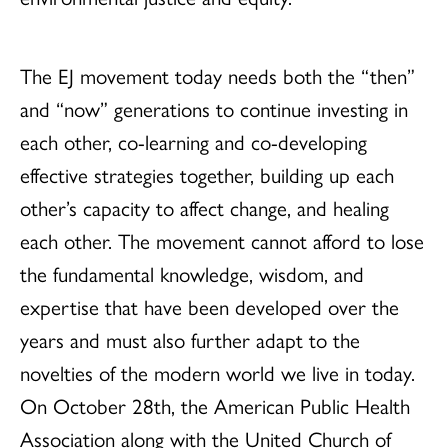
The EJ movement today needs both the “then”
and “now” generations to continue investing in
each other, co-learning and co-developing
effective strategies together, building up each
other’s capacity to affect change, and healing
each other. The movement cannot afford to lose
the fundamental knowledge, wisdom, and
expertise that have been developed over the
years and must also further adapt to the
novelties of the modern world we live in today.
On October 28th, the American Public Health
Association along with the United Church of