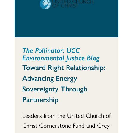
The Pollinator: UCC
Environmental Justice Blog
Toward Right Relationship:
Advancing Energy
Sovereignty Through
Partnership
Leaders from the United Church of
Christ Cornerstone Fund and Grey