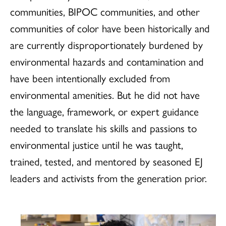
communities, BIPOC communities, and other
communities of color have been historically and
are currently disproportionately burdened by
environmental hazards and contamination and
have been intentionally excluded from
environmental amenities. But he did not have
the language, framework, or expert guidance
needed to translate his skills and passions to
environmental justice until he was taught,
trained, tested, and mentored by seasoned EJ
leaders and activists from the generation prior.