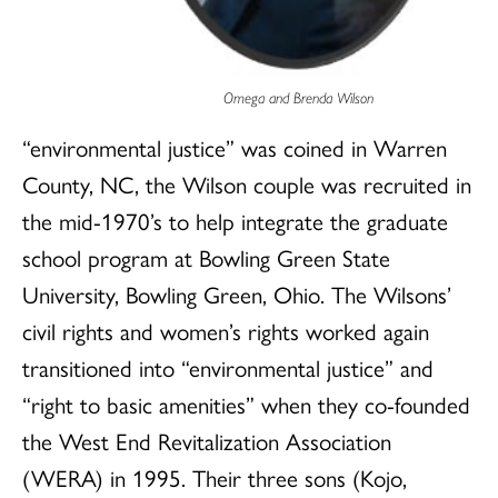
Omega and Brenda Wilson
“environmental justice” was coined in Warren
County, NC, the Wilson couple was recruited in
the mid-1970’s to help integrate the graduate
school program at Bowling Green State
University, Bowling Green, Ohio. The Wilsons’
civil rights and women’s rights worked again
transitioned into “environmental justice” and
“right to basic amenities” when they co-founded
the West End Revitalization Association
(WERA) in 1995. Their three sons (Kojo,