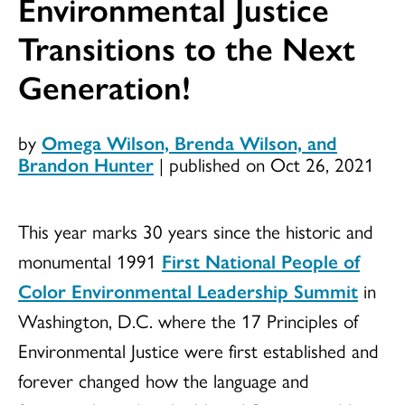
Environmental Justice
Transitions to the Next
Generation!
by
Omega Wilson, Brenda Wilson, and
Brandon Hunter
|
published on Oct 26, 2021
This year marks 30 years since the historic and
monumental 1991
First National People of
Color Environmental Leadership Summit
in
Washington, D.C. where the 17 Principles of
Environmental Justice were first established and
forever changed how the language and