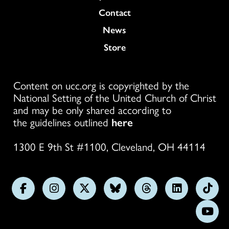
Colukmn
Contact
News
Store
Content on ucc.org is copyrighted by the
National Setting of the United Church of Christ
and may be only shared according to
the guidelines outlined
here
1300 E 9th St #1100, Cleveland, OH 44114
Follow
Follow
Follow
Follow
Follow
Follow
Foll
us
us
us
us
us
us
us
Subs
on
on
on
on
on
on
on
on