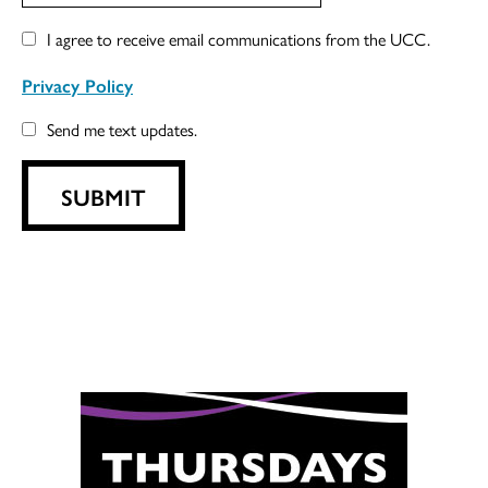
I agree to receive email communications from the UCC.
Privacy Policy
Send me text updates.
SUBMIT