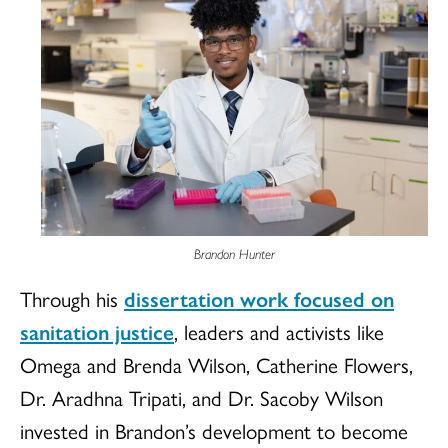
Brandon Hunter
Through his
dissertation work focused on
sanitation justice
, leaders and activists like
Omega and Brenda Wilson, Catherine Flowers,
Dr. Aradhna Tripati, and Dr. Sacoby Wilson
invested in Brandon’s development to become