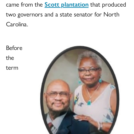
came from the
Scott plantation
that produced
two governors and a state senator for North
Carolina.
Before
the
term