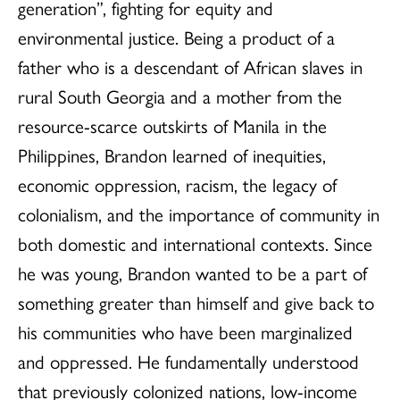
generation”, fighting for equity and
environmental justice. Being a product of a
father who is a descendant of African slaves in
rural South Georgia and a mother from the
resource-scarce outskirts of Manila in the
Philippines, Brandon learned of inequities,
economic oppression, racism, the legacy of
colonialism, and the importance of community in
both domestic and international contexts. Since
he was young, Brandon wanted to be a part of
something greater than himself and give back to
his communities who have been marginalized
and oppressed. He fundamentally understood
that previously colonized nations, low-income