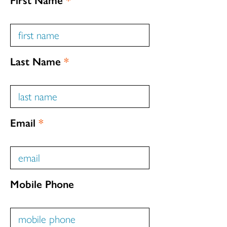
Last Name
*
Email
*
Mobile Phone