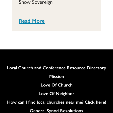
Snow Sovereign...
Read More
Column
Local Church and Conference Resource Directory
Mission
Love Of Church
Love Of Neighbor
How can I find local churches near me? Click here!
General Synod Resolutions