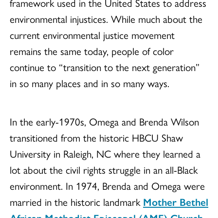
framework used in the United States to address
environmental injustices. While much about the
current environmental justice movement
remains the same today, people of color
continue to “transition to the next generation”
in so many places and in so many ways.
In the early-1970s, Omega and Brenda Wilson
transitioned from the historic HBCU Shaw
University in Raleigh, NC where they learned a
lot about the civil rights struggle in an all-Black
environment. In 1974, Brenda and Omega were
married in the historic landmark
Mother Bethel
African Methodist Episcopal (AME) Church