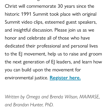
Christ will commemorate 30 years since the
historic 1991 Summit took place with original
Summit video clips, esteemed guest speakers,
and insightful discussion. Please join us as we
honor and celebrate all of those who have
dedicated their professional and personal lives
to the EJ movement, help us to raise and groom
the next generation of EJ leaders, and learn how
you can build upon the movement for
environmental justice.
Register here.
Written by Omega and Brenda Wilson, MA/MASE,
and Brandon Hunter, PhD.