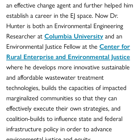
an effective change agent and further helped him
establish a career in the EJ space. Now Dr.
Hunter is both an Environmental Engineering
Researcher at
Columbia University
and an
Environmental Justice Fellow at the
Center for
Rural Enterprise and Environmental Justice
where he develops more innovative sustainable
and affordable wastewater treatment
technologies, builds the capacities of impacted
marginalized communities so that they can
effectively execute their own strategies, and
coalition-builds to influence state and federal
infrastructure policy in order to advance
environmental justice and equity.