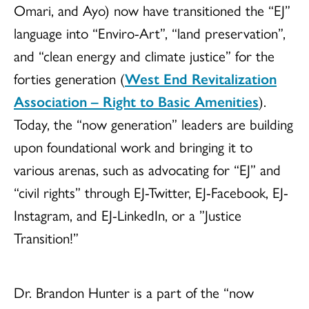
Omari, and Ayo) now have transitioned the “EJ”
language into “Enviro-Art”, “land preservation”,
and “clean energy and climate justice” for the
forties generation (
West End Revitalization
Association – Right to Basic Amenities
).
Today, the “now generation” leaders are building
upon foundational work and bringing it to
various arenas, such as advocating for “EJ” and
“civil rights” through EJ-Twitter, EJ-Facebook, EJ-
Instagram, and EJ-LinkedIn, or a ”Justice
Transition!”
Dr. Brandon Hunter is a part of the “now