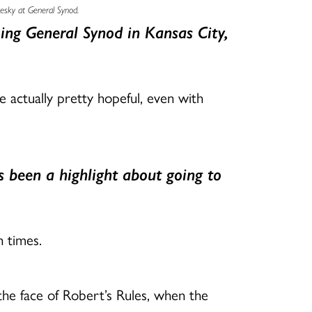
uesky at General Synod.
ing General Synod in Kansas City,
 actually pretty hopeful, even with
 been a highlight about going to
n times.
he face of Robert’s Rules, when the