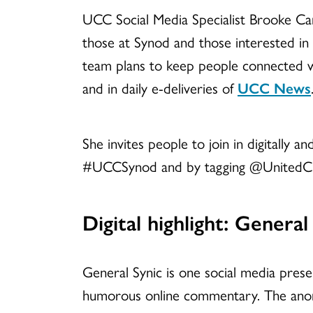
UCC Social Media Specialist Brooke Can
those at Synod and those interested in
team plans to keep people connected w
and in daily e-deliveries of
UCC News
She invites people to join in digitally a
#UCCSynod and by tagging @UnitedCh
Digital highlight:
General 
General Synic is one social media pres
humorous online commentary. The anony