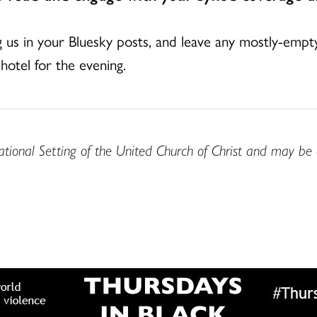
ag us in your Bluesky posts, and leave any mostly-empt
hotel for the evening.
ational Setting of the United Church of Christ and may be 