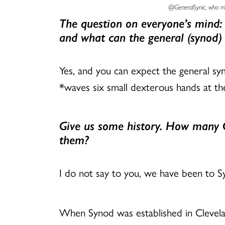
@GeneralSynic, who mai
The question on everyone’s mind:
and what can the general (synod)
Yes, and you can expect the general syn
*waves six small dexterous hands at the
Give us some history. How many G
them?
I do not say to you, we have been to S
When Synod was established in Clevela