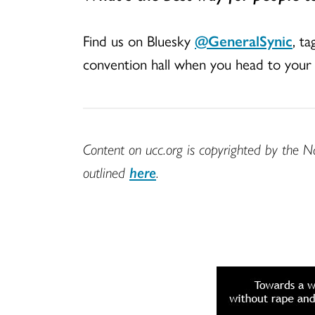
Find us on Bluesky
@GeneralSynic
, t
convention hall when you head to your 
Content on ucc.org is copyrighted by the N
outlined
here
.