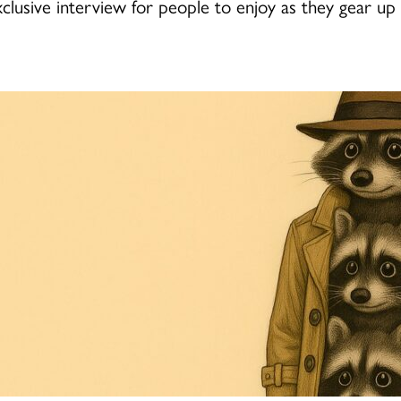
lusive interview for people to enjoy as they gear up 