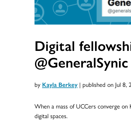
Digital fellows
@GeneralSynic
by
Kayla Berkey
|
published on Jul 8,
When a mass of UCCers converge on Kan
digital spaces.