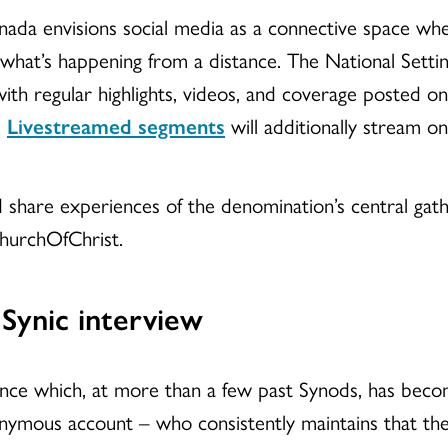
ada envisions social media as a connective space whe
 what’s happening from a distance. The National Sett
ith regular highlights, videos, and coverage posted
.
Livestreamed segments
will additionally stream o
nd share experiences of the denomination’s central gath
urchOfChrist.
Synic interview
ence which, at more than a few past Synods, has beco
mous account – who consistently maintains that they