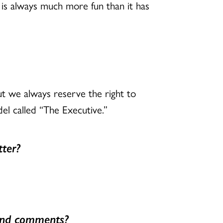
is always much more fun than it has
ut we always reserve the right to
el called “The Executive.”
tter?
 and comments?