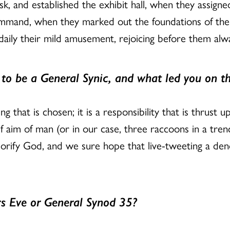
k, and established the exhibit hall, when they assigned 
command, when they marked out the foundations of th
daily their mild amusement, rejoicing before them alw
o be a General Synic, and what led you on th
ng that is chosen; it is a responsibility that is thrus
f aim of man (or in our case, three raccoons in a tren
glorify God, and we sure hope that live-tweeting a de
s Eve or General Synod 35?