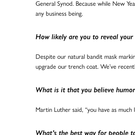
General Synod. Because while New Year’
any business being.
How likely are you to reveal your 
Despite our natural bandit mask markin
upgrade our trench coat. We’ve recentl
What is it that you believe humor
Martin Luther said, “you have as much l
What’s the best way for people 