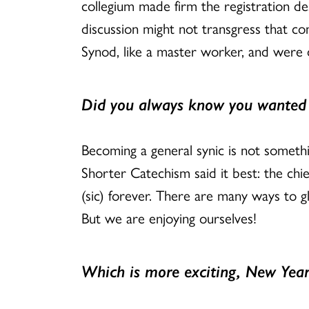
collegium made firm the registration des
discussion might not transgress that 
Synod, like a master worker, and were 
Did you always know you wanted t
Becoming a general synic is not somethi
Shorter Catechism said it best: the chie
(sic) forever. There are many ways to 
But we are enjoying ourselves!
Which is more exciting, New Year