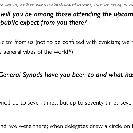
ntains they are three racoons in a trench coat, will be among those ‘live-tweeting’ via Bl
 will you be among those attending the upcom
 public expect from you there?
icism from us (not to be confused with cynicism; we’re
 general vibes of the world*).
eneral Synods have you been to and what has
ynod up to seven times, but up to seventy times seve
nd, we were there; when delegates drew a circle on t