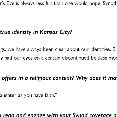
s Eve is always less fun than one would hope, Synod 
true identity in Kansas City?
gs, we have always been clear about our identities. B
y had our eyes on a certain discontinued beltless mod
 offers in a religious context? Why does it ma
aughter as you have faith.”
to read and engage with your Synod coverage