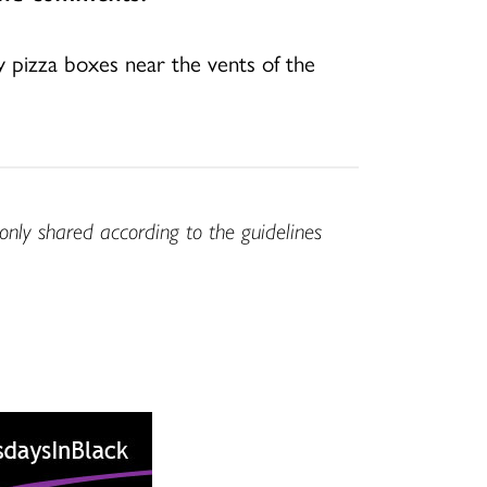
y pizza boxes near the vents of the
only shared according to the guidelines