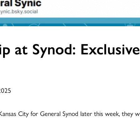
hip at Synod: Exclusiv
 2025
sas City for General Synod later this week, they wil