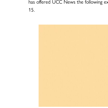
has offered UCC News the following exc
15.