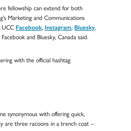
re fellowship can extend for both
ing’s Marketing and Communications
 on UCC
Facebook
,
Instagram
,
Bluesky
,
n Facebook and Bluesky, Canada said.
ering with the official hashtag
me synonymous with offering quick,
 are three racoons in a trench coat –