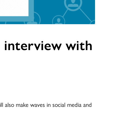
e interview with
l also make waves in social media and