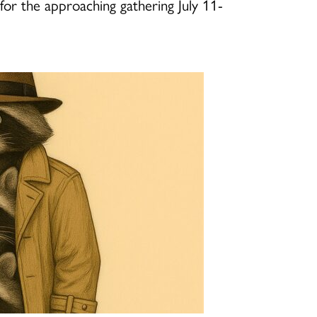
for the approaching gathering July 11-