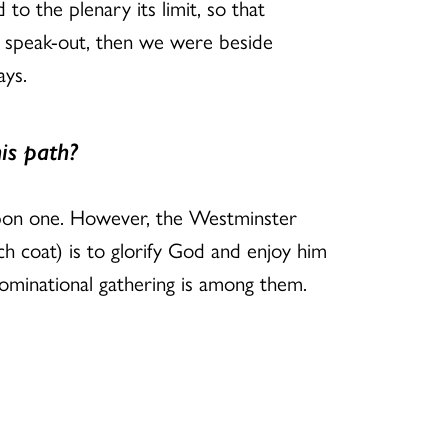
to the plenary its limit, so that
e speak-out, then we were beside
ays.
is path?
t upon one. However, the Westminster
ch coat) is to glorify God and enjoy him
nominational gathering is among them.