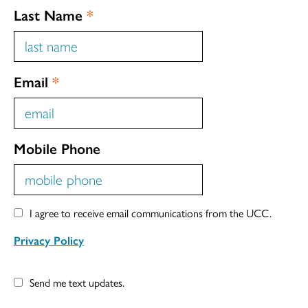
Last Name
*
Email
*
Mobile Phone
I agree to receive email communications from the UCC.
Privacy Policy
Send me text updates.