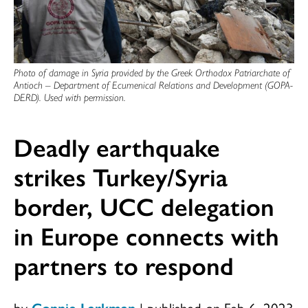
Photo of damage in Syria provided by the Greek Orthodox Patriarchate of
Antioch – Department of Ecumenical Relations and Development (GOPA-
DERD). Used with permission.
Deadly earthquake
strikes Turkey/Syria
border, UCC delegation
in Europe connects with
partners to respond
by
Connie Larkman
|
published on Feb 6, 2023