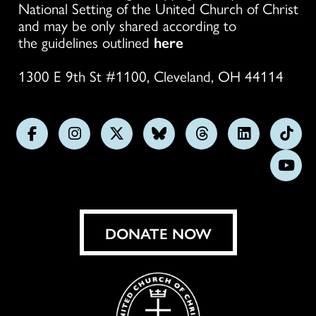
National Setting of the United Church of Christ
and may be only shared according to
the guidelines outlined
here
1300 E 9th St #1100, Cleveland, OH 44114
Follow
Follow
Follow
Follow
Follow
Follow
Foll
us
us
us
us
us
us
us
Subs
on
on
on
on
on
on
on
on
Facebook
Instagram
X
Bluesky
Threads
LinkedIn
TikT
You
DONATE NOW