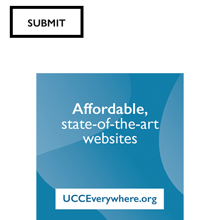
SUBMIT