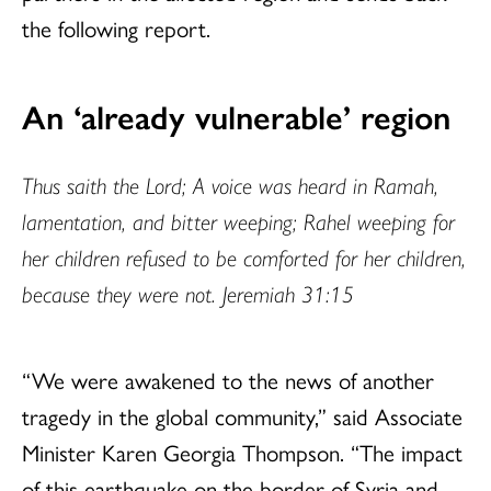
the following
report.
An ‘already vulnerable’ region
Thus saith the Lord; A voice was heard in Ramah,
lamentation, and bitter weeping; Rahel weeping for
her children refused to be comforted for her children,
because they were not. Jeremiah 31:15
“We were awakened to the news of another
tragedy in the global community,” said Associate
Minister Karen Georgia Thompson. “The impact
of this earthquake on the border of Syria and