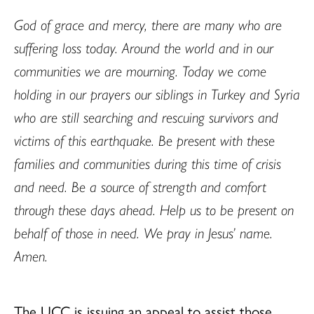
God of grace and mercy, there are many who are
suffering loss today. Around the world and in our
communities we are mourning. Today we come
holding in our prayers our siblings in Turkey and Syria
who are still searching and rescuing survivors and
victims of this earthquake. Be present with these
families and communities during this time of crisis
and need. Be a source of strength and comfort
through these days ahead. Help us to be present on
behalf of those in need. We pray in Jesus’ name.
Amen.
The UCC is issuing an appeal to assist those