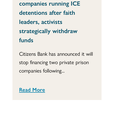
companies running ICE
detentions after faith
leaders, activists
strategically withdraw
funds
Citizens Bank has announced it will
stop financing two private prison
companies following...
Read More