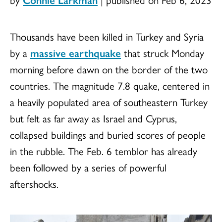
Thousands have been killed in Turkey and Syria
by a
massive earthquake
that struck Monday
morning before dawn on the border of the two
countries. The magnitude 7.8 quake, centered in
a heavily populated area of southeastern Turkey
but felt as far away as Israel and Cyprus,
collapsed buildings and buried scores of people
in the rubble. The Feb. 6 temblor has already
been followed by a series of powerful
aftershocks.