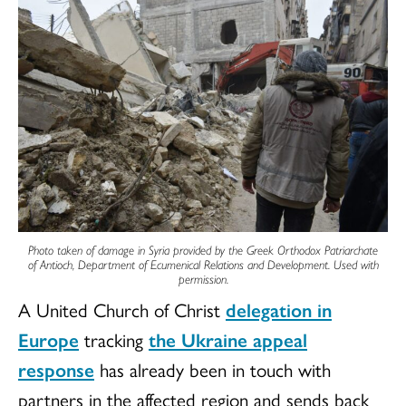
Photo taken of damage in Syria provided by the Greek Orthodox Patriarchate
of Antioch, Department of Ecumenical Relations and Development. Used with
permission.
A United Church of Christ
delegation in
Europe
tracking
the Ukraine appeal
response
has already been in touch with
partners in the affected region and sends back