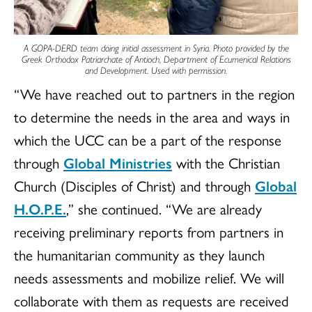
A
GOPA-DERD
team doing initial assessment in Syria. Photo provided by the
Greek Orthodox Patriarchate of Antioch, Department of Ecumenical Relations
and Development. Used with permission.
“We have reached out to partners in the region
to determine the needs in the area and ways in
which the UCC can be a part of the response
through
Global Ministries
with the Christian
Church (Disciples of Christ) and through
Global
H.O.P.E.
,” she continued. “We are already
receiving preliminary reports from partners in
the humanitarian community as they launch
needs assessments and mobilize relief. We will
collaborate with them as requests are received