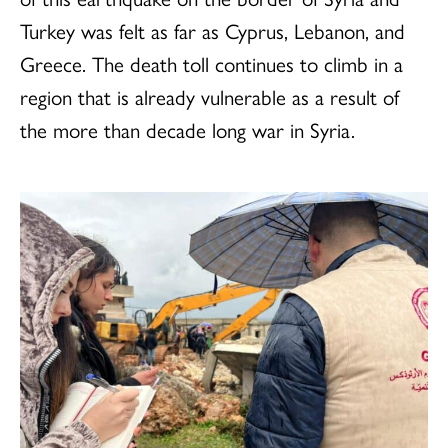
Turkey was felt as far as Cyprus, Lebanon, and
Greece. The death toll continues to climb in a
region that is already vulnerable as a result of
the more than decade long war in Syria.