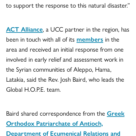
to support the response to this natural disaster.”
ACT Alliance
, a UCC partner in the region, has
been in touch with all of its
members
in the
area and received an initial response from one
involved in early relief and assessment work in
the Syrian communities of Aleppo, Hama,
Latakia, said the Rev. Josh Baird, who leads the
Global H.O.P.E. team.
Baird shared correspondence from the
Greek
Orthodox Patriarchate of Antioch,
Department of Ecumenical Relations and