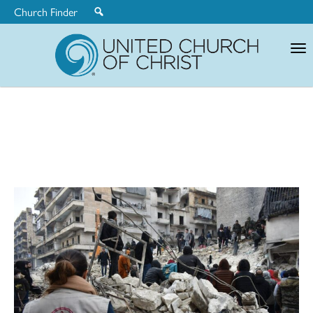
Church Finder
United
Church
of
Christ