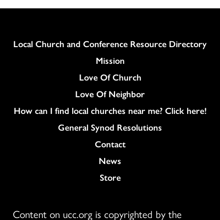
Column
Local Church and Conference Resource Directory
Mission
Love Of Church
Love Of Neighbor
How can I find local churches near me? Click here!
General Synod Resolutions
Colukmn
Contact
News
Store
Content on ucc.org is copyrighted by the