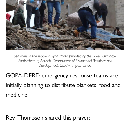
Searchers in the rubble in Syria. Photo provided by the Greek Orthodox
Patriarchate of Antioch, Department of Ecumenical Relations and
Development. Used with permission.
GOPA-DERD emergency response teams are
initially planning to distribute blankets, food and
medicine.
Rev. Thompson shared this prayer: