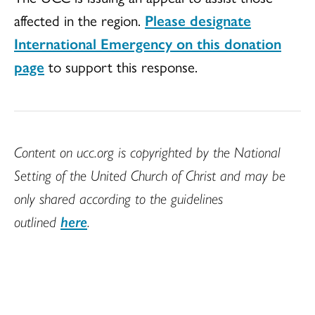
affected in the region.
Please designate
International Emergency on this donation
page
to support this response.
Content on ucc.org is copyrighted by the National
Setting of the United Church of Christ and may be
only shared according to the guidelines
outlined
here
.