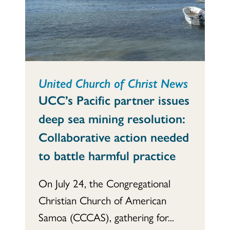
United Church of Christ News
UCC’s Pacific partner issues
deep sea mining resolution:
Collaborative action needed
to battle harmful practice
On July 24, the Congregational
Christian Church of American
Samoa (CCCAS), gathering for...