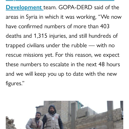
Development
team.
GOPA-DERD
said of the
areas in Syria in which it was working, “We now
have confirmed numbers of more than 403
deaths and 1,315 injuries, and still hundreds of
trapped civilians under the rubble — with no
rescue missions yet. For this reason, we expect
these numbers to escalate in the next 48 hours
and we will keep you up to date with the new
figures.”