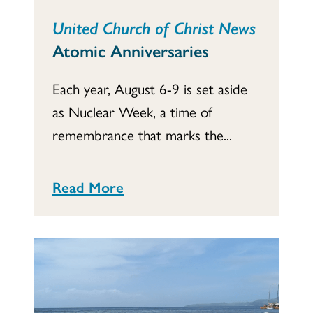
United Church of Christ News
Atomic Anniversaries
Each year, August 6-9 is set aside
as Nuclear Week, a time of
remembrance that marks the...
Read More