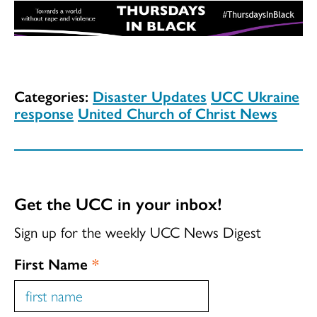
Categories:
Disaster Updates
UCC Ukraine
response
United Church of Christ News
Get the UCC in your inbox!
Sign up for the weekly UCC News Digest
First Name
*