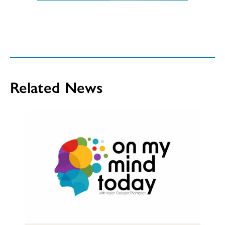
Related News