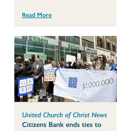
Read More
United Church of Christ News
Citizens Bank ends ties to