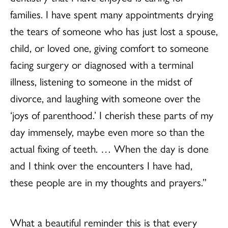
families. I have spent many appointments drying
the tears of someone who has just lost a spouse,
child, or loved one, giving comfort to someone
facing surgery or diagnosed with a terminal
illness, listening to someone in the midst of
divorce, and laughing with someone over the
‘joys of parenthood.’ I cherish these parts of my
day immensely, maybe even more so than the
actual fixing of teeth. … When the day is done
and I think over the encounters I have had,
these people are in my thoughts and prayers.”
What a beautiful reminder this is that every