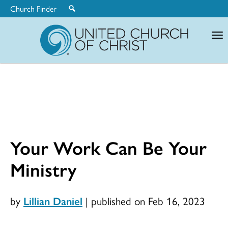
Church Finder
United
Church
of
Christ
Your Work Can Be Your
Ministry
by
Lillian Daniel
|
published on Feb 16, 2023