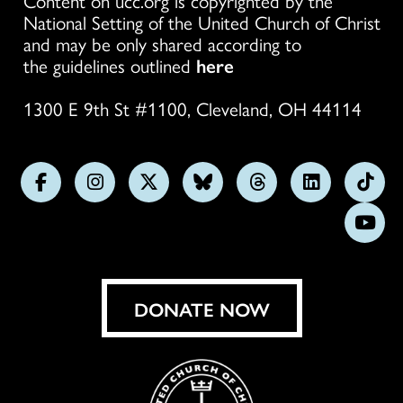
Content on ucc.org is copyrighted by the
National Setting of the United Church of Christ
and may be only shared according to
the guidelines outlined
here
1300 E 9th St #1100, Cleveland, OH 44114
Follow
Follow
Follow
Follow
Follow
Follow
Foll
us
us
us
us
us
us
us
Subs
on
on
on
on
on
on
on
on
Facebook
Instagram
X
Bluesky
Threads
LinkedIn
TikT
You
DONATE NOW