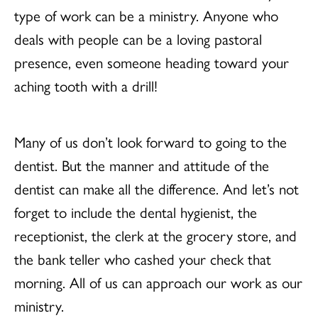
type of work can be a ministry. Anyone who
deals with people can be a loving pastoral
presence, even someone heading toward your
aching tooth with a drill!
Many of us don’t look forward to going to the
dentist. But the manner and attitude of the
dentist can make all the difference. And let’s not
forget to include the dental hygienist, the
receptionist, the clerk at the grocery store, and
the bank teller who cashed your check that
morning. All of us can approach our work as our
ministry.