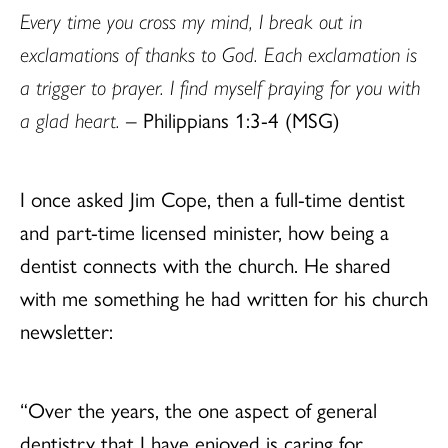
Every time you cross my mind, I break out in
exclamations of thanks to God. Each exclamation is
a trigger to prayer. I find myself praying for you with
a glad heart.
– Philippians 1:3-4 (MSG)
I once asked Jim Cope, then a full-time dentist
and part-time licensed minister, how being a
dentist connects with the church. He shared
with me something he had written for his church
newsletter:
“Over the years, the one aspect of general
dentistry that I have enjoyed is caring for