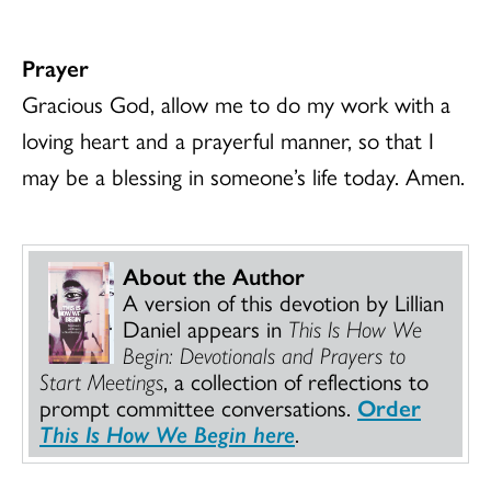
Prayer
Gracious God, allow me to do my work with a
loving heart and a prayerful manner, so that I
may be a blessing in someone’s life today. Amen.
About the Author
A version of this devotion by Lillian
Daniel appears in
This Is How We
Begin: Devotionals and Prayers to
Start Meetings
, a collection of reflections to
prompt committee conversations.
Order
This Is How We Begin here
.