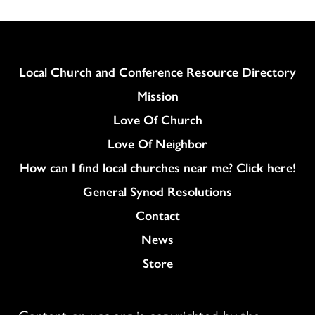
Column
Local Church and Conference Resource Directory
Mission
Love Of Church
Love Of Neighbor
How can I find local churches near me? Click here!
General Synod Resolutions
Colukmn
Contact
News
Store