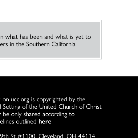
een what has been and what is yet to
rs in the Southern California
 on ucc.org is copyrighted by the
l Setting of the United Church of Christ
 be only shared according to
elines outlined
here
9th St #1100, Cleveland, OH 44114