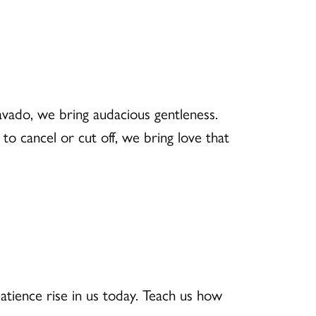
avado, we bring audacious gentleness.
o cancel or cut off, we bring love that
patience rise in us today. Teach us how