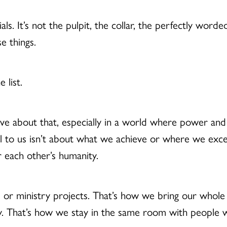
ials. It’s not the pulpit, the collar, the perfectly wor
se things.
e list.
ve about that, especially in a world where power an
ll to us isn’t about what we achieve or where we exce
or each other’s humanity.
 or ministry projects. That’s how we bring our whole s
 That’s how we stay in the same room with people wi