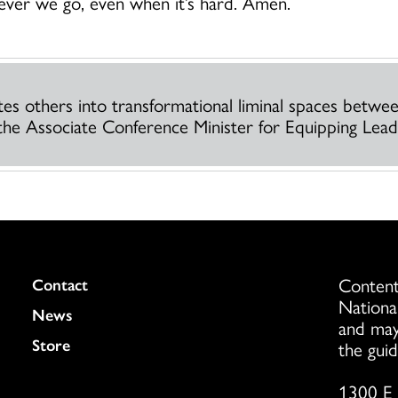
rever we go, even when it’s hard. Amen.
ites others into transformational liminal spaces betw
the Associate Conference Minister for Equipping Leade
Content
Colukmn
Contact
Nationa
News
and may
Store
the guid
1300 E 