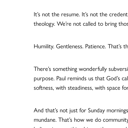
It’s not the resume. It’s not the credent
theology. We’re not called to bring tho
Humility. Gentleness. Patience. That’s th
There’s something wonderfully subversi
purpose. Paul reminds us that God’s ca
softness, with steadiness, with space f
And that’s not just for Sunday mornings
mundane. That’s how we do community.