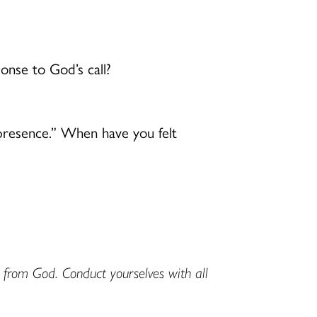
onse to God’s call?
o presence.” When have you felt
d from God. Conduct yourselves with all