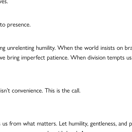
ves.
s to presence.
ng unrelenting humility. When the world insists on br
e bring imperfect patience. When division tempts us t
 isn’t convenience. This is the call.
s us from what matters. Let humility, gentleness, and 