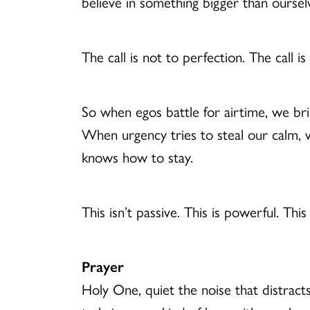
believe in something bigger than oursel
The call is not to perfection. The call i
So when egos battle for airtime, we bri
When urgency tries to steal our calm, w
knows how to stay.
This isn’t passive. This is powerful. This
Prayer
Holy One, quiet the noise that distract