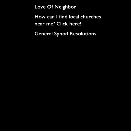
Love Of Neighbor
How can I find local churches
near me? Click here!
General Synod Resolutions