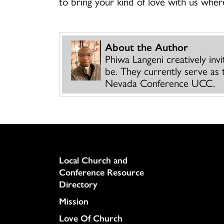
to bring your kind of love with us whe
About the Author
Phiwa Langeni creatively inv
be. They currently serve as 
Nevada Conference UCC.
Column
Local Church and
Conference Resource
Directory
Mission
Love Of Church