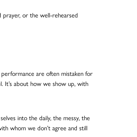
ded prayer, or the well-rehearsed
d performance are often mistaken for
l. It’s about how we show up, with
elves into the daily, the messy, the
th whom we don’t agree and still