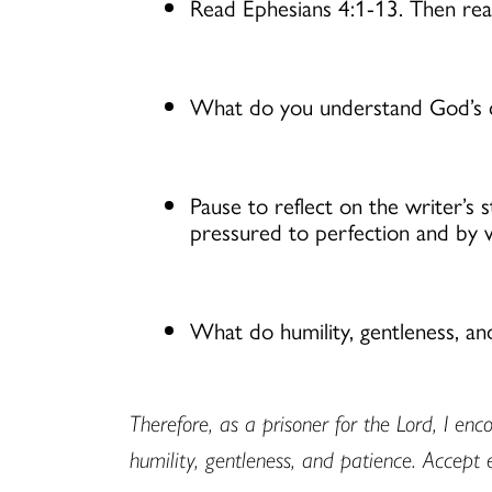
Read Ephesians 4:1-13. Then re
What do you understand God’s ca
Pause to reflect on the writer’s 
pressured to perfection and by
What do humility, gentleness, an
Therefore, as a prisoner for the Lord, I en
humility, gentleness, and patience. Accept 