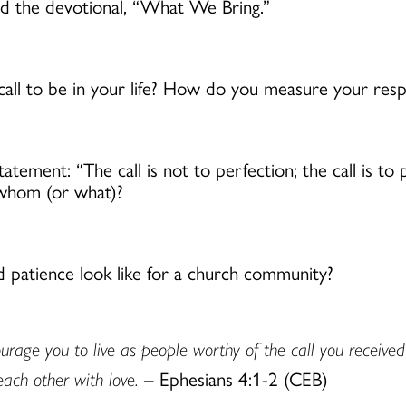
ad the devotional, “What We Bring.”
ll to be in your life? How do you measure your resp
statement: “The call is not to perfection; the call is t
 whom (or what)?
d patience look like for a church community?
courage you to live as people worthy of the call you receive
each other with love.
– Ephesians 4:1-2 (CEB)