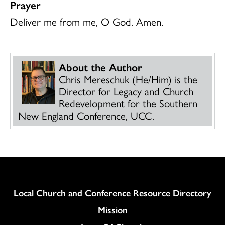
Prayer
Deliver me from me, O God. Amen.
About the Author
Chris Mereschuk (He/Him) is the
Director for Legacy and Church
Redevelopment for the Southern
New England Conference, UCC.
Column
Local Church and Conference Resource Directory
Mission