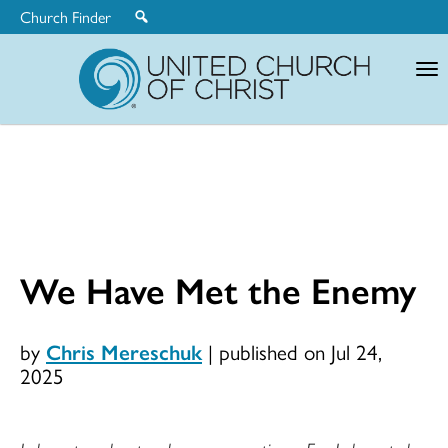
Church Finder
United
Church
of
Christ
We Have Met the Enemy
by
Chris Mereschuk
|
published on Jul 24,
2025