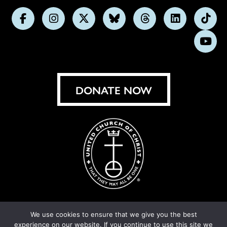
Follow
Follow
Follow
Follow
Follow
Follow
Foll
us
us
us
us
us
us
us
Subs
on
on
on
on
on
on
on
on
Facebook
Instagram
X
Bluesky
Threads
LinkedIn
TikT
You
DONATE NOW
We use cookies to ensure that we give you the best
experience on our website. If you continue to use this site we
© United Church of Christ 2026.
Privacy Policy
.