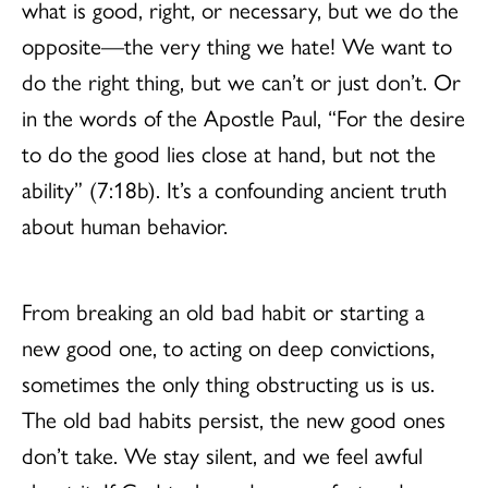
what is good, right, or necessary, but we do the
opposite—the very thing we hate! We want to
do the right thing, but we can’t or just don’t. Or
in the words of the Apostle Paul, “For the desire
to do the good lies close at hand, but not the
ability” (7:18b). It’s a confounding ancient truth
about human behavior.
From breaking an old bad habit or starting a
new good one, to acting on deep convictions,
sometimes the only thing obstructing us is us.
The old bad habits persist, the new good ones
don’t take. We stay silent, and we feel awful