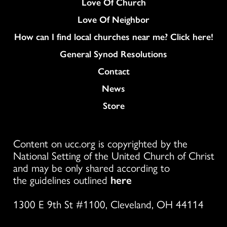
Love Of Church
Love Of Neighbor
How can I find local churches near me? Click here!
General Synod Resolutions
Colukmn
Contact
News
Store
Content on ucc.org is copyrighted by the
National Setting of the United Church of Christ
and may be only shared according to
the guidelines outlined
here
1300 E 9th St #1100, Cleveland, OH 44114