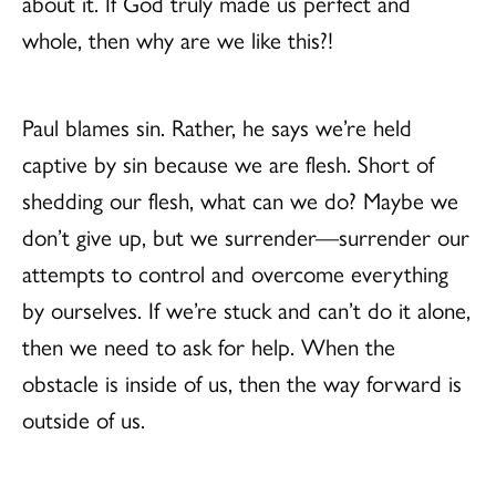
about it. If God truly made us perfect and
whole, then why are we like this?!
Paul blames sin. Rather, he says we’re held
captive by sin because we are flesh. Short of
shedding our flesh, what can we do? Maybe we
don’t give up, but we surrender—surrender our
attempts to control and overcome everything
by ourselves. If we’re stuck and can’t do it alone,
then we need to ask for help. When the
obstacle is inside of us, then the way forward is
outside of us.