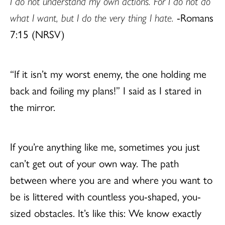
I do not understand my own actions. For I do not do
what I want, but I do the very thing I hate.
-Romans
7:15 (NRSV)
“If it isn’t my worst enemy, the one holding me
back and foiling my plans!” I said as I stared in
the mirror.
If you’re anything like me, sometimes you just
can’t get out of your own way. The path
between where you are and where you want to
be is littered with countless you-shaped, you-
sized obstacles. It’s like this: We know exactly