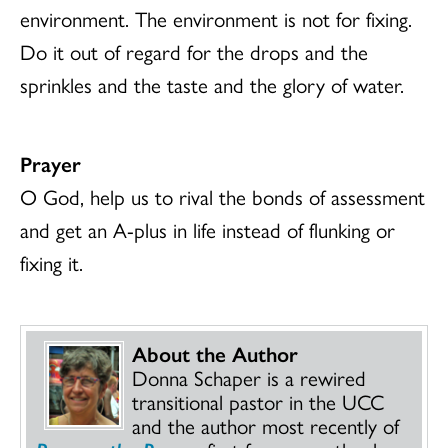
environment. The environment is not for fixing.
Do it out of regard for the drops and the
sprinkles and the taste and the glory of water.
Prayer
O God, help us to rival the bonds of assessment
and get an A-plus in life instead of flunking or
fixing it.
About the Author
Donna Schaper is a rewired
transitional pastor in the UCC
and the author most recently of