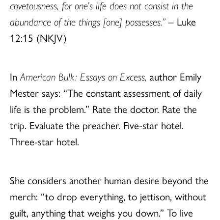
covetousness, for one’s life does not consist in the
abundance of the things [one] possesses.”
– Luke
12:15 (NKJV)
In
American Bulk: Essays on Excess,
author
Emily
Mester
says: “The constant assessment of daily
life is the problem.” Rate the doctor. Rate the
trip. Evaluate the preacher. Five-star hotel.
Three-star hotel.
She considers another human desire beyond the
merch: “to drop everything, to jettison, without
guilt, anything that weighs you down.” To live