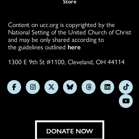
Store
Content on ucc.org is copyrighted by the
National Setting of the United Church of Christ
and may be only shared according to
the guidelines outlined
here
1300 E 9th St #1100, Cleveland, OH 44114
Follow
Follow
Follow
Follow
Follow
Follow
Foll
us
us
us
us
us
us
us
Subs
on
on
on
on
on
on
on
on
Facebook
Instagram
X
Bluesky
Threads
LinkedIn
TikT
You
DONATE NOW