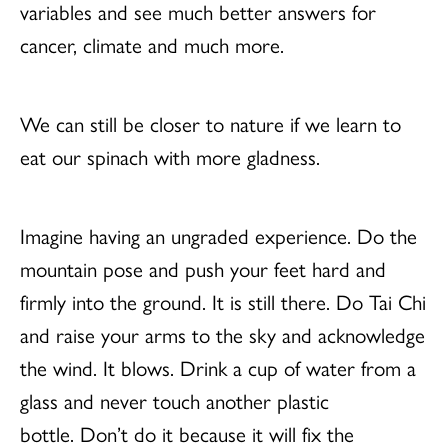
variables and see much better answers for
cancer, climate and much more.
We can still be closer to nature if we learn to
eat our spinach with more gladness.
Imagine having an ungraded experience. Do the
mountain pose and push your feet hard and
firmly into the ground. It is still there. Do Tai Chi
and raise your arms to the sky and acknowledge
the wind. It blows. Drink a cup of water from a
glass and never touch another plastic
bottle. Don’t do it because it will fix the