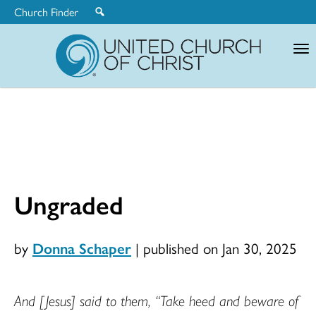
Church Finder
United
Church
of
Christ
Ungraded
by
Donna Schaper
|
published on Jan 30, 2025
And [Jesus] said to them, “Take heed and beware of