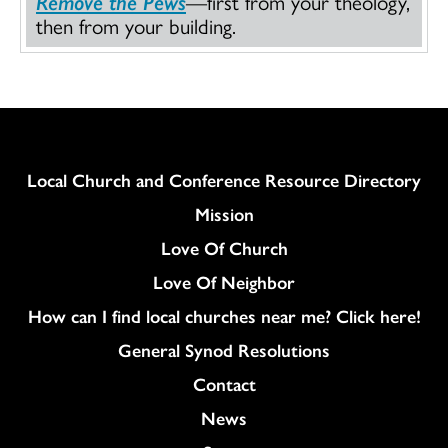
Remove the Pews
—first from your theology,
then from your building.
Column
Local Church and Conference Resource Directory
Mission
Love Of Church
Love Of Neighbor
How can I find local churches near me? Click here!
General Synod Resolutions
Colukmn
Contact
News