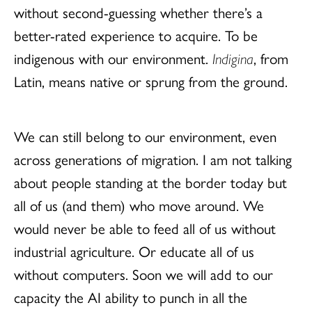
without second-guessing whether there’s a
better-rated experience to acquire. To be
indigenous with our environment.
Indigina
, from
Latin, means native or sprung from the ground.
We can still belong to our environment, even
across generations of migration. I am not talking
about people standing at the border today but
all of us (and them) who move around. We
would never be able to feed all of us without
industrial agriculture. Or educate all of us
without computers. Soon we will add to our
capacity the AI ability to punch in all the