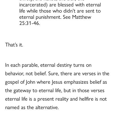
incarcerated) are blessed with eternal
life while those who didn’t are sent to
eternal punishment. See Matthew
25:31-46.
That’s it.
In each parable, eternal destiny turns on
behavior, not belief. Sure, there are verses in the
gospel of John where Jesus emphasizes belief as
the gateway to eternal life, but in those verses
eternal life is a present reality and hellfire is not
named as the alternative.