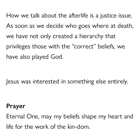
How we talk about the afterlife is a justice issue.
As soon as we decide who goes where at death,
we have not only created a hierarchy that
privileges those with the “correct” beliefs, we
have also played God.
Jesus was interested in something else entirely.
Prayer
Eternal One, may my beliefs shape my heart and
life for the work of the kin-dom.