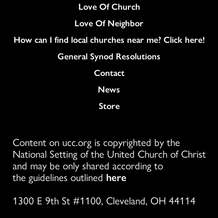
Love Of Church
Love Of Neighbor
How can I find local churches near me? Click here!
General Synod Resolutions
Colukmn
Contact
News
Store
Content on ucc.org is copyrighted by the
National Setting of the United Church of Christ
and may be only shared according to
the guidelines outlined
here
1300 E 9th St #1100, Cleveland, OH 44114