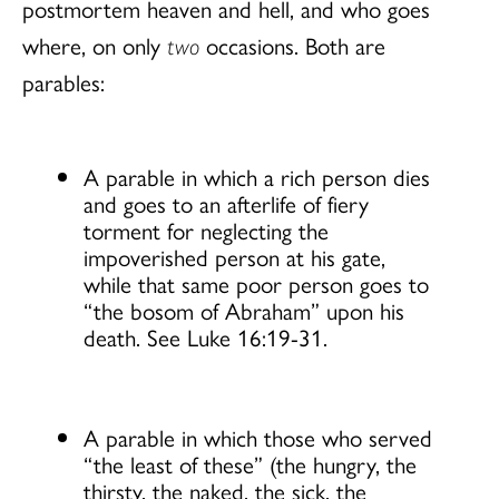
postmortem heaven and hell, and who goes
where, on only
two
occasions. Both are
parables:
A parable in which a rich person dies
and goes to an afterlife of fiery
torment for neglecting the
impoverished person at his gate,
while that same poor person goes to
“the bosom of Abraham” upon his
death. See Luke 16:19-31.
A parable in which those who served
“the least of these” (the hungry, the
thirsty, the naked, the sick, the