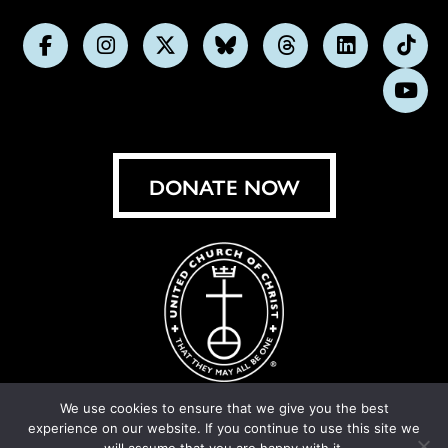
Follow
Follow
Follow
Follow
Follow
Follow
Foll
us
us
us
us
us
us
us
Subs
on
on
on
on
on
on
on
on
Facebook
Instagram
X
Bluesky
Threads
LinkedIn
TikT
You
DONATE NOW
We use cookies to ensure that we give you the best
experience on our website. If you continue to use this site we