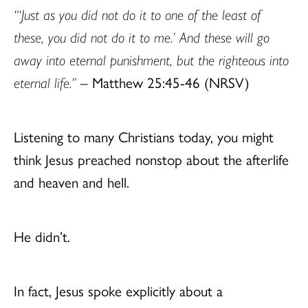
“‘Just as you did not do it to one of the least of
these, you did not do it to me.’ And these will go
away into eternal punishment, but the righteous into
eternal life.”
– Matthew 25:45-46 (NRSV)
Listening to many Christians today, you might
think Jesus preached nonstop about the afterlife
and heaven and hell.
He didn’t.
In fact, Jesus spoke explicitly about a