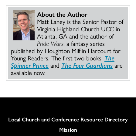
About the Author
Matt Laney is the Senior Pastor of
Virginia Highland Church UCC in
Atlanta, GA and the author of
Pride Wars
, a fantasy series
published by Houghton Mifflin Harcourt for
Young Readers. The first two books,
The
Spinner Prince
and
The Four Guardians
are
available now.
Column
Local Church and Conference Resource Directory
Mission