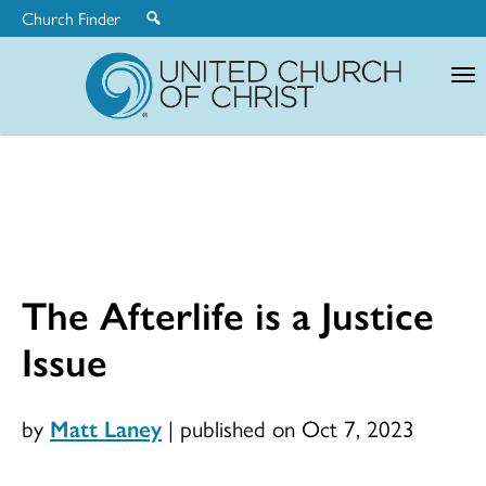
Church Finder
United
Church
of
Christ
The Afterlife is a Justice
Issue
by
Matt Laney
|
published on Oct 7, 2023