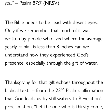
you.”
– Psalm 87:7 (NRSV)
The Bible needs to be read with desert eyes.
Only if we remember that much of it was
written by people who lived where the average
yearly rainfall is less than 8 inches can we
understand how they experienced God’s
presence, especially through the gift of water.
Thanksgiving for that gift echoes throughout the
rd
biblical texts – from the 23
Psalm’s affirmation
that God leads us by still waters to Revelation’s
proclamation, “Let the one who is thirsty come,