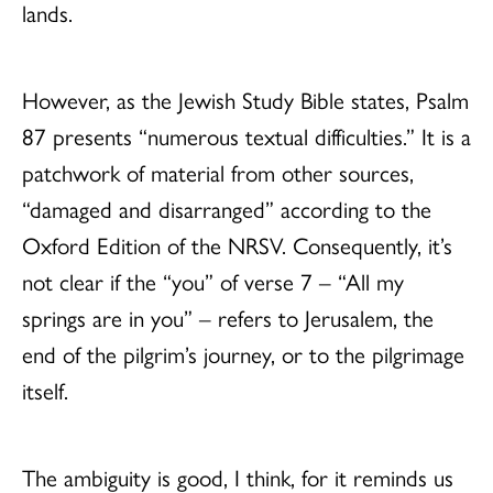
lands.
However, as the Jewish Study Bible states, Psalm
87 presents “numerous textual difficulties.” It is a
patchwork of material from other sources,
“damaged and disarranged” according to the
Oxford Edition of the NRSV. Consequently, it’s
not clear if the “you” of verse 7 – “All my
springs are in you” – refers to Jerusalem, the
end of the pilgrim’s journey, or to the pilgrimage
itself.
The ambiguity is good, I think, for it reminds us