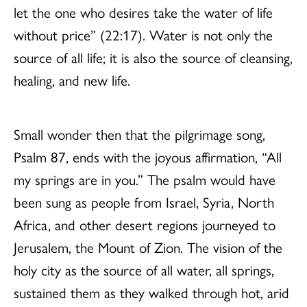
let the one who desires take the water of life
without price” (22:17). Water is not only the
source of all life; it is also the source of cleansing,
healing, and new life.
Small wonder then that the pilgrimage song,
Psalm 87, ends with the joyous affirmation, “All
my springs are in you.” The psalm would have
been sung as people from Israel, Syria, North
Africa, and other desert regions journeyed to
Jerusalem, the Mount of Zion. The vision of the
holy city as the source of all water, all springs,
sustained them as they walked through hot, arid