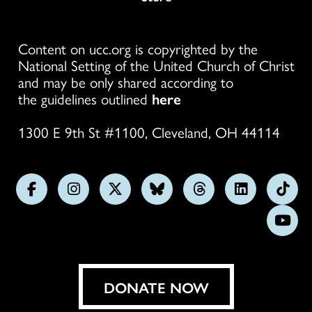
Content on ucc.org is copyrighted by the
National Setting of the United Church of Christ
and may be only shared according to
the guidelines outlined
here
1300 E 9th St #1100, Cleveland, OH 44114
Follow
Follow
Follow
Follow
Follow
Follow
Foll
us
us
us
us
us
us
us
Subs
on
on
on
on
on
on
on
on
Facebook
Instagram
X
Bluesky
Threads
LinkedIn
TikT
You
DONATE NOW