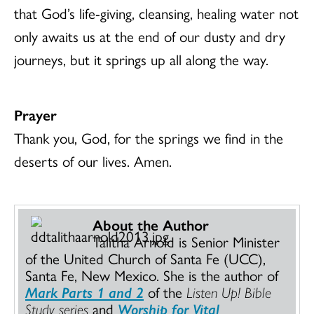
that God’s life-giving, cleansing, healing water not
only awaits us at the end of our dusty and dry
journeys, but it springs up all along the way.
Prayer
Thank you, God, for the springs we find in the
deserts of our lives. Amen.
About the Author
Talitha Arnold is Senior Minister
of the United Church of Santa Fe (UCC),
Santa Fe, New Mexico. She is the author of
Mark Parts 1 and 2
of the
Listen Up! Bible
Study series
and
Worship for Vital