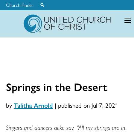
Church Finder
United
Church
of
Christ
Springs in the Desert
by
Talitha Arnold
|
published on Jul 7, 2021
Singers and dancers alike say, “All my springs are in