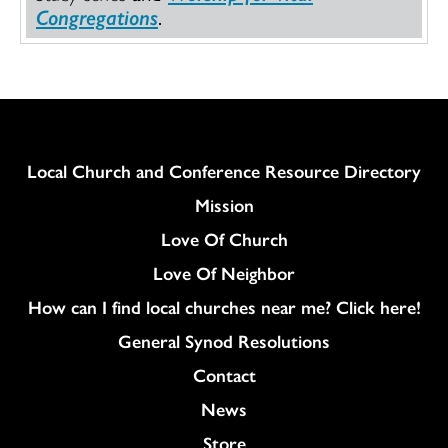
Congregations
.
Column
Local Church and Conference Resource Directory
Mission
Love Of Church
Love Of Neighbor
How can I find local churches near me? Click here!
General Synod Resolutions
Colukmn
Contact
News
Store