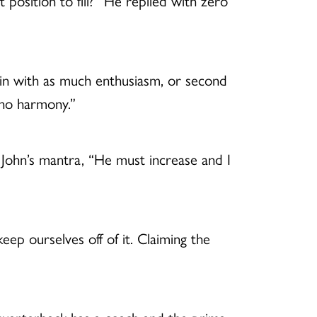
osition to fill?” He replied with zero
iolin with as much enthusiasm, or second
 no harmony.”
 John’s mantra, “He must increase and I
eep ourselves off of it. Claiming the