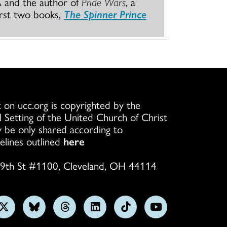
A and the author of
Pride Wars
, a
irst two books,
The Spinner Prince
 on ucc.org is copyrighted by the
l Setting of the United Church of Christ
 be only shared according to
elines outlined
here
9th St #1100, Cleveland, OH 44114
w
Follow
Follow
Follow
Follow
Follow
Subscribe
us
us
us
us
us
on