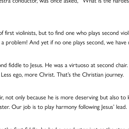
tra conductor, was once asked, “What is the hardest p
of first violinists, but to find one who plays second v
s a problem! And yet if no one plays second, we have
nd fiddle to Jesus. He was a virtuoso at second chair.
. Less ego, more Christ. That’s the Christian journey.
ir, not only because he is more deserving but also to k
ster. Our job is to play harmony following Jesus’ lead.