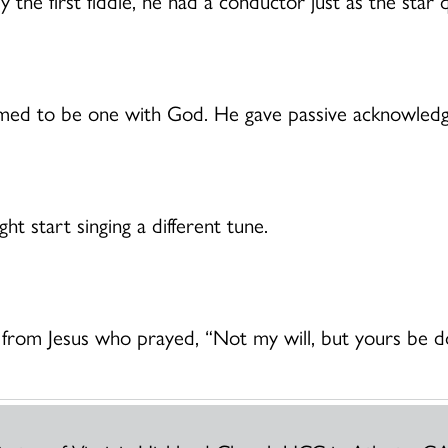
tly the first fiddle, he had a conductor just as the st
imed to be one with God. He gave passive acknowled
ht start singing a different tune.
from Jesus who prayed, “Not my will, but yours be d