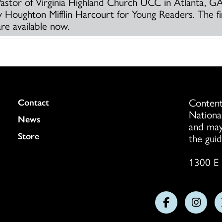
Pastor of Virginia Highland Church UCC in Atlanta, G
by Houghton Mifflin Harcourt for Young Readers. The f
re available now.
Content
Colukmn
Contact
Nationa
News
and may
Store
the guid
1300 E 
Follow
Follo
us
us