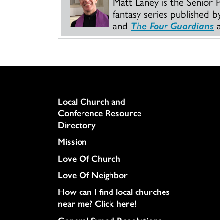
Matt Laney is the Senior 
fantasy series published 
and
The Four Guardians
a
Column
Local Church and
Conference Resource
Directory
Mission
Love Of Church
Love Of Neighbor
How can I find local churches
near me? Click here!
General Synod Resolutions