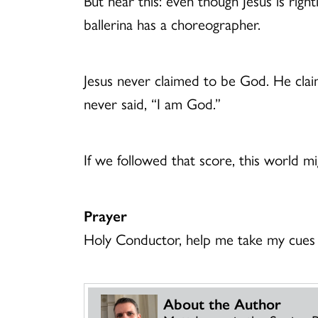
But hear this: even though Jesus is righ
ballerina has a choreographer.
Jesus never claimed to be God. He cla
never said, “I am God.”
If we followed that score, this world mig
Prayer
Holy Conductor, help me take my cues 
About the Author