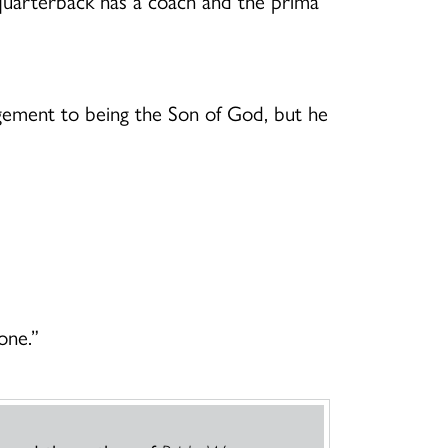
ar quarterback has a coach and the prima
gement to being the Son of God, but he
one.”