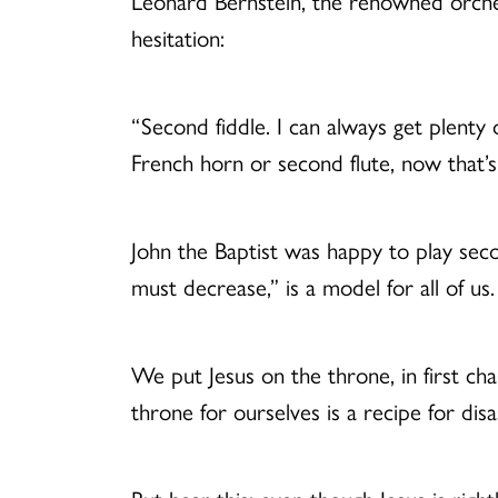
Leonard Bernstein, the renowned orches
hesitation:
“Second fiddle. I can always get plenty 
French horn or second flute, now that’
John the Baptist was happy to play seco
must decrease,” is a model for all of us
We put Jesus on the throne, in first cha
throne for ourselves is a recipe for disa