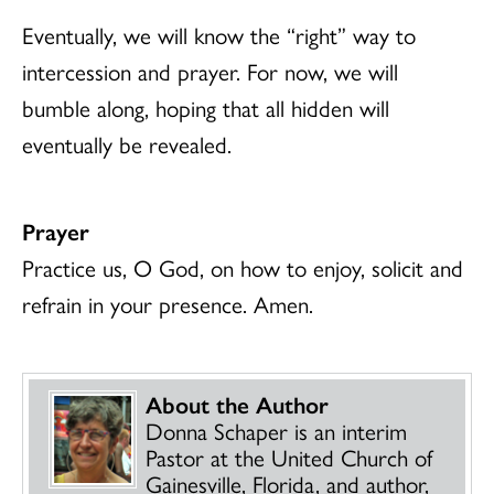
Eventually, we will know the “right” way to
intercession and prayer. For now, we will
bumble along, hoping that all hidden will
eventually be revealed.
Prayer
Practice us, O God, on how to enjoy, solicit and
refrain in your presence. Amen.
About the Author
Donna Schaper is an interim
Pastor at the United Church of
Gainesville, Florida, and author,