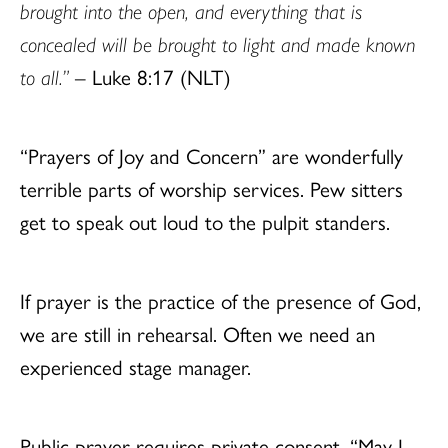
brought into the open, and everything that is
concealed will be brought to light and made known
to all.”
– Luke 8:17 (NLT)
“Prayers of Joy and Concern” are wonderfully
terrible parts of worship services. Pew sitters
get to speak out loud to the pulpit standers.
If prayer is the practice of the presence of God,
we are still in rehearsal. Often we need an
experienced stage manager.
Public prayer requires private consent. “May I