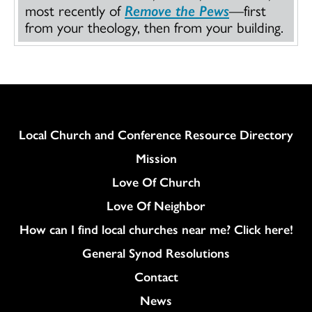
most recently of
Remove the Pews
—first
from your theology, then from your building.
Column
Local Church and Conference Resource Directory
Mission
Love Of Church
Love Of Neighbor
How can I find local churches near me? Click here!
General Synod Resolutions
Colukmn
Contact
News