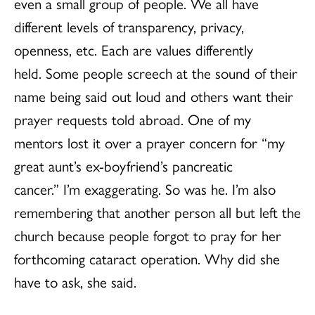
even a small group of people. We all have
different levels of transparency, privacy,
openness, etc. Each are values differently
held. Some people screech at the sound of their
name being said out loud and others want their
prayer requests told abroad. One of my
mentors lost it over a prayer concern for “my
great aunt’s ex-boyfriend’s pancreatic
cancer.” I’m exaggerating. So was he. I’m also
remembering that another person all but left the
church because people forgot to pray for her
forthcoming cataract operation. Why did she
have to ask, she said.