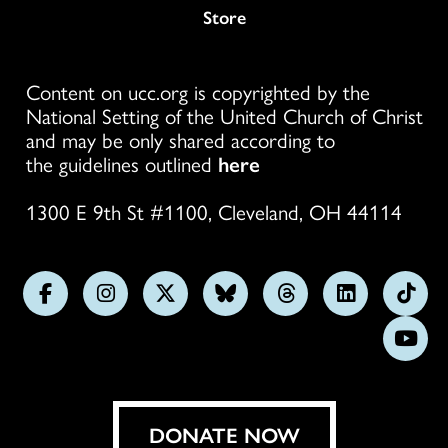
Store
Content on ucc.org is copyrighted by the
National Setting of the United Church of Christ
and may be only shared according to
the guidelines outlined
here
1300 E 9th St #1100, Cleveland, OH 44114
Follow
Follow
Follow
Follow
Follow
Follow
Foll
us
us
us
us
us
us
us
Subs
on
on
on
on
on
on
on
on
Facebook
Instagram
X
Bluesky
Threads
LinkedIn
TikT
You
DONATE NOW