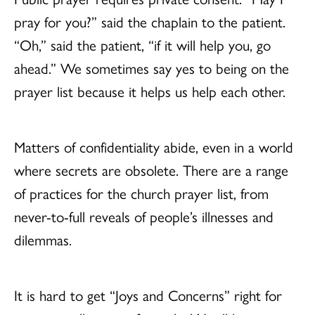
pray for you?” said the chaplain to the patient.
“Oh,” said the patient, “if it will help you, go
ahead.” We sometimes say yes to being on the
prayer list because it helps us help each other.
Matters of confidentiality abide, even in a world
where secrets are obsolete. There are a range
of practices for the church prayer list, from
never-to-full reveals of people’s illnesses and
dilemmas.
It is hard to get “Joys and Concerns” right for