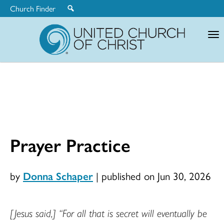
Church Finder
United
Church
of
Christ
Prayer Practice
by
Donna Schaper
|
published on Jun 30, 2026
[Jesus said,]
“For all that is secret will eventually be