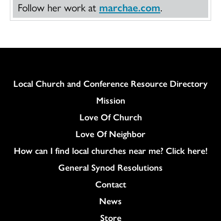
Follow her work at
marchae.com
.
Column
Local Church and Conference Resource Directory
Mission
Love Of Church
Love Of Neighbor
How can I find local churches near me? Click here!
General Synod Resolutions
Colukmn
Contact
News
Store