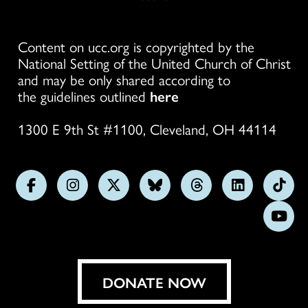
Content on ucc.org is copyrighted by the
National Setting of the United Church of Christ
and may be only shared according to
the guidelines outlined
here
1300 E 9th St #1100, Cleveland, OH 44114
Follow
Follow
Follow
Follow
Follow
Follow
Foll
us
us
us
us
us
us
us
Subs
on
on
on
on
on
on
on
on
Facebook
Instagram
X
Bluesky
Threads
LinkedIn
TikT
You
DONATE NOW