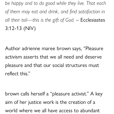
be happy and to do good while they live. That each
of them may eat and drink, and find satisfaction in
all their toil—this is the gift of God.
– Ecclesiastes
3:12-13 (NIV)
Author adrienne maree brown says, “Pleasure
activism asserts that we all need and deserve
pleasure and that our social structures must
reflect this.”
brown calls herself a “pleasure activist.” A key
aim of her justice work is the creation of a
world where we all have access to abundant