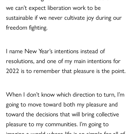
we can’t expect liberation work to be
sustainable if we never cultivate joy during our
freedom fighting.
I name New Year’s intentions instead of
resolutions, and one of my main intentions for
2022 is to remember that pleasure is the point.
When I don’t know which direction to turn, I’m
going to move toward both my pleasure and
toward the decisions that will bring collective
pleasure to my communities. I’m going to
imagine a world where life is so simple for all of