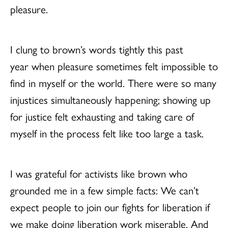
pleasure.
I clung to brown’s words tightly this past
year when pleasure sometimes felt impossible to
find in myself or the world. There were so many
injustices simultaneously happening; showing up
for justice felt exhausting and taking care of
myself in the process felt like too large a task.
I was grateful for activists like brown who
grounded me in a few simple facts: We can’t
expect people to join our fights for liberation if
we make doing liberation work miserable. And