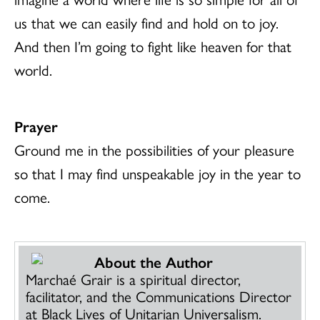
us that we can easily find and hold on to joy.
And then I’m going to fight like heaven for that
world.
Prayer
Ground me in the possibilities of your pleasure
so that I may find unspeakable joy in the year to
come.
About the Author
Marchaé Grair is a spiritual director,
facilitator, and the Communications Director
at Black Lives of Unitarian Universalism.