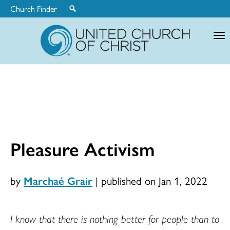
Church Finder
United
Church
of
Christ
Pleasure Activism
by
Marchaé Grair
|
published on Jan 1, 2022
I know that there is nothing better for people than to