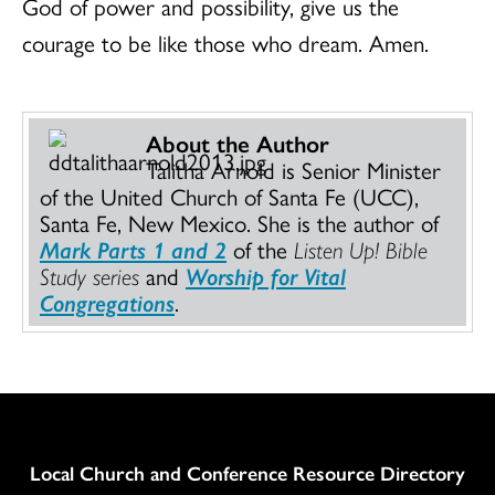
God of power and possibility, give us the
courage to be like those who dream. Amen.
About the Author
Talitha Arnold is Senior Minister
of the United Church of Santa Fe (UCC),
Santa Fe, New Mexico. She is the author of
Mark Parts 1 and 2
of the
Listen Up! Bible
Study series
and
Worship for Vital
Congregations
.
Column
Local Church and Conference Resource Directory