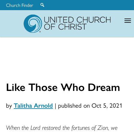
Church Finder
United
Church
of
Christ
Like Those Who Dream
by
Talitha Arnold
|
published on Oct 5, 2021
When the Lord restored the fortunes of Zion, we