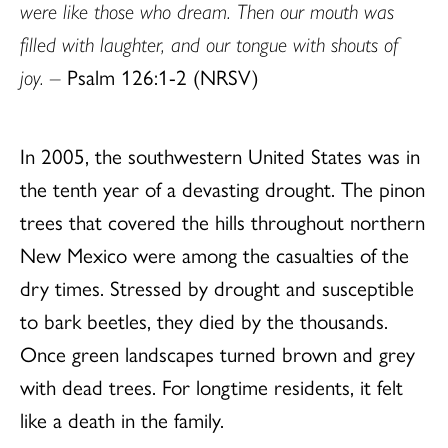
were like those who dream. Then our mouth was
filled with laughter, and our tongue with shouts of
joy. –
Psalm 126:1-2 (NRSV)
In 2005, the southwestern United States was in
the tenth year of a devasting drought. The pinon
trees that covered the hills throughout northern
New Mexico were among the casualties of the
dry times. Stressed by drought and susceptible
to bark beetles, they died by the thousands.
Once green landscapes turned brown and grey
with dead trees. For longtime residents, it felt
like a death in the family.