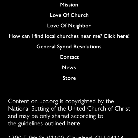
Mission
Love Of Church
Love Of Neighbor
How can I find local churches near me? Click here!
General Synod Resolutions
Colukmn
Contact
News
Store
Content on ucc.org is copyrighted by the
National Setting of the United Church of Christ
and may be only shared according to
the guidelines outlined
here
1300 E 9th St #1100, Cleveland, OH 44114