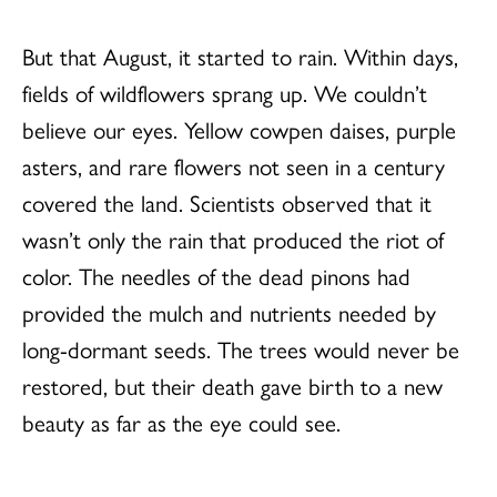
But that August, it started to rain. Within days,
fields of wildflowers sprang up. We couldn’t
believe our eyes. Yellow cowpen daises, purple
asters, and rare flowers not seen in a century
covered the land. Scientists observed that it
wasn’t only the rain that produced the riot of
color. The needles of the dead pinons had
provided the mulch and nutrients needed by
long-dormant seeds. The trees would never be
restored, but their death gave birth to a new
beauty as far as the eye could see.