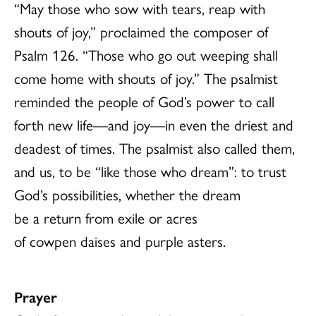
“May those who sow with tears, reap with
shouts of joy,” proclaimed the composer of
Psalm 126. “Those who go out weeping shall
come home with shouts of joy.” The psalmist
reminded the people of God’s power to call
forth new life—and joy—in even the driest and
deadest of times. The psalmist also called them,
and us, to be “like those who dream”: to trust
God’s possibilities, whether the dream
be a return from exile or acres
of cowpen daises and purple asters.
Prayer