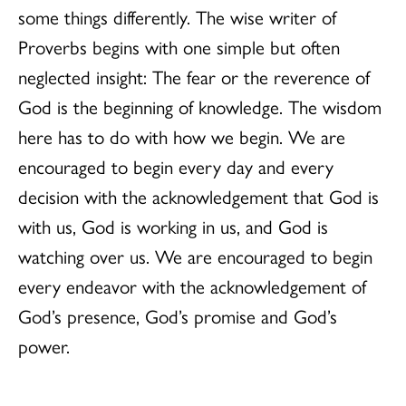
some things differently. The wise writer of
Proverbs begins with one simple but often
neglected insight: The fear or the reverence of
God is the beginning of knowledge. The wisdom
here has to do with how we begin. We are
encouraged to begin every day and every
decision with the acknowledgement that God is
with us, God is working in us, and God is
watching over us. We are encouraged to begin
every endeavor with the acknowledgement of
God’s presence, God’s promise and God’s
power.