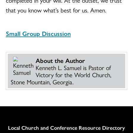
completed in your will. At the outset, we trust
that you know what’s best for us. Amen.
Small Group Discussion
About the Author
Kenneth L. Samuel is Pastor of
Victory for the World Church,
Stone Mountain, Georgia.
Column
Local Church and Conference Resource Directory