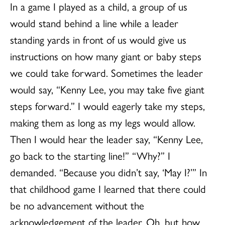
In a game I played as a child, a group of us
would stand behind a line while a leader
standing yards in front of us would give us
instructions on how many giant or baby steps
we could take forward. Sometimes the leader
would say, “Kenny Lee, you may take five giant
steps forward.” I would eagerly take my steps,
making them as long as my legs would allow.
Then I would hear the leader say, “Kenny Lee,
go back to the starting line!” “Why?” I
demanded. “Because you didn’t say, ‘May I?’” In
that childhood game I learned that there could
be no advancement without the
acknowledgement of the leader. Oh, but how