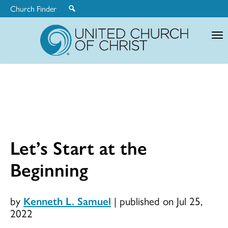
Church Finder
United
Church
of
Christ
Let’s Start at the
Beginning
by
Kenneth L. Samuel
|
published on Jul 25,
2022