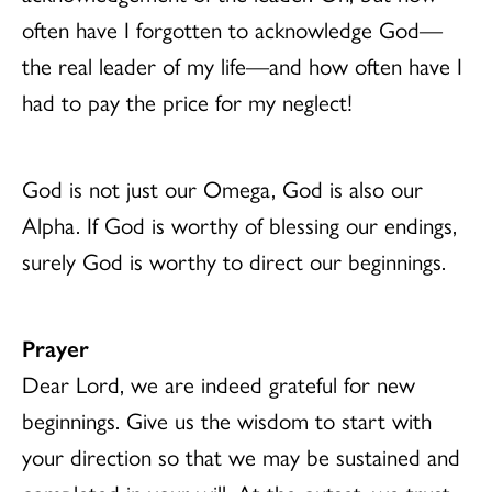
often have I forgotten to acknowledge God—
the real leader of my life—and how often have I
had to pay the price for my neglect!
God is not just our Omega, God is also our
Alpha. If God is worthy of blessing our endings,
surely God is worthy to direct our beginnings.
Prayer
Dear Lord, we are indeed grateful for new
beginnings. Give us the wisdom to start with
your direction so that we may be sustained and