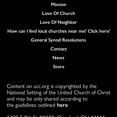
Mission
Love Of Church
Love Of Neighbor
How can I find local churches near me? Click here!
General Synod Resolutions
Colukmn
Contact
News
Store
Content on ucc.org is copyrighted by the
National Setting of the United Church of Christ
and may be only shared according to
the guidelines outlined
here