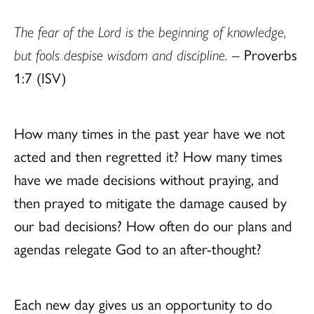
The fear of the Lord is the beginning of knowledge,
but fools despise wisdom and discipline.
– Proverbs
1:7 (ISV)
How many times in the past year have we not
acted and then regretted it? How many times
have we made decisions without praying, and
then prayed to mitigate the damage caused by
our bad decisions? How often do our plans and
agendas relegate God to an after-thought?
Each new day gives us an opportunity to do