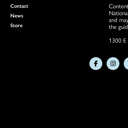
Content
Colukmn
Contact
Nationa
News
and may
Store
the guid
1300 E 
Follow
Follo
us
us
on
on
Facebook
Insta