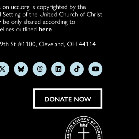
 on ucc.org is copyrighted by the
l Setting of the United Church of Christ
 be only shared according to
elines outlined
here
9th St #1100, Cleveland, OH 44114
w
Follow
Follow
Follow
Follow
Follow
Subscribe
us
us
us
us
us
on
on
on
on
on
on
YouTube
gram
X
Bluesky
Threads
LinkedIn
TikTok
DONATE NOW