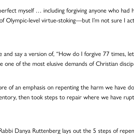
perfect myself … including forgiving anyone who had h
 Olympic-level virtue-stoking—but I’m not sure I actu
nd say a version of, “How do I forgive 77 times, le
be one of the most elusive demands of Christian disci
more of an emphasis on repenting the harm we have do
nventory, then took steps to repair where we have rupt
 Rabbi Danya Ruttenberg lays out the 5 steps of repent