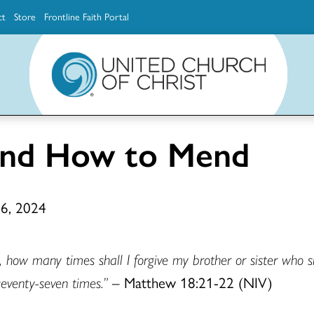
ct
Store
Frontline Faith Portal
The Ministerial Excellence, Support & Authorization team (MESA)
Explore scholarship and grant opportunities for supporting education and ministry
Faith Education, Innovation and Formation (Faith INFO)
Ministerial Excellence, Support & Authorization (MESA)
and How to Mend
 6, 2024
 how many times shall I forgive my brother or sister who s
 seventy-seven times.”
– Matthew 18:21-22 (NIV)