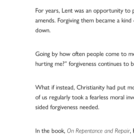
For years, Lent was an opportunity to 
amends. Forgiving them became a kind of
down.
Going by how often people come to me a
hurting me?” forgiveness continues to 
What if instead, Christianity had put 
of us regularly took a fearless moral i
sided forgiveness needed.
In the book,
On Repentance and Repair
,