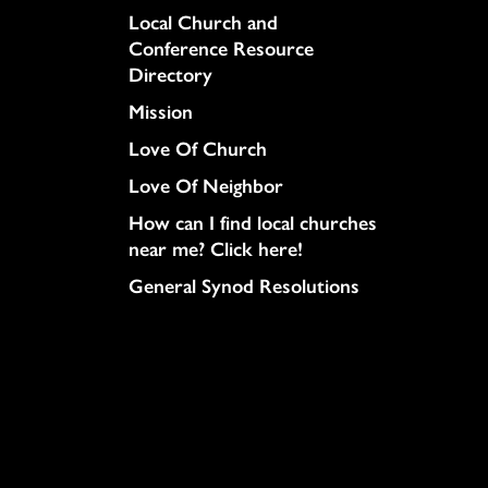
Column
Local Church and
Conference Resource
Directory
Mission
Love Of Church
Love Of Neighbor
How can I find local churches
near me? Click here!
General Synod Resolutions