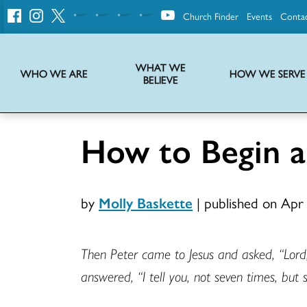
Church Finder
Events
Conta
United
Church
of
Christ
WHAT WE
WHO WE ARE
HOW WE SERVE
BELIEVE
Instructions on use of UCC messaging, logo and various identity marks
Statement of Faith of the United Church of Christ – La Declaración de Fe de la Iglesia Unida de Cristo
We transform communities by helping the Church live into God’s economy.
Stories from UCC National Setting about our history and heritage
How to Begin 
by
Molly Baskette
|
published on Apr
Then Peter came to Jesus and asked, “Lord,
answered, “I tell you, not seven times, but