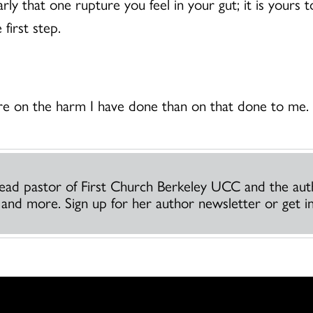
arly that one rupture you feel in your gut; it is yours 
first step.
ore on the harm I have done than on that done to me
 lead pastor of First Church Berkeley UCC and the au
h and more. Sign up for her author newsletter or get