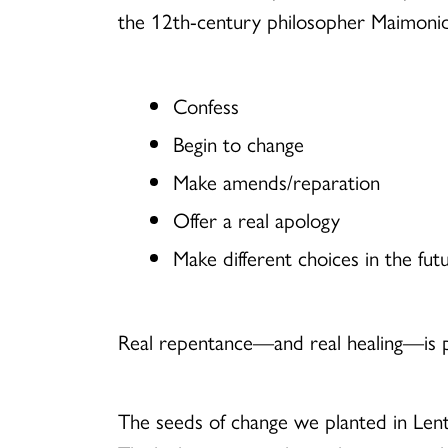
the 12th-century philosopher Maimonid
Confess
Begin to change
Make amends/reparation
Offer a real apology
Make different choices in the fut
Real repentance—and real healing—is pos
The seeds of change we planted in Lent 