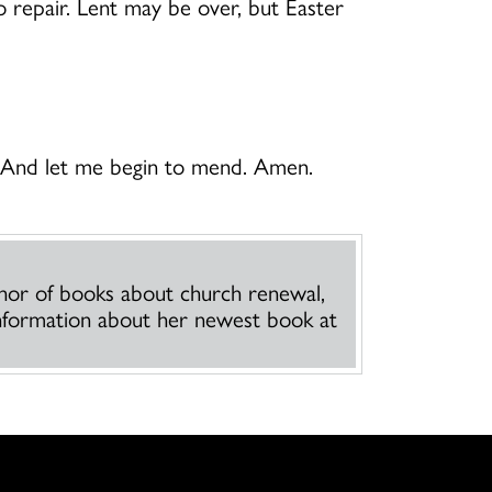
to repair. Lent may be over, but Easter
. And let me begin to mend. Amen.
thor of books about church renewal,
 information about her newest book at