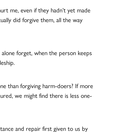
urt me, even if they hadn’t yet made
ally did forgive them, all the way
t alone forget, when the person keeps
pleship.
ne than forgiving harm-doers? If more
ured, we might find there is less one-
ance and repair first given to us by