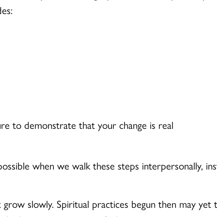
es:
ure to demonstrate that your change is real
sible when we walk these steps interpersonally, instit
grow slowly. Spiritual practices begun then may yet t