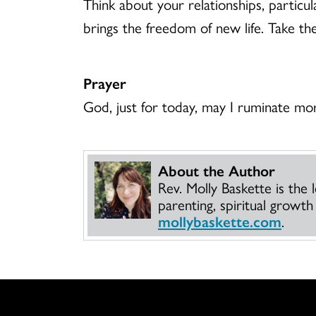
Think about your relationships, particul
brings the freedom of new life. Take the 
Prayer
God, just for today, may I ruminate m
About the Author
Rev. Molly Baskette is the
parenting, spiritual growt
mollybaskette.com
.