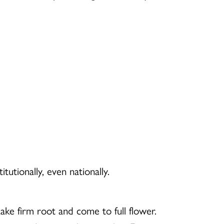
utionally, even nationally.
ake firm root and come to full flower.