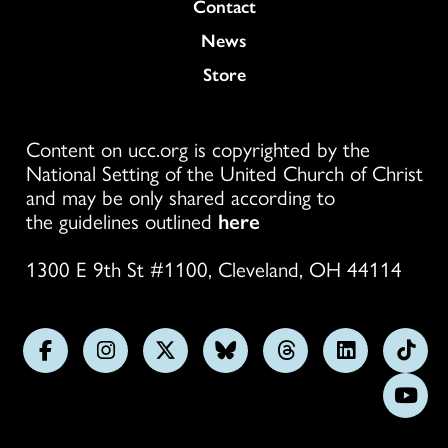
Colukmn
Contact
News
Store
Content on ucc.org is copyrighted by the
National Setting of the United Church of Christ
and may be only shared according to
the guidelines outlined
here
1300 E 9th St #1100, Cleveland, OH 44114
Follow
Follow
Follow
Follow
Follow
Follow
Foll
us
us
us
us
us
us
us
Subs
on
on
on
on
on
on
on
on
Facebook
Instagram
X
Bluesky
Threads
LinkedIn
TikT