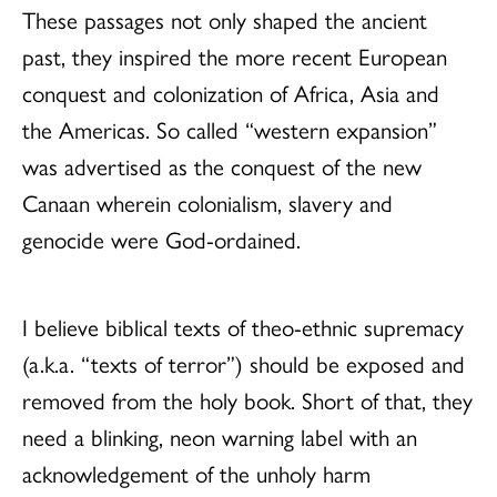
These passages not only shaped the ancient
past, they inspired the more recent European
conquest and colonization of Africa, Asia and
the Americas. So called “western expansion”
was advertised as the conquest of the new
Canaan wherein colonialism, slavery and
genocide were God-ordained.
I believe biblical texts of theo-ethnic supremacy
(a.k.a. “texts of terror”) should be exposed and
removed from the holy book. Short of that, they
need a blinking, neon warning label with an
acknowledgement of the unholy harm