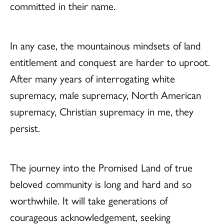
committed in their name.
In any case, the mountainous mindsets of land
entitlement and conquest are harder to uproot.
After many years of interrogating white
supremacy, male supremacy, North American
supremacy, Christian supremacy in me, they
persist.
The journey into the Promised Land of true
beloved community is long and hard and so
worthwhile. It will take generations of
courageous acknowledgement, seeking