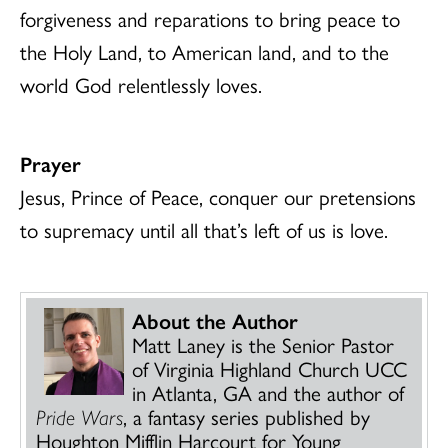
forgiveness and reparations to bring peace to
the Holy Land, to American land, and to the
world God relentlessly loves.
Prayer
Jesus, Prince of Peace, conquer our pretensions
to supremacy until all that’s left of us is love.
About the Author
Matt Laney is the Senior Pastor
of Virginia Highland Church UCC
in Atlanta, GA and the author of
Pride Wars
, a fantasy series published by
Houghton Mifflin Harcourt for Young