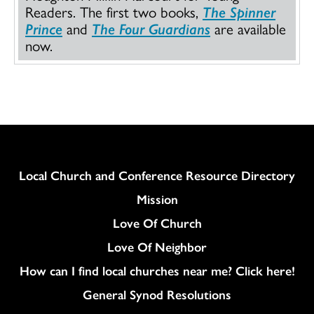
Readers. The first two books,
The Spinner
Prince
and
The Four Guardians
are available
now.
Column
Local Church and Conference Resource Directory
Mission
Love Of Church
Love Of Neighbor
How can I find local churches near me? Click here!
General Synod Resolutions