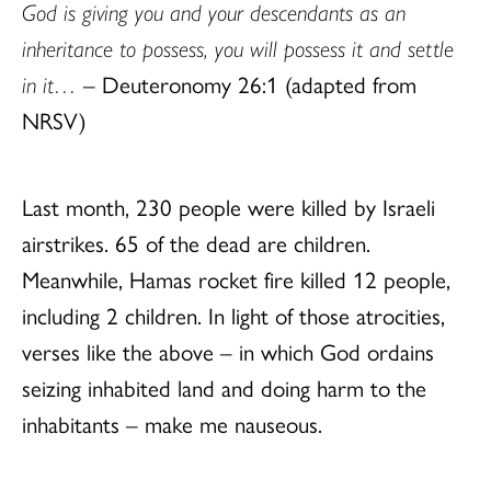
God is giving you and your descendants as an
inheritance to possess, you will possess it and settle
in it…
– Deuteronomy 26:1 (adapted from
NRSV)
Last month, 230 people were killed by Israeli
airstrikes. 65 of the dead are children.
Meanwhile, Hamas rocket fire killed 12 people,
including 2 children. In light of those atrocities,
verses like the above – in which God ordains
seizing inhabited land and doing harm to the
inhabitants – make me nauseous.