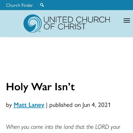
Church Finder
United
Church
of
Christ
Holy War Isn’t
by
Matt Laney
|
published on Jun 4, 2021
When you come into the land that the LORD your