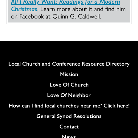
All I Really Want: Readings for a Modern
Christmas
. Learn more about it and find him
on Facebook at Quinn G. Caldwell.
Column
Local Church and Conference Resource Directory
Mission
Love Of Church
Love Of Neighbor
How can I find local churches near me? Click here!
General Synod Resolutions
Colukmn
Contact
News