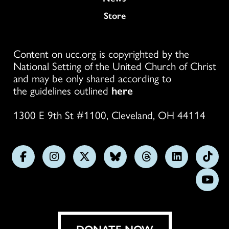
Store
Content on ucc.org is copyrighted by the
National Setting of the United Church of Christ
and may be only shared according to
the guidelines outlined
here
1300 E 9th St #1100, Cleveland, OH 44114
Follow
Follow
Follow
Follow
Follow
Follow
Foll
us
us
us
us
us
us
us
Subs
on
on
on
on
on
on
on
on
Facebook
Instagram
X
Bluesky
Threads
LinkedIn
TikT
You
DONATE NOW