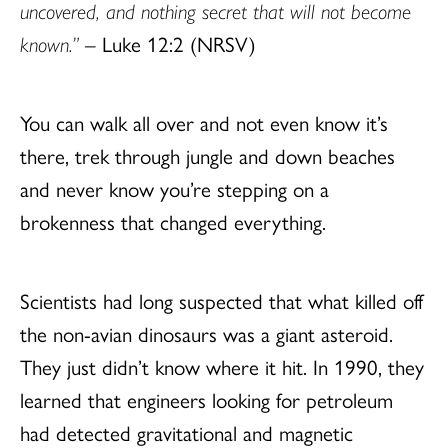
uncovered, and nothing secret that will not become
known.”
– Luke 12:2 (NRSV)
You can walk all over and not even know it’s
there, trek through jungle and down beaches
and never know you’re stepping on a
brokenness that changed everything.
Scientists had long suspected that what killed off
the non-avian dinosaurs was a giant asteroid.
They just didn’t know where it hit. In 1990, they
learned that engineers looking for petroleum
had detected gravitational and magnetic