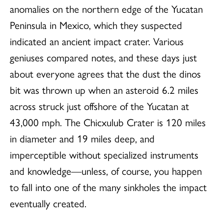
anomalies on the northern edge of the Yucatan
Peninsula in Mexico, which they suspected
indicated an ancient impact crater. Various
geniuses compared notes, and these days just
about everyone agrees that the dust the dinos
bit was thrown up when an asteroid 6.2 miles
across struck just offshore of the Yucatan at
43,000 mph. The Chicxulub Crater is 120 miles
in diameter and 19 miles deep, and
imperceptible without specialized instruments
and knowledge—unless, of course, you happen
to fall into one of the many sinkholes the impact
eventually created.