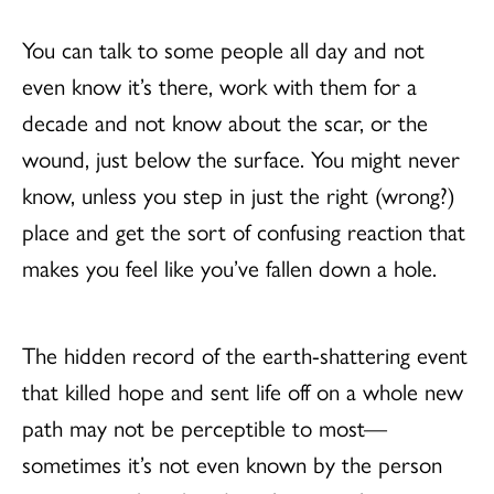
You can talk to some people all day and not
even know it’s there, work with them for a
decade and not know about the scar, or the
wound, just below the surface. You might never
know, unless you step in just the right (wrong?)
place and get the sort of confusing reaction that
makes you feel like you’ve fallen down a hole.
The hidden record of the earth-shattering event
that killed hope and sent life off on a whole new
path may not be perceptible to most—
sometimes it’s not even known by the person