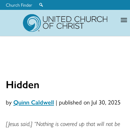
Church Finder
United
Church
of
Christ
Hidden
by
Quinn Caldwell
|
published on Jul 30, 2025
[Jesus said,] “Nothing is covered up that will not be