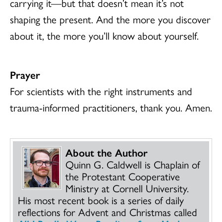
carrying it—but that doesn’t mean it’s not
shaping the present. And the more you discover
about it, the more you’ll know about yourself.
Prayer
For scientists with the right instruments and
trauma-informed practitioners, thank you. Amen.
About the Author
Quinn G. Caldwell is Chaplain of
the Protestant Cooperative
Ministry at Cornell University.
His most recent book is a series of daily
reflections for Advent and Christmas called