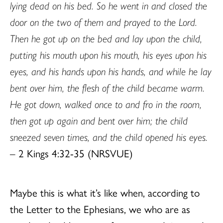
lying dead on his bed. So he went in and closed the
door on the two of them and prayed to the Lord.
Then he got up on the bed and lay upon the child,
putting his mouth upon his mouth, his eyes upon his
eyes, and his hands upon his hands, and while he lay
bent over him, the flesh of the child became warm.
He got down, walked once to and fro in the room,
then got up again and bent over him; the child
sneezed seven times, and the child opened his eyes.
– 2 Kings 4:32-35 (NRSVUE)
Maybe this is what it’s like when, according to
the Letter to the Ephesians, we who are as