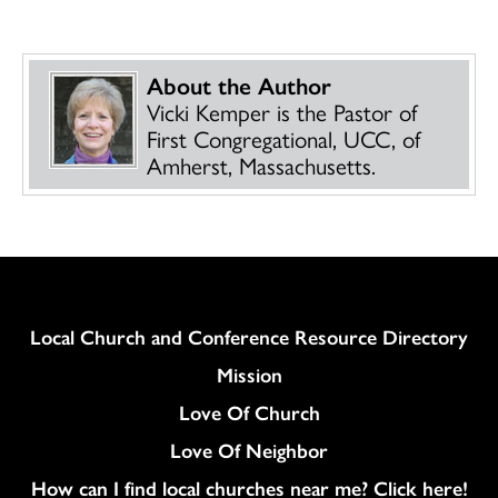
About the Author
Vicki Kemper is the Pastor of
First Congregational, UCC, of
Amherst, Massachusetts.
Column
Local Church and Conference Resource Directory
Mission
Love Of Church
Love Of Neighbor
How can I find local churches near me? Click here!