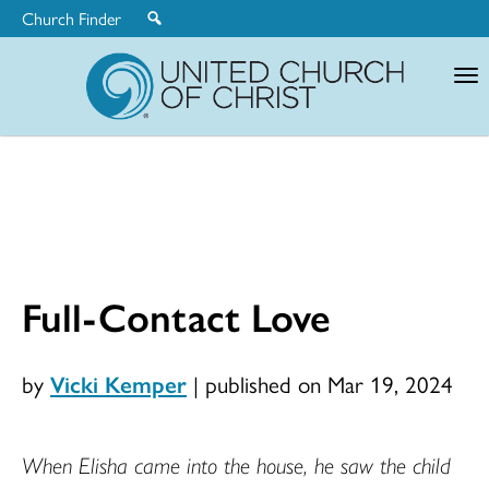
Church Finder
United
Church
of
Christ
Full-Contact Love
by
Vicki Kemper
|
published on Mar 19, 2024
When Elisha came into the house, he saw the child