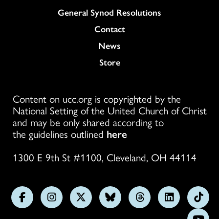
General Synod Resolutions
Colukmn
Contact
News
Store
Content on ucc.org is copyrighted by the
National Setting of the United Church of Christ
and may be only shared according to
the guidelines outlined
here
1300 E 9th St #1100, Cleveland, OH 44114
Follow
Follow
Follow
Follow
Follow
Follow
Foll
us
us
us
us
us
us
us