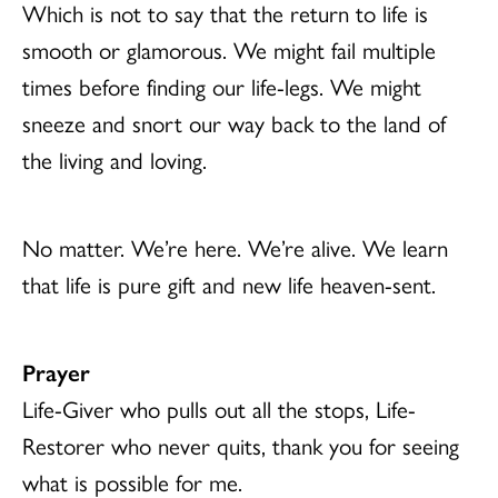
Which is not to say that the return to life is
smooth or glamorous. We might fail multiple
times before finding our life-legs. We might
sneeze and snort our way back to the land of
the living and loving.
No matter. We’re here. We’re alive. We learn
that life is pure gift and new life heaven-sent.
Prayer
Life-Giver who pulls out all the stops, Life-
Restorer who never quits, thank you for seeing
what is possible for me.