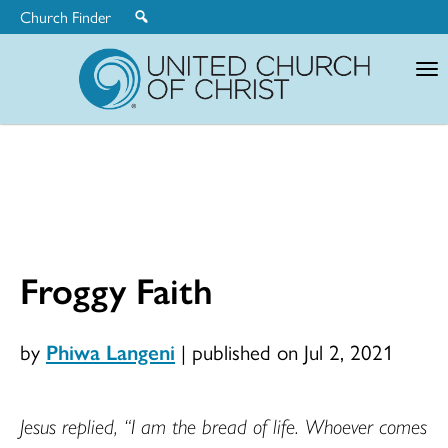
Church Finder
United
Church
of
Christ
Froggy Faith
by
Phiwa Langeni
|
published on Jul 2, 2021
Jesus replied, “I am the bread of life. Whoever comes