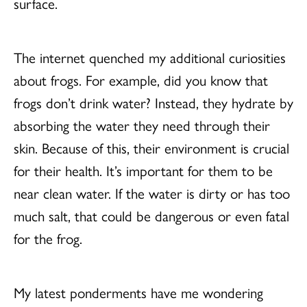
surface.
The internet quenched my additional curiosities
about frogs. For example, did you know that
frogs don’t drink water? Instead, they hydrate by
absorbing the water they need through their
skin. Because of this, their environment is crucial
for their health. It’s important for them to be
near clean water. If the water is dirty or has too
much salt, that could be dangerous or even fatal
for the frog.
My latest ponderments have me wondering