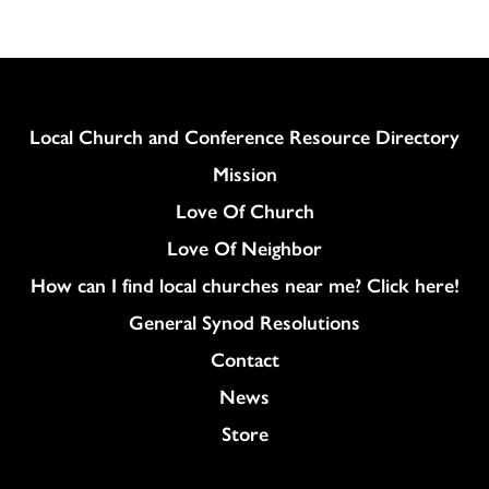
Column
Local Church and Conference Resource Directory
Mission
Love Of Church
Love Of Neighbor
How can I find local churches near me? Click here!
General Synod Resolutions
Colukmn
Contact
News
Store