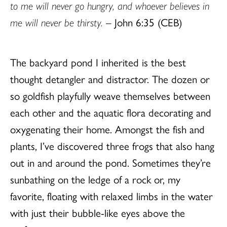
to me will never go hungry, and whoever believes in
me will never be thirsty.
– John 6:35 (CEB)
The backyard pond I inherited is the best
thought detangler and distractor. The dozen or
so goldfish playfully weave themselves between
each other and the aquatic flora decorating and
oxygenating their home. Amongst the fish and
plants, I’ve discovered three frogs that also hang
out in and around the pond. Sometimes they’re
sunbathing on the ledge of a rock or, my
favorite, floating with relaxed limbs in the water
with just their bubble-like eyes above the