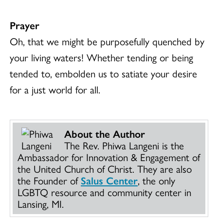
Prayer
Oh, that we might be purposefully quenched by
your living waters! Whether tending or being
tended to, embolden us to satiate your desire
for a just world for all.
About the Author
The Rev. Phiwa Langeni is the
Ambassador for Innovation & Engagement of
the United Church of Christ. They are also
the Founder of
Salus Center
, the only
LGBTQ resource and community center in
Lansing, MI.