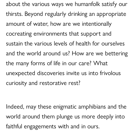
about the various ways we humanfolk satisfy our
thirsts. Beyond regularly drinking an appropriate
amount of water, how are we intentionally
cocreating environments that support and
sustain the various levels of health for ourselves
and the world around us? How are we bettering
the many forms of life in our care? What
unexpected discoveries invite us into frivolous
curiosity and restorative rest?
Indeed, may these enigmatic amphibians and the
world around them plunge us more deeply into
faithful engagements with and in ours.