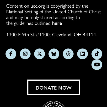
Content on ucc.org is copyrighted by the
National Setting of the United Church of Christ
and may be only shared according to
the guidelines outlined
here
1300 E 9th St #1100, Cleveland, OH 44114
Follow
Follow
Follow
Follow
Follow
Follow
Foll
us
us
us
us
us
us
us
Subs
on
on
on
on
on
on
on
on
Facebook
Instagram
X
Bluesky
Threads
LinkedIn
TikT
You
DONATE NOW