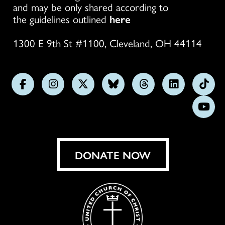
and may be only shared according to
the guidelines outlined
here
1300 E 9th St #1100, Cleveland, OH 44114
Follow
Follow
Follow
Follow
Follow
Follow
Foll
us
us
us
us
us
us
us
Subs
on
on
on
on
on
on
on
on
Facebook
Instagram
X
Bluesky
Threads
LinkedIn
TikT
You
DONATE NOW