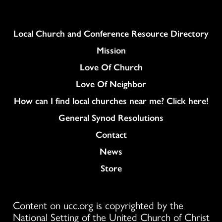
Column
Local Church and Conference Resource Directory
Mission
Love Of Church
Love Of Neighbor
How can I find local churches near me? Click here!
General Synod Resolutions
Colukmn
Contact
News
Store
Content on ucc.org is copyrighted by the
National Setting of the United Church of Christ