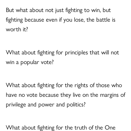
But what about not just fighting to win, but
fighting because even if you lose, the battle is
worth it?
What about fighting for principles that will not
win a popular vote?
What about fighting for the rights of those who
have no vote because they live on the margins of
privilege and power and politics?
What about fighting for the truth of the One