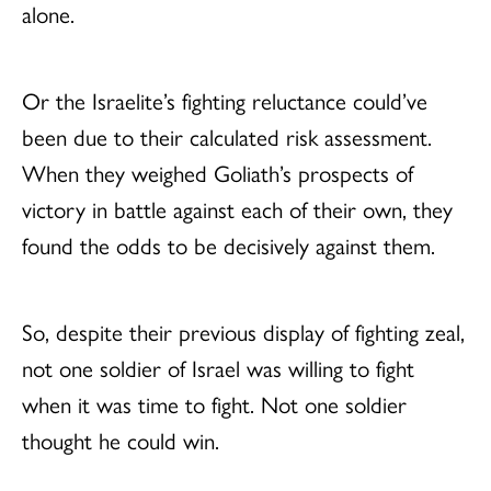
alone.
Or the Israelite’s fighting reluctance could’ve
been due to their calculated risk assessment.
When they weighed Goliath’s prospects of
victory in battle against each of their own, they
found the odds to be decisively against them.
So, despite their previous display of fighting zeal,
not one soldier of Israel was willing to fight
when it was time to fight. Not one soldier
thought he could win.