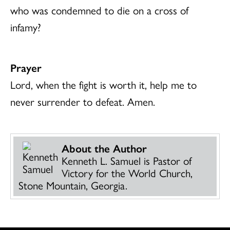
who was condemned to die on a cross of
infamy?
Prayer
Lord, when the fight is worth it, help me to
never surrender to defeat. Amen.
About the Author
Kenneth L. Samuel is Pastor of
Victory for the World Church,
Stone Mountain, Georgia.