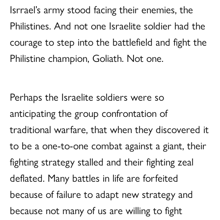
Isrrael’s army stood facing their enemies, the
Philistines. And not one Israelite soldier had the
courage to step into the battlefield and fight the
Philistine champion, Goliath. Not one.
Perhaps the Israelite soldiers were so
anticipating the group confrontation of
traditional warfare, that when they discovered it
to be a one-to-one combat against a giant, their
fighting strategy stalled and their fighting zeal
deflated. Many battles in life are forfeited
because of failure to adapt new strategy and
because not many of us are willing to fight