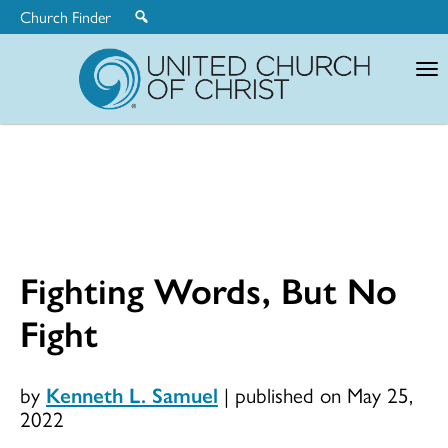
Church Finder
United
Church
of
Christ
Fighting Words, But No
Fight
by
Kenneth L. Samuel
|
published on May 25,
2022