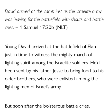
David arrived at the camp just as the Israelite army
was leaving for the battlefield with shouts and battle
cries.
– 1 Samuel 17:20b (NLT)
Young David arrived at the battlefield of Elah
just in time to witness the mighty march of
fighting spirit among the Israelite soldiers. He’d
been sent by his father Jesse to bring food to his
older brothers, who were enlisted among the
fighting men of Israel’s army.
But soon after the boisterous battle cries,