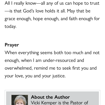
All I really know—all any of us can hope to trust
—is that God’s love holds it all. May that be
grace enough, hope enough, and faith enough for
today.
Prayer
When everything seems both too much and not
enough, when I am under-resourced and
overwhelmed, remind me to seek first you and
your love, you and your justice.
About the Author
Vicki Kemper is the Pastor of