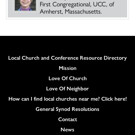
First Congregational, UCC, of
Amherst, Massachusetts.
Column
Local Church and Conference Resource Directory
Mission
Love Of Church
Love Of Neighbor
How can I find local churches near me? Click here!
General Synod Resolutions
Colukmn
Contact
News