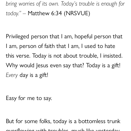
bring worries of its own. Today’s trouble is enough for
today.” –
Matthew 6:34 (NRSVUE)
Privileged person that I am, hopeful person that
I am, person of faith that I am, I used to hate
this verse. Today is not about trouble, I insisted.
Why would Jesus even say that? Today is a gift!
Every
day is a gift!
Easy for me to say.
But for some folks, today is a bottomless trunk
overflowing with troubles, much like yesterday