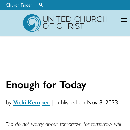
Church Finder
United
Church
of
Christ
Enough for Today
by
Vicki Kemper
|
published on Nov 8, 2023
“
So do not worry about tomorrow, for tomorrow will