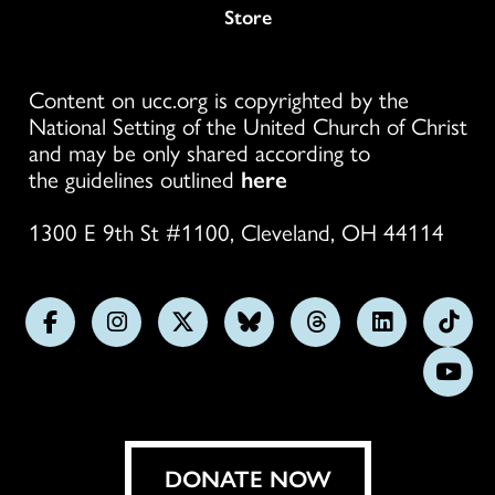
Store
Content on ucc.org is copyrighted by the
National Setting of the United Church of Christ
and may be only shared according to
the guidelines outlined
here
1300 E 9th St #1100, Cleveland, OH 44114
Follow
Follow
Follow
Follow
Follow
Follow
Foll
us
us
us
us
us
us
us
Subs
on
on
on
on
on
on
on
on
Facebook
Instagram
X
Bluesky
Threads
LinkedIn
TikT
You
DONATE NOW