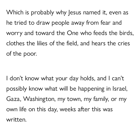
Which is probably why Jesus named it, even as
he tried to draw people away from fear and
worry and toward the One who feeds the birds,
clothes the lilies of the field, and hears the cries
of the poor.
I don’t know what your day holds, and I can’t
possibly know what will be happening in Israel,
Gaza, Washington, my town, my family, or my
own life on this day, weeks after this was
written.