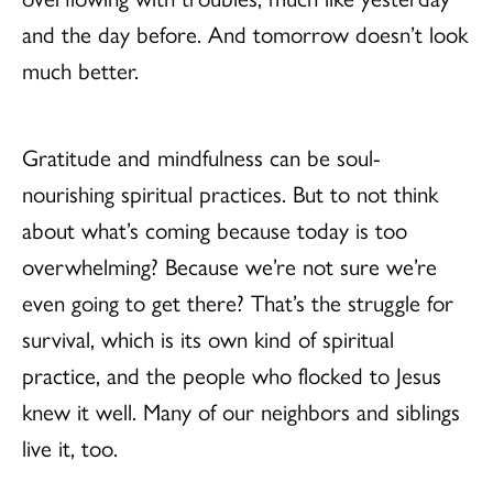
and the day before. And tomorrow doesn’t look
much better.
Gratitude and mindfulness can be soul-
nourishing spiritual practices. But to not think
about what’s coming because today is too
overwhelming? Because we’re not sure we’re
even going to get there? That’s the struggle for
survival, which is its own kind of spiritual
practice, and the people who flocked to Jesus
knew it well. Many of our neighbors and siblings
live it, too.