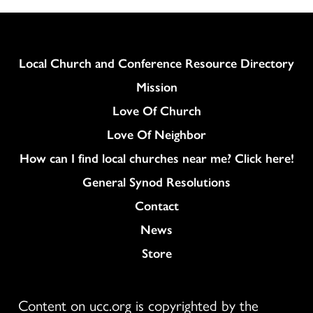
Column
Local Church and Conference Resource Directory
Mission
Love Of Church
Love Of Neighbor
How can I find local churches near me? Click here!
General Synod Resolutions
Colukmn
Contact
News
Store
Content on ucc.org is copyrighted by the