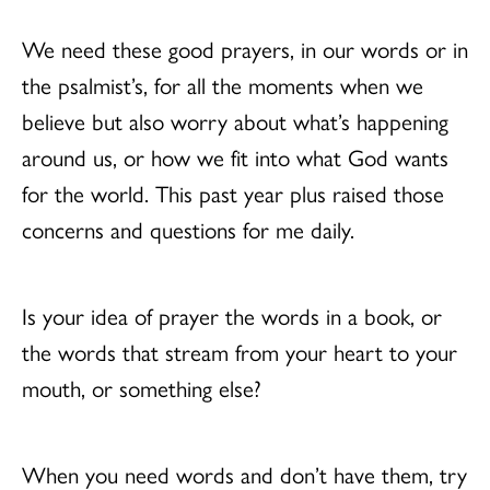
We need these good prayers, in our words or in
the psalmist’s, for all the moments when we
believe but also worry about what’s happening
around us, or how we fit into what God wants
for the world. This past year plus raised those
concerns and questions for me daily.
Is your idea of prayer the words in a book, or
the words that stream from your heart to your
mouth, or something else?
When you need words and don’t have them, try