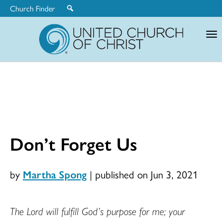
Church Finder
United
Church
of
Christ
Don’t Forget Us
by
Martha Spong
|
published on Jun 3, 2021
The Lord will fulfill God’s purpose for me; your