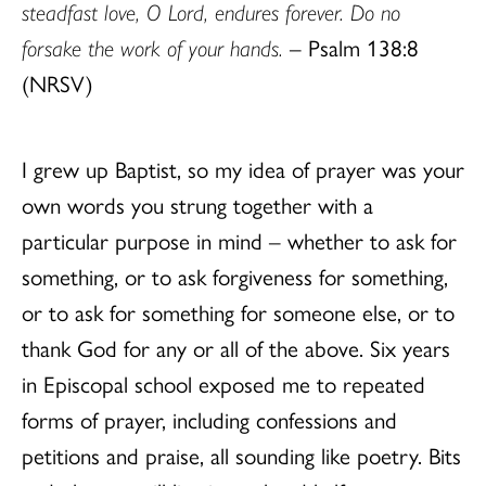
steadfast love, O Lord, endures forever. Do no
forsake the work of your hands.
– Psalm 138:8
(NRSV)
I grew up Baptist, so my idea of prayer was your
own words you strung together with a
particular purpose in mind – whether to ask for
something, or to ask forgiveness for something,
or to ask for something for someone else, or to
thank God for any or all of the above. Six years
in Episcopal school exposed me to repeated
forms of prayer, including confessions and
petitions and praise, all sounding like poetry. Bits