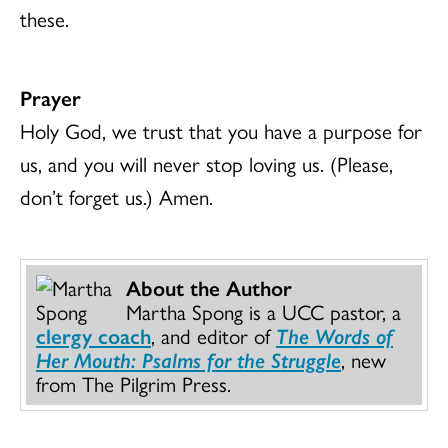
these.
Prayer
Holy God, we trust that you have a purpose for
us, and you will never stop loving us. (Please,
don’t forget us.) Amen.
About the Author
Martha Spong is a UCC pastor, a
clergy coach
, and editor of
The Words of
Her Mouth: Psalms for the Struggle
, new
from The Pilgrim Press.