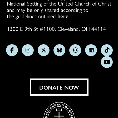
National Setting of the United Church of Christ
and may be only shared according to
the guidelines outlined
here
1300 E 9th St #1100, Cleveland, OH 44114
Follow
Follow
Follow
Follow
Follow
Follow
Foll
us
us
us
us
us
us
us
Subs
on
on
on
on
on
on
on
on
Facebook
Instagram
X
Bluesky
Threads
LinkedIn
TikT
You
DONATE NOW