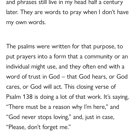
and phrases still live in my head half a century
later. They are words to pray when I don’t have
my own words.
The psalms were written for that purpose, to
put prayers into a form that a community or an
individual might use, and they often end with a
word of trust in God – that God hears, or God
cares, or God will act. This closing verse of
Psalm 138 is doing a lot of that work. It’s saying,
“There must be a reason why I’m here,” and
“God never stops loving,” and, just in case,
“Please, don’t forget me.”