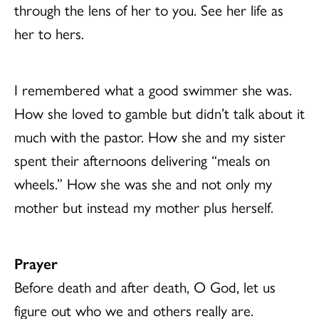
through the lens of her to you. See her life as
her to hers.
I remembered what a good swimmer she was.
How she loved to gamble but didn’t talk about it
much with the pastor. How she and my sister
spent their afternoons delivering “meals on
wheels.” How she was she and not only my
mother but instead my mother plus herself.
Prayer
Before death and after death, O God, let us
figure out who we and others really are.