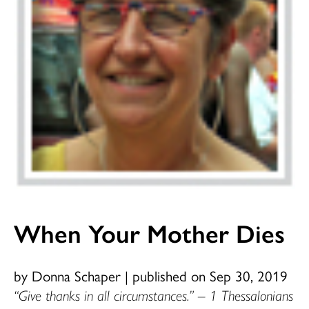
When Your Mother Dies
by Donna Schaper
|
published on Sep 30, 2019
“Give thanks in all circumstances.” – 1 Thessalonians