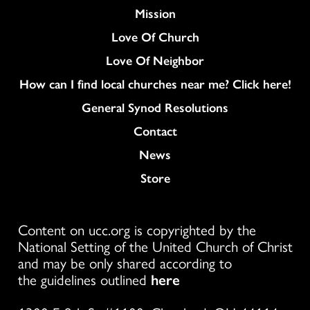
Mission
Love Of Church
Love Of Neighbor
How can I find local churches near me? Click here!
General Synod Resolutions
Colukmn
Contact
News
Store
Content on ucc.org is copyrighted by the
National Setting of the United Church of Christ
and may be only shared according to
the guidelines outlined
here