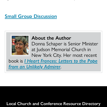
Small Group Discussion
About the Author
Donna Schaper is Senior Minister
at Judson Memorial Church in
New York City. Her most recent
book is
I Heart Frances: Letters to the Pope
from an Unlikely Admirer
.
Column
Local Church and Conference Resource Directory