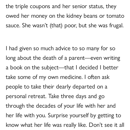
the triple coupons and her senior status, they
owed her money on the kidney beans or tomato
sauce. She wasn’t (that) poor, but she was frugal.
I had given so much advice to so many for so
long about the death of a parent—even writing
a book on the subject—that I decided I better
take some of my own medicine. I often ask
people to take their dearly departed on a
personal retreat. Take three days and go
through the decades of your life with her and
her life with you. Surprise yourself by getting to
know what her life was really like. Don’t see it all