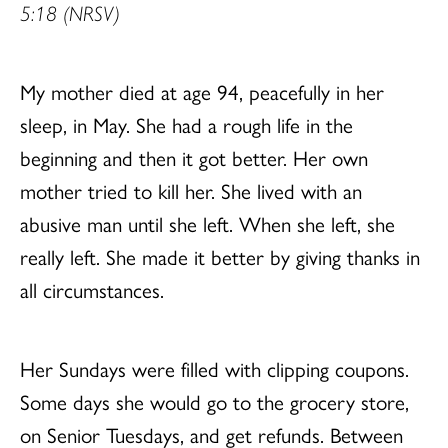
5:18 (NRSV)
My mother died at age 94, peacefully in her
sleep, in May. She had a rough life in the
beginning and then it got better. Her own
mother tried to kill her. She lived with an
abusive man until she left. When she left, she
really left. She made it better by giving thanks in
all circumstances.
Her Sundays were filled with clipping coupons.
Some days she would go to the grocery store,
on Senior Tuesdays, and get refunds. Between