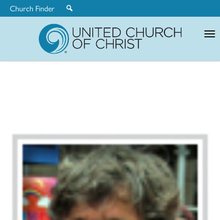
Church Finder
United
Church
of
Christ