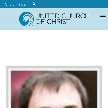
Church Finder
United
Church
of
Christ