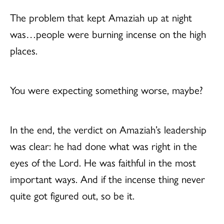
The problem that kept Amaziah up at night
was…people were burning incense on the high
places.
You were expecting something worse, maybe?
In the end, the verdict on Amaziah’s leadership
was clear: he had done what was right in the
eyes of the Lord. He was faithful in the most
important ways. And if the incense thing never
quite got figured out, so be it.