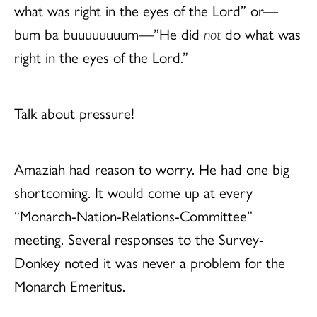
what was right in the eyes of the Lord” or—
bum ba buuuuuuuum—”He did
not
do what was
right in the eyes of the Lord.”
Talk about pressure!
Amaziah had reason to worry. He had one big
shortcoming. It would come up at every
“Monarch-Nation-Relations-Committee”
meeting. Several responses to the Survey-
Donkey noted it was never a problem for the
Monarch Emeritus.