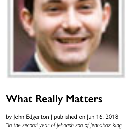
What Really Matters
by John Edgerton
|
published on Jun 16, 2018
“In the second year of Jehoash son of Jehoahaz king