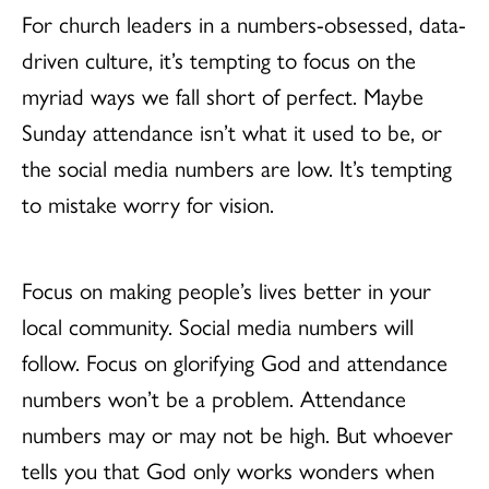
For church leaders in a numbers-obsessed, data-
driven culture, it’s tempting to focus on the
myriad ways we fall short of perfect. Maybe
Sunday attendance isn’t what it used to be, or
the social media numbers are low. It’s tempting
to mistake worry for vision.
Focus on making people’s lives better in your
local community. Social media numbers will
follow. Focus on glorifying God and attendance
numbers won’t be a problem. Attendance
numbers may or may not be high. But whoever
tells you that God only works wonders when