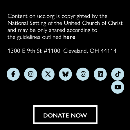
Content on ucc.org is copyrighted by the
National Setting of the United Church of Christ
and may be only shared according to
the guidelines outlined
here
1300 E 9th St #1100, Cleveland, OH 44114
Follow
Follow
Follow
Follow
Follow
Follow
Foll
us
us
us
us
us
us
us
Subs
on
on
on
on
on
on
on
on
Facebook
Instagram
X
Bluesky
Threads
LinkedIn
TikT
You
DONATE NOW