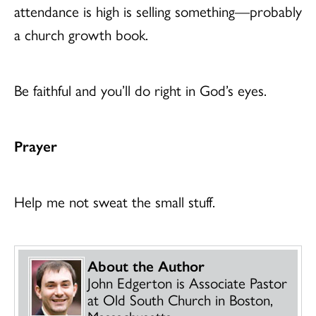
attendance is high is selling something—probably
a church growth book.
Be faithful and you’ll do right in God’s eyes.
Prayer
Help me not sweat the small stuff.
About the Author
John Edgerton is Associate Pastor
at Old South Church in Boston,
Massachusetts.