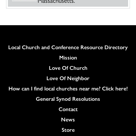
Column
Local Church and Conference Resource Directory
Mission
Love Of Church
Love Of Neighbor
How can I find local churches near me? Click here!
General Synod Resolutions
Colukmn
Contact
News
Store