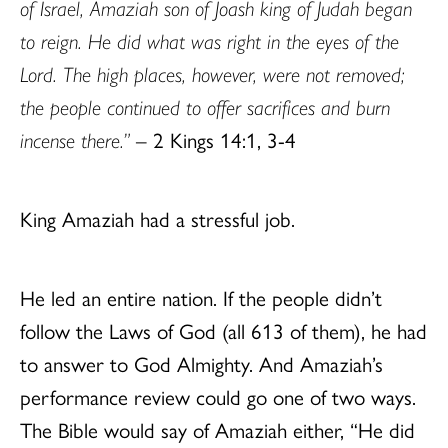
of Israel, Amaziah son of Joash king of Judah began
to reign. He did what was right in the eyes of the
Lord. The high places, however, were not removed;
the people continued to offer sacrifices and burn
incense there.”
– 2 Kings 14:1, 3-4
King Amaziah had a stressful job.
He led an entire nation. If the people didn’t
follow the Laws of God (all 613 of them), he had
to answer to God Almighty. And Amaziah’s
performance review could go one of two ways.
The Bible would say of Amaziah either, “He did