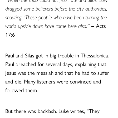
dragged some believers before the city authorities,
shouting, ‘These people who have been turning the
world upside down have come here also.'”
–
Acts
17:6
Paul and Silas got in big trouble in Thessalonica.
Paul preached for several days, explaining that
Jesus was the messiah and that he had to suffer
and die. Many listeners were convinced and
followed them.
But there was backlash. Luke writes, “They