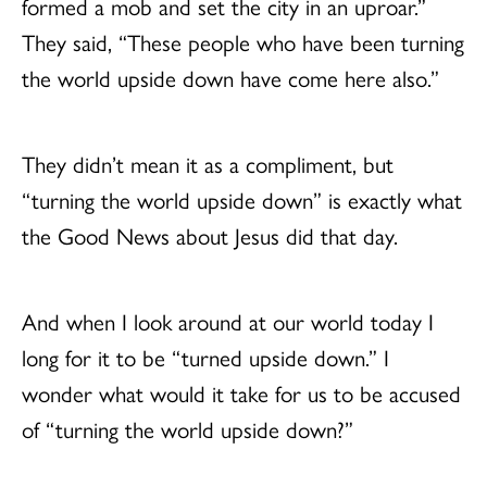
formed a mob and set the city in an uproar.”
They said, “These people who have been turning
the world upside down have come here also.”
They didn’t mean it as a compliment, but
“turning the world upside down” is exactly what
the Good News about Jesus did that day.
And when I look around at our world today I
long for it to be “turned upside down.” I
wonder what would it take for us to be accused
of “turning the world upside down?”