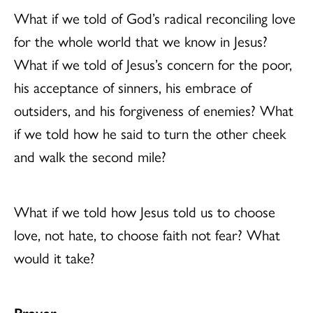
What if we told of God’s radical reconciling love
for the whole world that we know in Jesus?
What if we told of Jesus’s concern for the poor,
his acceptance of sinners, his embrace of
outsiders, and his forgiveness of enemies? What
if we told how he said to turn the other cheek
and walk the second mile?
What if we told how Jesus told us to choose
love, not hate, to choose faith not fear? What
would it take?
Prayer