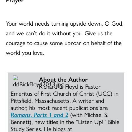
Your world needs turning upside down, O God,
and we can’t do it without you. Give us the
courage to cause some uproar on behalf of the
world you love.
About the Author
Richard L. Floyd is Pastor
Emeritus of First Church of Christ (UCC) in
Pittsfield, Massachusetts. A writer and
author, his most recent publications are
Romans, Parts 1 and 2
(with Michael S.
Bennett), new titles in the “Listen Up!” Bible
Study Series. He blogs at