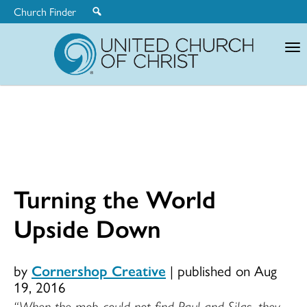
Church Finder
United
Church
of
Christ
Turning the World
Upside Down
by
Cornershop Creative
|
published on Aug
19, 2016
“When the mob could not find Paul and Silas, they