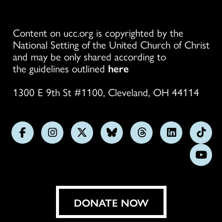
Content on ucc.org is copyrighted by the
National Setting of the United Church of Christ
and may be only shared according to
the guidelines outlined
here
1300 E 9th St #1100, Cleveland, OH 44114
Follow
Follow
Follow
Follow
Follow
Follow
Foll
us
us
us
us
us
us
us
Subs
on
on
on
on
on
on
on
on
Facebook
Instagram
X
Bluesky
Threads
LinkedIn
TikT
You
DONATE NOW