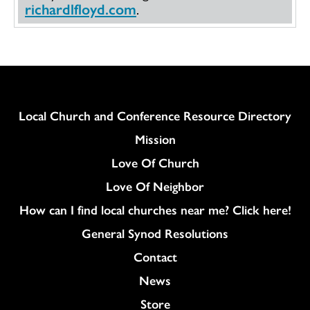
richardlfloyd.com
.
Column
Local Church and Conference Resource Directory
Mission
Love Of Church
Love Of Neighbor
How can I find local churches near me? Click here!
General Synod Resolutions
Colukmn
Contact
News
Store