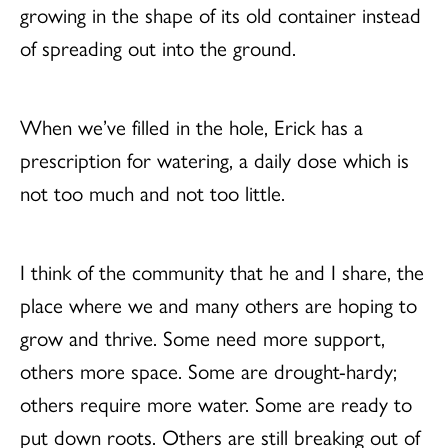
growing in the shape of its old container instead
of spreading out into the ground.
When we’ve filled in the hole, Erick has a
prescription for watering, a daily dose which is
not too much and not too little.
I think of the community that he and I share, the
place where we and many others are hoping to
grow and thrive. Some need more support,
others more space. Some are drought-hardy;
others require more water. Some are ready to
put down roots. Others are still breaking out of