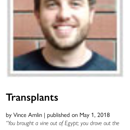
Transplants
by Vince Amlin
|
published on May 1, 2018
“You brought a vine out of Egypt; you drove out the