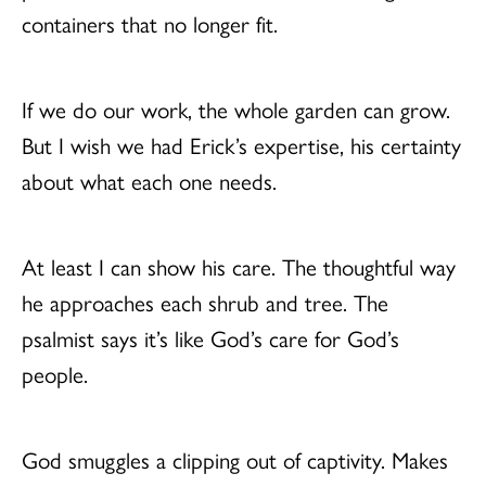
containers that no longer fit.
If we do our work, the whole garden can grow.
But I wish we had Erick’s expertise, his certainty
about what each one needs.
At least I can show his care. The thoughtful way
he approaches each shrub and tree. The
psalmist says it’s like God’s care for God’s
people.
God smuggles a clipping out of captivity. Makes