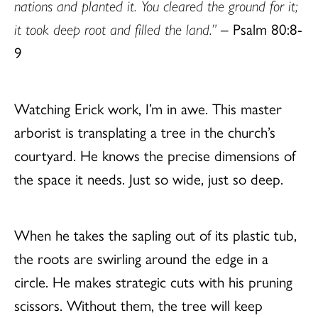
nations and planted it.
You cleared the ground for it;
it took deep root and filled the land.”
– Psalm 80:8-
9
Watching Erick work, I’m in awe. This master
arborist is transplating a tree in the church’s
courtyard. He knows the precise dimensions of
the space it needs. Just so wide, just so deep.
When he takes the sapling out of its plastic tub,
the roots are swirling around the edge in a
circle. He makes strategic cuts with his pruning
scissors. Without them, the tree will keep