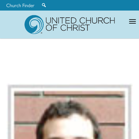
Church Finder
United
Church
of
Christ