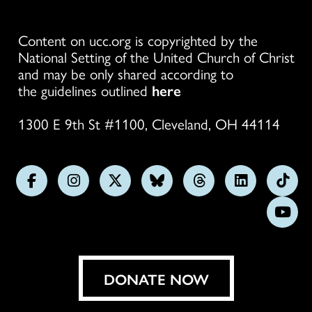
Content on ucc.org is copyrighted by the
National Setting of the United Church of Christ
and may be only shared according to
the guidelines outlined
here
1300 E 9th St #1100, Cleveland, OH 44114
Follow
Follow
Follow
Follow
Follow
Follow
Foll
us
us
us
us
us
us
us
Subs
on
on
on
on
on
on
on
on
Facebook
Instagram
X
Bluesky
Threads
LinkedIn
TikT
You
DONATE NOW