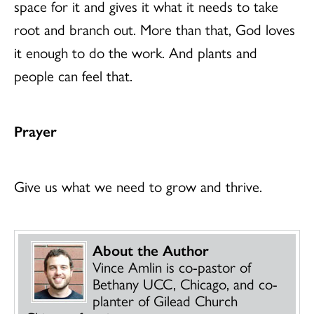
space for it and gives it what it needs to take
root and branch out. More than that, God loves
it enough to do the work. And plants and
people can feel that.
Prayer
Give us what we need to grow and thrive.
About the Author
Vince Amlin is co-pastor of
Bethany UCC, Chicago, and co-
planter of Gilead Church