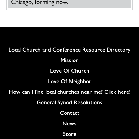
Chicago, forming now.
Column
Local Church and Conference Resource Directory
Mission
Love Of Church
Love Of Neighbor
How can I find local churches near me? Click here!
General Synod Resolutions
Colukmn
Contact
News
Store