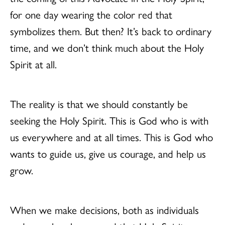
for one day wearing the color red that
symbolizes them. But then? It’s back to ordinary
time, and we don’t think much about the Holy
Spirit at all.
The reality is that we should constantly be
seeking the Holy Spirit. This is God who is with
us everywhere and at all times. This is God who
wants to guide us, give us courage, and help us
grow.
When we make decisions, both as individuals