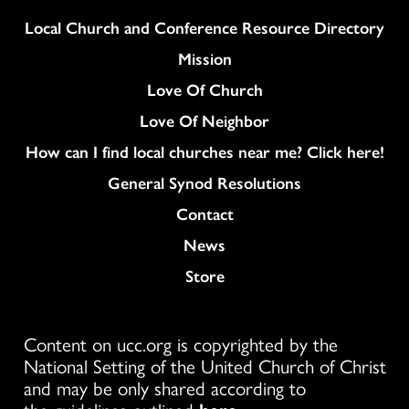
Column
Local Church and Conference Resource Directory
Mission
Love Of Church
Love Of Neighbor
How can I find local churches near me? Click here!
General Synod Resolutions
Colukmn
Contact
News
Store
Content on ucc.org is copyrighted by the
National Setting of the United Church of Christ
and may be only shared according to
the guidelines outlined
here