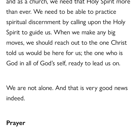
and as a church, we need that Holy Spirit more
than ever. We need to be able to practice
spiritual discernment by calling upon the Holy
Spirit to guide us. When we make any big
moves, we should reach out to the one Christ
told us would be here for us; the one who is
God in all of God’s self, ready to lead us on.
We are not alone. And that is very good news
indeed.
Prayer