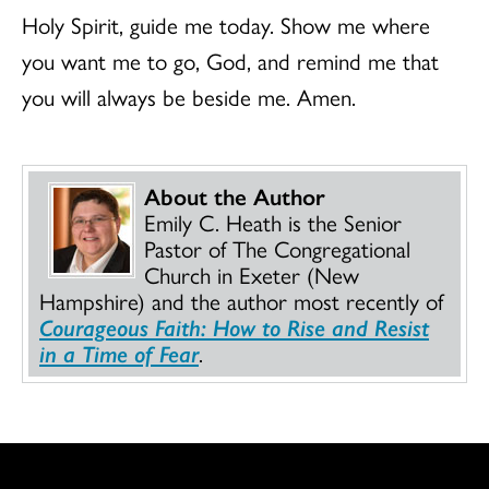
Holy Spirit, guide me today. Show me where
you want me to go, God, and remind me that
you will always be beside me. Amen.
About the Author
Emily C. Heath is the Senior
Pastor of The Congregational
Church in Exeter (New
Hampshire) and the author most recently of
Courageous Faith: How to Rise and Resist
in a Time of Fear
.