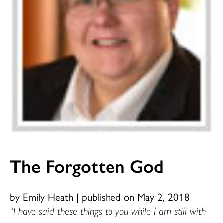
The Forgotten God
by Emily Heath
|
published on May 2, 2018
“I have said these things to you while I am still with