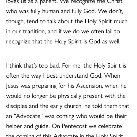
loves us as a parent. We recognize the Christ
who was fully human and fully God. We don’t,
though, tend to talk about the Holy Spirit much
in our tradition, and if we do we often fail to
recognize that the Holy Spirit is God as well.
I think that’s too bad. For me, the Holy Spirit is
often the way I best understand God. When
Jesus was preparing for his Ascension, when he
would no longer be physically present with the
disciples and the early church, he told them that
an “Advocate” was coming who would be their
helper and guide. On Pentecost we celebrate
the coming of this Advocate in the Holy Spirit,