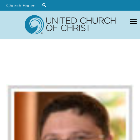
Church Finder
United
Church
of
Christ