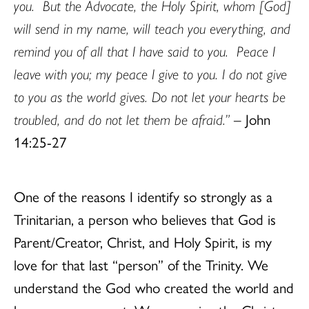
you. But the Advocate, the Holy Spirit, whom [God]
will send in my name, will teach you everything, and
remind you of all that I have said to you. Peace I
leave with you; my peace I give to you. I do not give
to you as the world gives. Do not let your hearts be
troubled, and do not let them be afraid.”
– John
14:25-27
One of the reasons I identify so strongly as a
Trinitarian, a person who believes that God is
Parent/Creator, Christ, and Holy Spirit, is my
love for that last “person” of the Trinity. We
understand the God who created the world and