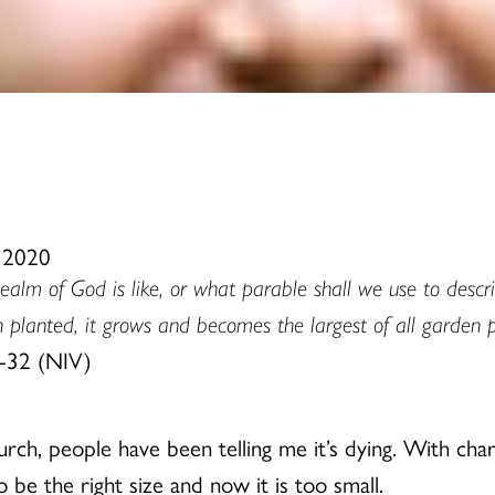
, 2020
alm of God is like, or what parable shall we use to describe
n planted, it grows and becomes the largest of all garden 
-32 (NIV)
hurch, people have been telling me it’s dying. With ch
 be the right size and now it is too small.