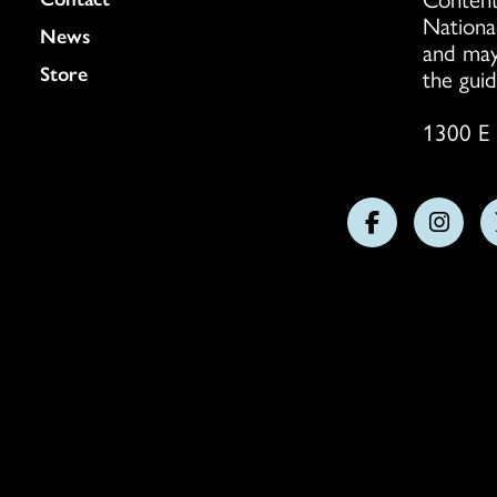
Nationa
News
and may
Store
the guid
1300 E 
Follow
Follo
us
us
on
on
Facebook
Insta