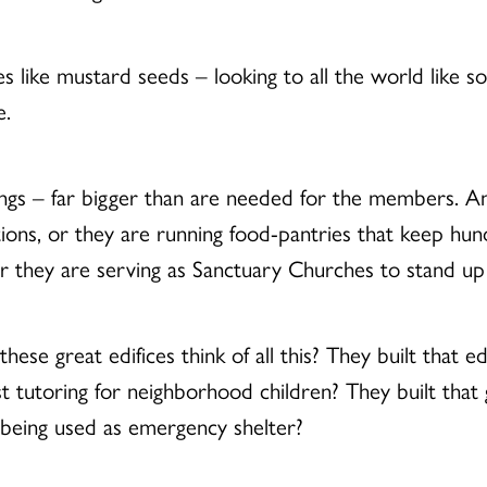
es like mustard seeds – looking to all the world like 
e.
ings – far bigger than are needed for the members. A
ons, or they are running food-pantries that keep hund
r they are serving as Sanctuary Churches to stand up 
ese great edifices think of all this? They built that
st tutoring for neighborhood children? They built tha
 being used as emergency shelter?