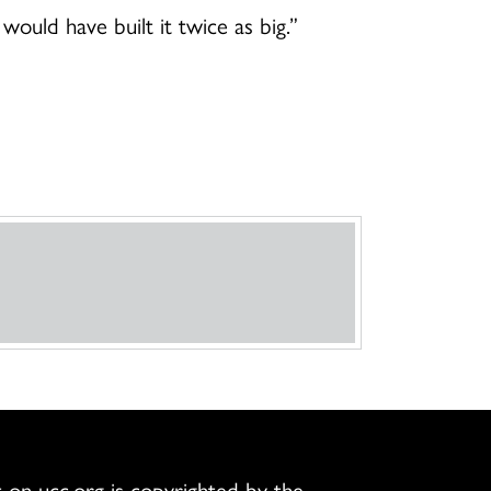
would have built it twice as big.”
 on ucc.org is copyrighted by the