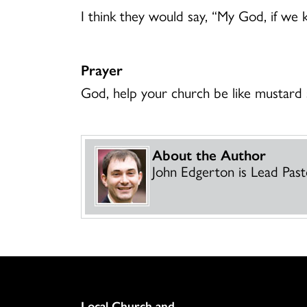
I think they would say, “My God, if we k
Prayer
God, help your church be like mustard 
About the Author
John Edgerton is Lead Pasto
Column
Local Church and