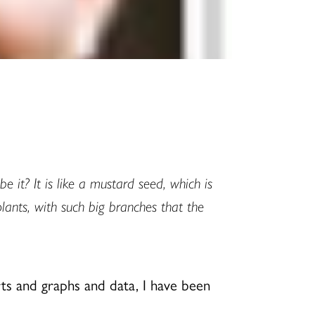
 it? It is like a mustard seed, which is
plants, with such big branches that the
arts and graphs and data, I have been