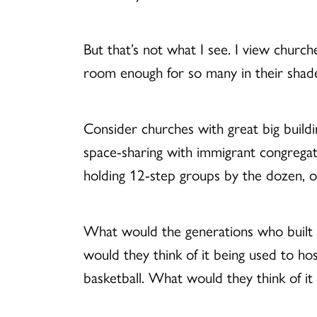
But that’s not what I see. I view church
room enough for so many in their shad
Consider churches with great big build
space-sharing with immigrant congregati
holding 12-step groups by the dozen, o
What would the generations who built th
would they think of it being used to ho
basketball. What would they think of it