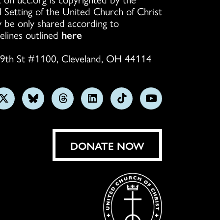
l Setting of the United Church of Christ
 be only shared according to
elines outlined
here
9th St #1100, Cleveland, OH 44114
w
Follow
Follow
Follow
Follow
Follow
Subscribe
us
us
us
us
us
on
on
on
on
on
on
YouTube
gram
X
Bluesky
Threads
LinkedIn
TikTok
DONATE NOW