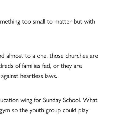
something too small to matter but with
nd almost to a one, those churches are
reds of families fed, or they are
against heartless laws.
 education wing for Sunday School. What
t gym so the youth group could play