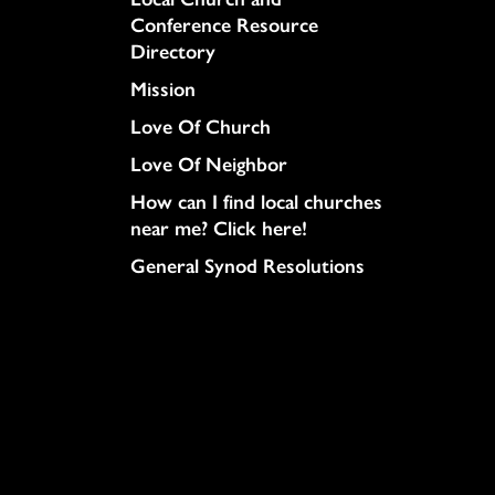
Conference Resource
Directory
Mission
Love Of Church
Love Of Neighbor
How can I find local churches
near me? Click here!
General Synod Resolutions