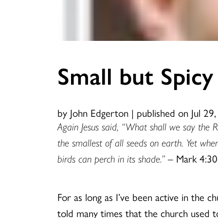
Small but Spicy
by John Edgerton
|
published on Jul 29
Again Jesus said, “What shall we say the Re
the smallest of all seeds on earth. Yet whe
birds can perch in its shade.”
– Mark 4:30
For as long as I’ve been active in the c
told many times that the church used to