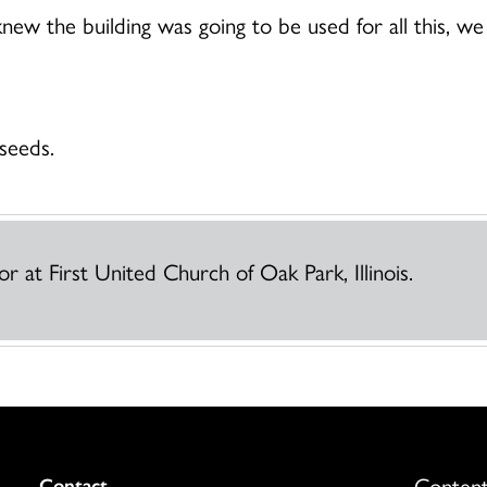
new the building was going to be used for all this, we 
seeds.
r at First United Church of Oak Park, Illinois.
Content
Colukmn
Contact