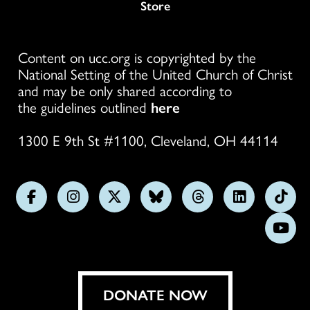
Store
Content on ucc.org is copyrighted by the
National Setting of the United Church of Christ
and may be only shared according to
the guidelines outlined
here
1300 E 9th St #1100, Cleveland, OH 44114
Follow
Follow
Follow
Follow
Follow
Follow
Foll
us
us
us
us
us
us
us
Subs
on
on
on
on
on
on
on
on
Facebook
Instagram
X
Bluesky
Threads
LinkedIn
TikT
You
DONATE NOW