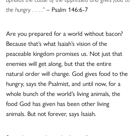
the hungry . . . .”
– Psalm 146:6-7
Are you prepared for a world without bacon?
Because that’s what Isaiah’s vision of the
peaceable kingdom promises us. Not just that
enemies will get along, but that the entire
natural order will change. God gives food to the
hungry, says the Psalmist, and until now, for a
whole bunch of the world’s living animals, the
food God has given has been other living
animals. But not forever, says Isaiah.