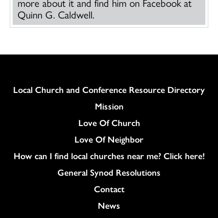
more about it and find him on Facebook at
Quinn G. Caldwell.
Column
Local Church and Conference Resource Directory
Mission
Love Of Church
Love Of Neighbor
How can I find local churches near me? Click here!
General Synod Resolutions
Colukmn
Contact
News