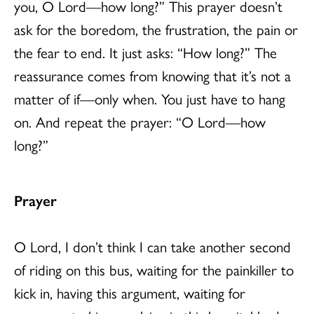
you, O Lord—how long?” This prayer doesn’t
ask for the boredom, the frustration, the pain or
the fear to end. It just asks: “How long?” The
reassurance comes from knowing that it’s not a
matter of if—only when. You just have to hang
on. And repeat the prayer: “O Lord—how
long?”
Prayer
O Lord, I don’t think I can take another second
of riding on this bus, waiting for the painkiller to
kick in, having this argument, waiting for