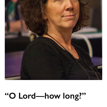
“O Lord—how long?”