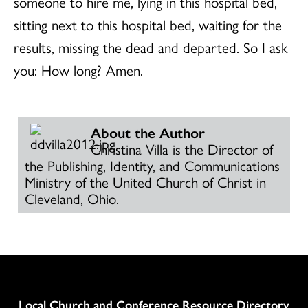
someone to hire me, lying in this hospital bed,
sitting next to this hospital bed, waiting for the
results, missing the dead and departed. So I ask
you: How long? Amen.
About the Author
Christina Villa is the Director of
the Publishing, Identity, and Communications
Ministry of the United Church of Christ in
Cleveland, Ohio
.
Column
Local Church and Conference Resource Directory