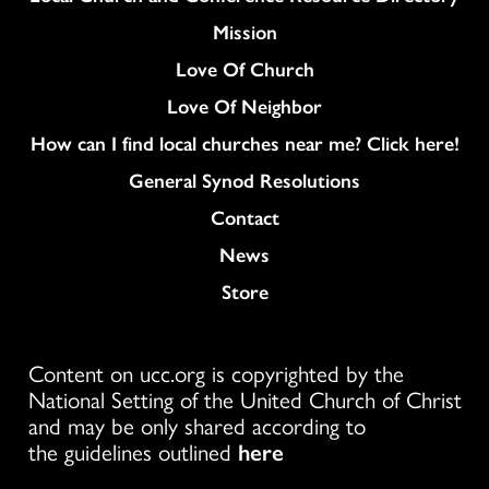
Mission
Love Of Church
Love Of Neighbor
How can I find local churches near me? Click here!
General Synod Resolutions
Colukmn
Contact
News
Store
Content on ucc.org is copyrighted by the
National Setting of the United Church of Christ
and may be only shared according to
the guidelines outlined
here