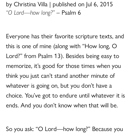
by Christina Villa
|
published on Jul 6, 2015
“O Lord—how long?”
– Psalm 6
Everyone has their favorite scripture texts, and
this is one of mine (along with “How long, O
Lord?” from Psalm 13). Besides being easy to
memorize, it’s good for those times when you
think you just can’t stand another minute of
whatever is going on, but you don’t have a
choice. You’ve got to endure until whatever it is
ends. And you don’t know when that will be.
So you ask: “O Lord—how long?” Because you