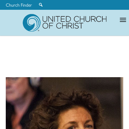
Church Finder
United
Church
of
Christ