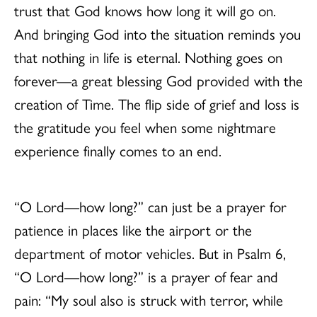
trust that God knows how long it will go on.
And bringing God into the situation reminds you
that nothing in life is eternal. Nothing goes on
forever—a great blessing God provided with the
creation of Time. The flip side of grief and loss is
the gratitude you feel when some nightmare
experience finally comes to an end.
“O Lord—how long?” can just be a prayer for
patience in places like the airport or the
department of motor vehicles. But in Psalm 6,
“O Lord—how long?” is a prayer of fear and
pain: “My soul also is struck with terror, while