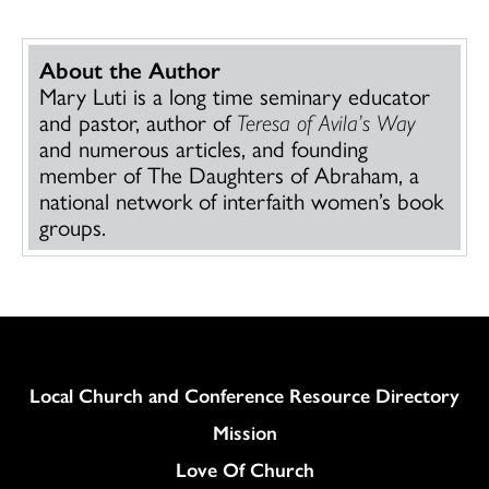
About the Author
Mary Luti is a long time seminary educator
and pastor, author of
Teresa of Avila’s Way
and numerous articles, and founding
member of The Daughters of Abraham, a
national network of interfaith women’s book
groups.
Column
Local Church and Conference Resource Directory
Mission
Love Of Church