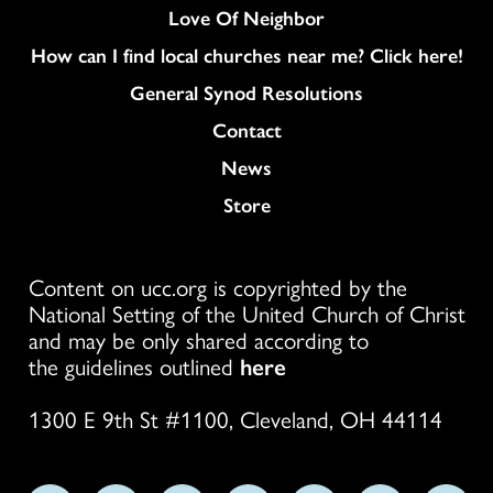
Love Of Neighbor
How can I find local churches near me? Click here!
General Synod Resolutions
Colukmn
Contact
News
Store
Content on ucc.org is copyrighted by the
National Setting of the United Church of Christ
and may be only shared according to
the guidelines outlined
here
1300 E 9th St #1100, Cleveland, OH 44114