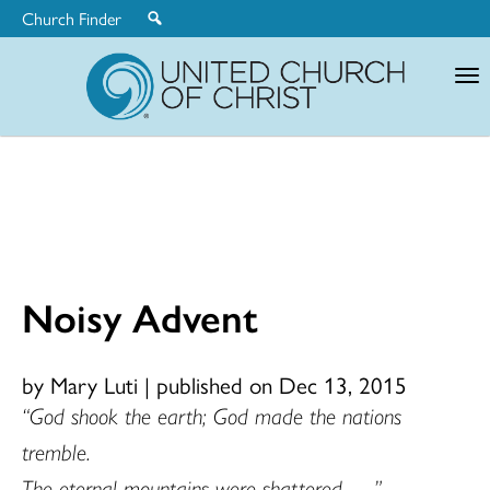
Church Finder
United
Church
of
Christ
Noisy Advent
by Mary Luti
|
published on Dec 13, 2015
“God shook the earth; God made the nations
tremble.
The eternal mountains were shattered . . .”
–