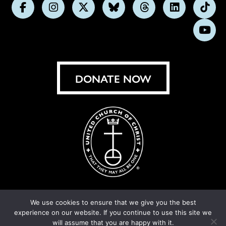
Follow
Follow
Follow
Follow
Follow
Follow
Foll
us
us
us
us
us
us
us
Subs
on
on
on
on
on
on
on
on
Facebook
Instagram
X
Bluesky
Threads
LinkedIn
TikT
You
DONATE NOW
We use cookies to ensure that we give you the best
experience on our website. If you continue to use this site we
© United Church of Christ 2026.
Privacy Policy
.
will assume that you are happy with it.