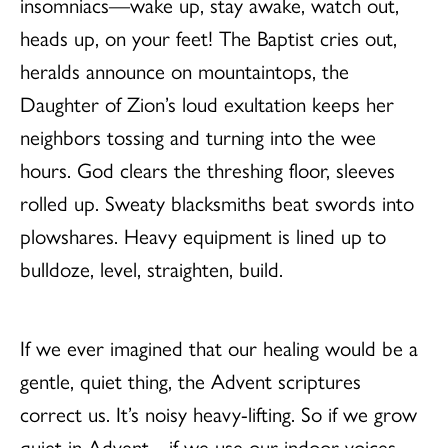
insomniacs—wake up, stay awake, watch out,
heads up, on your feet! The Baptist cries out,
heralds announce on mountaintops, the
Daughter of Zion’s loud exultation keeps her
neighbors tossing and turning into the wee
hours. God clears the threshing floor, sleeves
rolled up. Sweaty blacksmiths beat swords into
plowshares. Heavy equipment is lined up to
bulldoze, level, straighten, build.
If we ever imagined that our healing would be a
gentle, quiet thing, the Advent scriptures
correct us. It’s noisy heavy-lifting. So if we grow
quiet in Advent—if we use our indoor voices