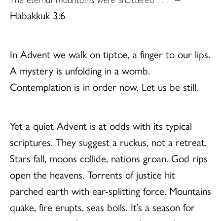
Habakkuk 3:6
In Advent we walk on tiptoe, a finger to our lips.
A mystery is unfolding in a womb.
Contemplation is in order now. Let us be still.
Yet a quiet Advent is at odds with its typical
scriptures. They suggest a ruckus, not a retreat.
Stars fall, moons collide, nations groan. God rips
open the heavens. Torrents of justice hit
parched earth with ear-splitting force. Mountains
quake, fire erupts, seas boils. It’s a season for