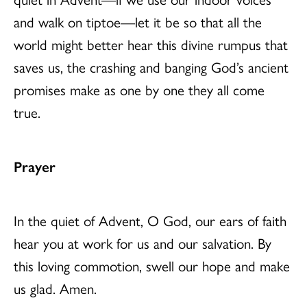
and walk on tiptoe—let it be so that all the
world might better hear this divine rumpus that
saves us, the crashing and banging God’s ancient
promises make as one by one they all come
true.
Prayer
In the quiet of Advent, O God, our ears of faith
hear you at work for us and our salvation. By
this loving commotion, swell our hope and make
us glad. Amen.