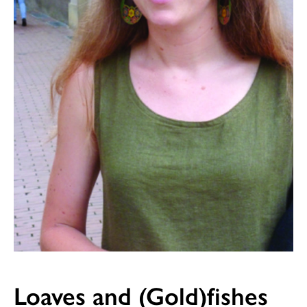
Loaves and (Gold)fishes