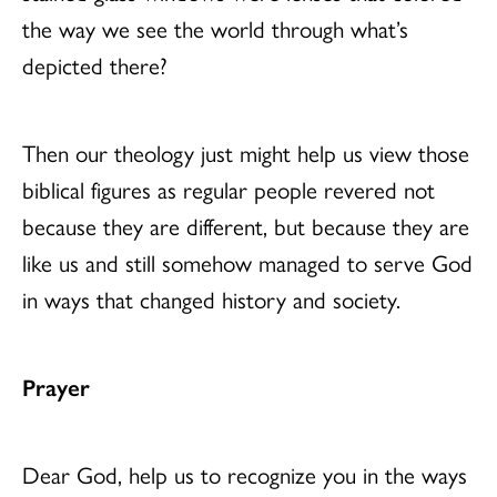
the way we see the world through what’s
depicted there?
Then our theology just might help us view those
biblical figures as regular people revered not
because they are different, but because they are
like us and still somehow managed to serve God
in ways that changed history and society.
Prayer
Dear God, help us to recognize you in the ways