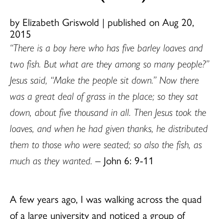
by Elizabeth Griswold
|
published on Aug 20,
2015
“There is a boy here who has five barley loaves and
two fish. But what are they among so many people?”
Jesus said, “Make the people sit down.” Now there
was a great deal of grass in the place; so they sat
down, about five thousand in all. Then Jesus took the
loaves, and when he had given thanks, he distributed
them to those who were seated; so also the fish, as
much as they wanted.
– John 6: 9-11
A few years ago, I was walking across the quad
of a large university and noticed a group of