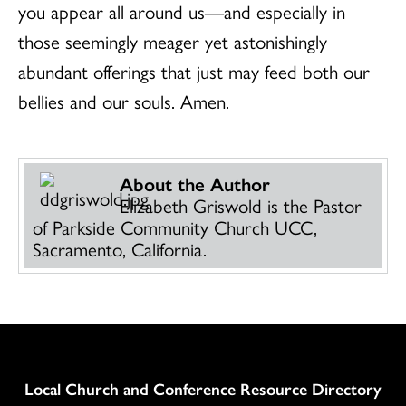
you appear all around us—and especially in
those seemingly meager yet astonishingly
abundant offerings that just may feed both our
bellies and our souls. Amen.
About the Author
Elizabeth Griswold is the Pastor
of Parkside Community Church UCC,
Sacramento, California.
Column
Local Church and Conference Resource Directory