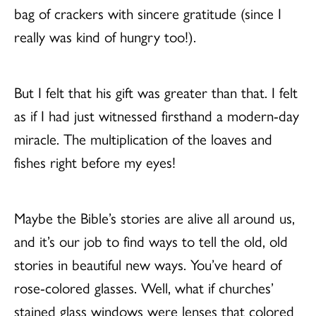
bag of crackers with sincere gratitude (since I
really was kind of hungry too!).
But I felt that his gift was greater than that. I felt
as if I had just witnessed firsthand a modern-day
miracle. The multiplication of the loaves and
fishes right before my eyes!
Maybe the Bible’s stories are alive all around us,
and it’s our job to find ways to tell the old, old
stories in beautiful new ways. You’ve heard of
rose-colored glasses. Well, what if churches’
stained glass windows were lenses that colored