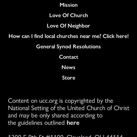
Mission
Love Of Church
Love Of Neighbor
How can I find local churches near me? Click here!
General Synod Resolutions
Colukmn
Contact
News
Store
Content on ucc.org is copyrighted by the
National Setting of the United Church of Christ
and may be only shared according to
the guidelines outlined
here
1300 E 9th St #1100, Cleveland, OH 44114