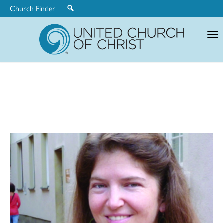
Church Finder
United
Church
of
Christ