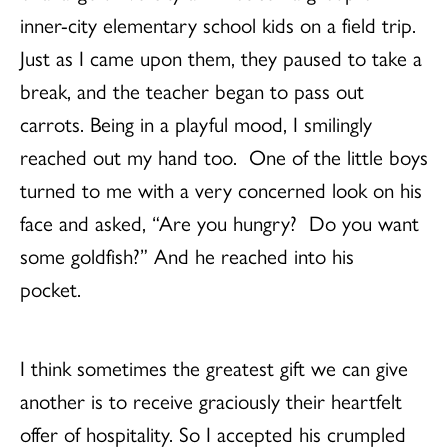
inner-city elementary school kids on a field trip.
Just as I came upon them, they paused to take a
break, and the teacher began to pass out
carrots. Being in a playful mood, I smilingly
reached out my hand too. One of the little boys
turned to me with a very concerned look on his
face and asked, “Are you hungry? Do you want
some goldfish?” And he reached into his
pocket.
I think sometimes the greatest gift we can give
another is to receive graciously their heartfelt
offer of hospitality. So I accepted his crumpled