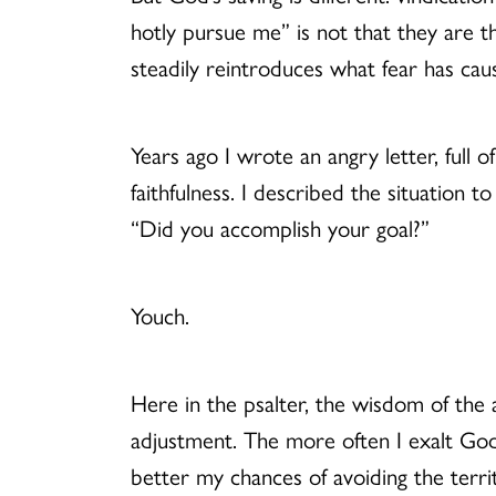
hotly pursue me” is not that they are 
steadily reintroduces what fear has caus
Years ago I wrote an angry letter, full 
faithfulness. I described the situation t
“Did you accomplish your goal?”
Youch.
Here in the psalter, the wisdom of the a
adjustment. The more often I exalt God
better my chances of avoiding the territ