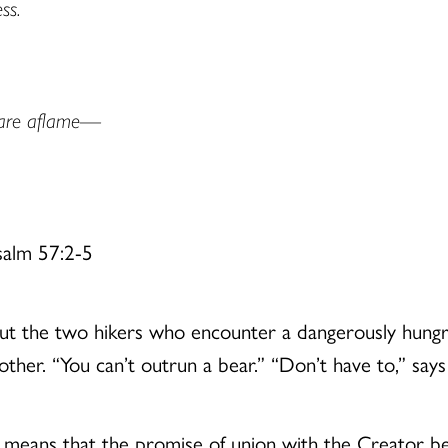
ss.
 are aflame—
salm 57:2-5
ut the two hikers who encounter a dangerously hungry
her. “You can’t outrun a bear.” “Don’t have to,” says t
tion means that the promise of union with the Creator