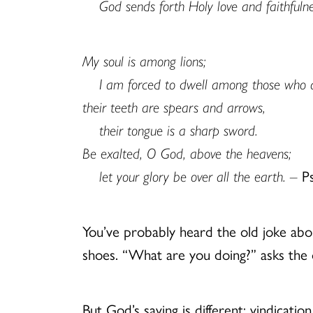
God sends forth Holy love and faithfulne
My soul is among lions;
I am forced to dwell among those who
their teeth are spears and arrows,
their tongue is a sharp sword.
Be exalted, O God, above the heavens;
let your glory be over all the earth. –
P
You’ve probably heard the old joke abo
shoes. “What are you doing?” asks the ot
But God’s saving is different: vindica