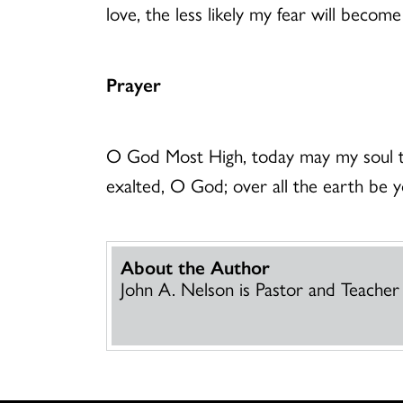
love, the less likely my fear will beco
Prayer
O God Most High, today may my soul ta
exalted, O God; over all the earth be 
About the Author
John A. Nelson is Pastor and Teacher