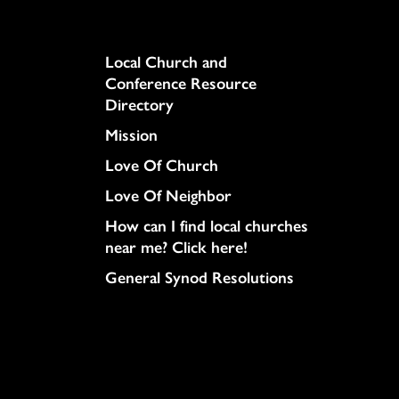
Column
Local Church and
Conference Resource
Directory
Mission
Love Of Church
Love Of Neighbor
How can I find local churches
near me? Click here!
General Synod Resolutions