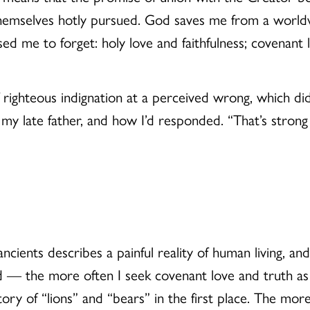
themselves hotly pursued. God saves me from a worldv
ed me to forget: holy love and faithfulness; covenant l
of righteous indignation at a perceived wrong, which di
o my late father, and how I’d responded. “That’s strong 
ncients describes a painful reality of human living, a
 — the more often I seek covenant love and truth as 
ory of “lions” and “bears” in the first place. The more 