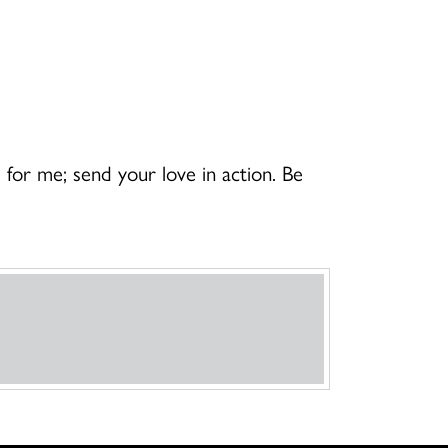
or me; send your love in action. Be