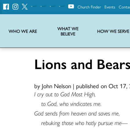
Church Finder
Events
Conta
United
Church
of
Christ
WHAT WE
WHO WE ARE
HOW WE SERVE
BELIEVE
Instructions on use of UCC messaging, logo and various identity marks
Statement of Faith of the United Church of Christ – La Declaración de Fe de la Iglesia Unida de Cristo
We transform communities by helping the Church live into God’s economy.
Stories from UCC National Setting about our history and heritage
Lions and Bea
by John Nelson
|
published on Oct 17,
I cry out to God Most High,
to God, who vindicates me.
God sends from heaven and saves me,
rebuking those who hotly pursue me—