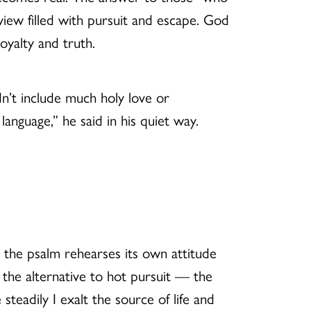
iew filled with pursuit and escape. God
oyalty and truth.
dn’t include much holy love or
language,” he said in his quiet way.
nd the psalm rehearses its own attitude
the alternative to hot pursuit — the
steadily I exalt the source of life and