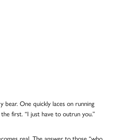
 bear. One quickly laces on running
he first. “I just have to outrun you.”
 becomes real. The answer to those “who