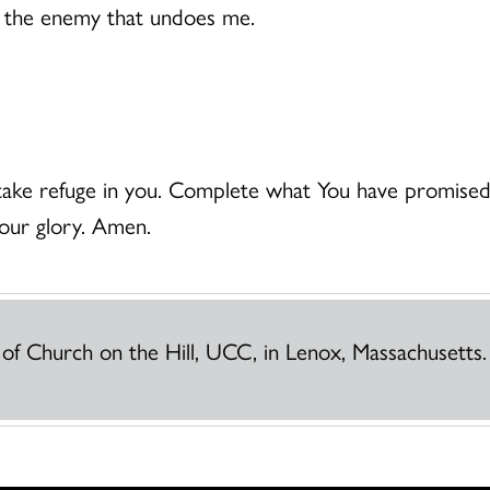
me the enemy that undoes me.
ke refuge in you. Complete what You have promised f
your glory. Amen.
 of Church on the Hill, UCC, in Lenox, Massachusetts.