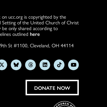
 on ucc.org is copyrighted by the
l Setting of the United Church of Christ
 be only shared according to
elines outlined
here
9th St #1100, Cleveland, OH 44114
w
Follow
Follow
Follow
Follow
Follow
Subscribe
us
us
us
us
us
on
on
on
on
on
on
YouTube
gram
X
Bluesky
Threads
LinkedIn
TikTok
DONATE NOW