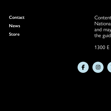
Content
Colukmn
Contact
Nationa
News
and may
Store
the guid
1300 E 
Follow
Follo
us
us
on
on
Facebook
Insta