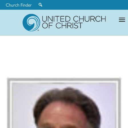
Church Finder
United
Church
of
Christ