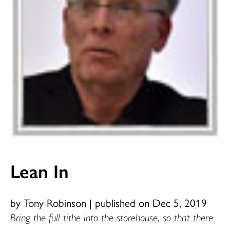
Lean In
by Tony Robinson
|
published on Dec 5, 2019
Bring the full tithe into the storehouse, so that there