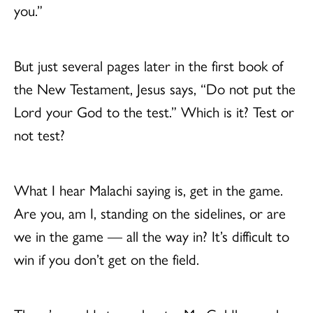
you.”
But just several pages later in the first book of
the New Testament, Jesus says, “Do not put the
Lord your God to the test.” Which is it? Test or
not test?
What I hear Malachi saying is, get in the game.
Are you, am I, standing on the sidelines, or are
we in the game — all the way in? It’s difficult to
win if you don’t get on the field.