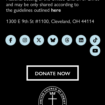
and may be only shared according to
the guidelines outlined
here
1300 E 9th St #1100, Cleveland, OH 44114
Follow
Follow
Follow
Follow
Follow
Follow
Foll
us
us
us
us
us
us
us
Subs
on
on
on
on
on
on
on
on
Facebook
Instagram
X
Bluesky
Threads
LinkedIn
TikT
You
DONATE NOW