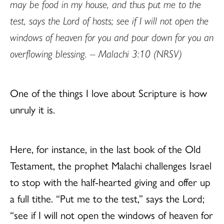
may be food in my house, and thus put me to the
test, says the Lord of hosts; see if I will not open the
windows of heaven for you and pour down for you an
overflowing blessing. – Malachi 3:10 (NRSV)
One of the things I love about Scripture is how
unruly it is.
Here, for instance, in the last book of the Old
Testament, the prophet Malachi challenges Israel
to stop with the half-hearted giving and offer up
a full tithe. “Put me to the test,” says the Lord;
“see if I will not open the windows of heaven for