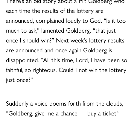
There’s an old story about a Mr. Goldberg who,
each time the results of the lottery are
announced, complained loudly to God. “Is it too
much to ask,” lamented Goldberg, “that just
once I should win?” Next week’s lottery results
are announced and once again Goldberg is
disappointed. “All this time, Lord, I have been so
faithful, so righteous. Could I not win the lottery
just once?”
Suddenly a voice booms forth from the clouds,
“Goldberg, give me a chance — buy a ticket.”