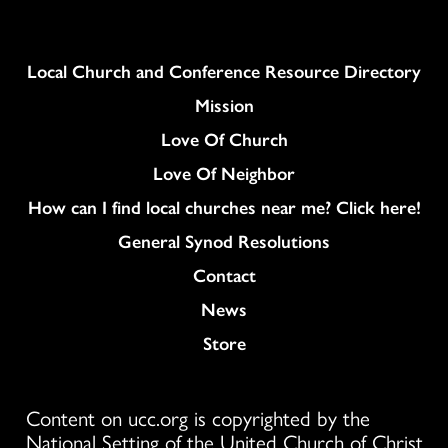
Column
Local Church and Conference Resource Directory
Mission
Love Of Church
Love Of Neighbor
How can I find local churches near me? Click here!
General Synod Resolutions
Colukmn
Contact
News
Store
Content on ucc.org is copyrighted by the
National Setting of the United Church of Christ