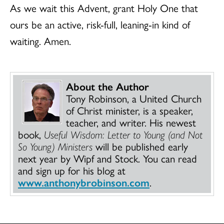
As we wait this Advent, grant Holy One that
ours be an active, risk-full, leaning-in kind of
waiting. Amen.
About the Author
Tony Robinson, a United Church
of Christ minister, is a speaker,
teacher, and writer. His newest
book,
Useful Wisdom: Letter to Young (and Not
So Young) Ministers
will be published early
next year by Wipf and Stock. You can read
and sign up for his blog at
www.anthonybrobinson.com
.