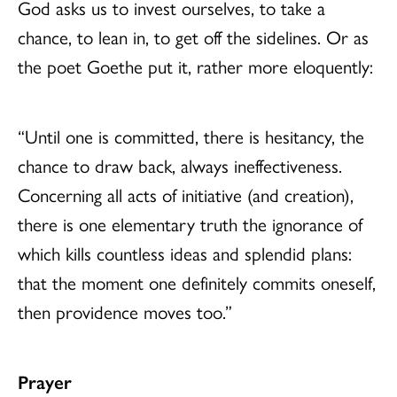
God asks us to invest ourselves, to take a
chance, to lean in, to get off the sidelines. Or as
the poet Goethe put it, rather more eloquently:
“Until one is committed, there is hesitancy, the
chance to draw back, always ineffectiveness.
Concerning all acts of initiative (and creation),
there is one elementary truth the ignorance of
which kills countless ideas and splendid plans:
that the moment one definitely commits oneself,
then providence moves too.”
Prayer