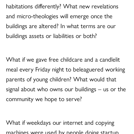
habitations differently? What new revelations
and micro-theologies will emerge once the
buildings are altered? In what terms are our
buildings assets or liabilities or both?
What if we gave free childcare and a candlelit
meal every Friday night to beleaguered working
parents of young children? What would that
signal about who owns our buildings – us or the
community we hope to serve?
What if weekdays our internet and copying
machines were used by people doing startup