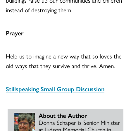
buildings raise up our communities and children
instead of destroying them.
Prayer
Help us to imagine a new way that so loves the
old ways that they survive and thrive. Amen.
Stillspeaking Small Group Discussion
About the Author
Donna Schaper is Senior Minister
at Judson Memorial Church in