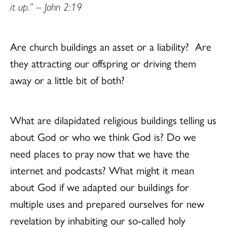
it up.” – John 2:19
Are church buildings an asset or a liability?
Are
they attracting our offspring or driving them
away or a little bit of both?
What are dilapidated religious buildings telling us
about God or who we think God is? Do we
need places to pray now that we have the
internet and podcasts? What might it mean
about God if we adapted our buildings for
multiple uses and prepared ourselves for new
revelation by inhabiting our so-called holy