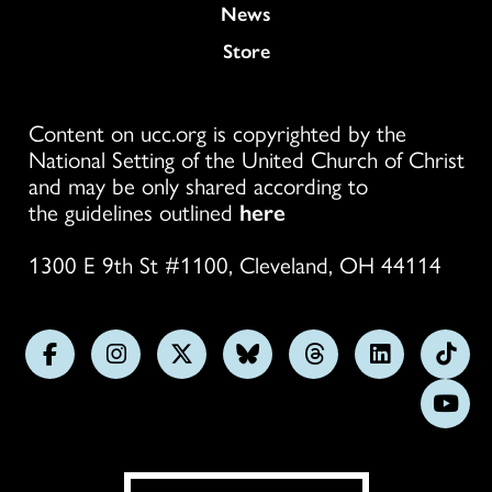
News
Store
Content on ucc.org is copyrighted by the
National Setting of the United Church of Christ
and may be only shared according to
the guidelines outlined
here
1300 E 9th St #1100, Cleveland, OH 44114
Follow
Follow
Follow
Follow
Follow
Follow
Foll
us
us
us
us
us
us
us
Subs
on
on
on
on
on
on
on
on
Facebook
Instagram
X
Bluesky
Threads
LinkedIn
TikT
You