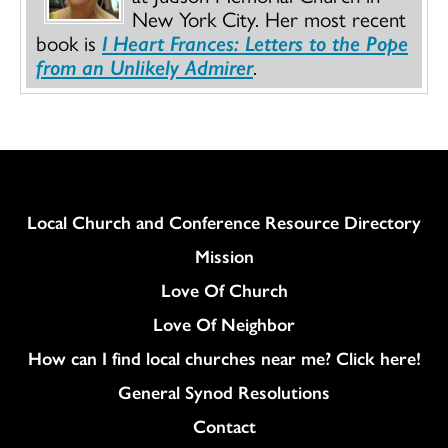
New York City. Her most recent
book is
I Heart Frances: Letters to the Pope
from an Unlikely Admirer
.
Column
Local Church and Conference Resource Directory
Mission
Love Of Church
Love Of Neighbor
How can I find local churches near me? Click here!
General Synod Resolutions
Colukmn
Contact