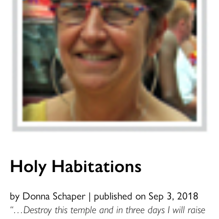
Holy Habitations
by Donna Schaper
|
published on Sep 3, 2018
“…Destroy this temple and in three days I will raise