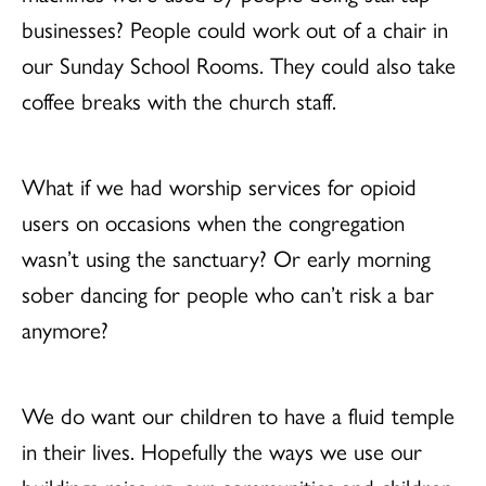
businesses? People could work out of a chair in
our Sunday School Rooms. They could also take
coffee breaks with the church staff.
What if we had worship services for opioid
users on occasions when the congregation
wasn’t using the sanctuary? Or early morning
sober dancing for people who can’t risk a bar
anymore?
We do want our children to have a fluid temple
in their lives. Hopefully the ways we use our