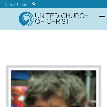
Church Finder
United
Church
of
Christ