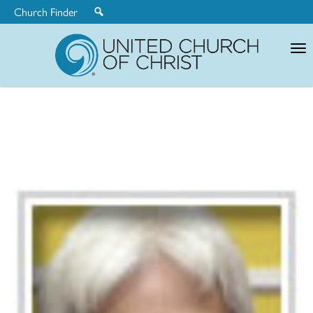
Church Finder
United
Church
of
Christ