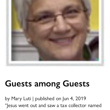
Guests among Guests
by Mary Luti
|
published on Jun 4, 2019
“Jesus went out and saw a tax collector named