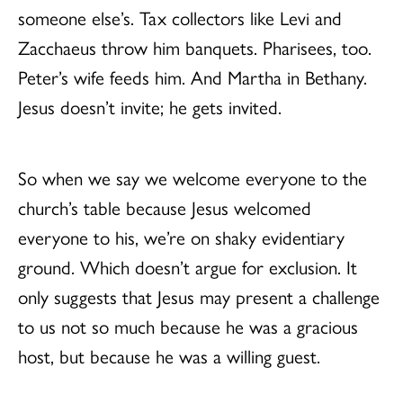
someone else’s. Tax collectors like Levi and
Zacchaeus throw him banquets. Pharisees, too.
Peter’s wife feeds him. And Martha in Bethany.
Jesus doesn’t invite; he gets invited.
So when we say we welcome everyone to the
church’s table because Jesus welcomed
everyone to his, we’re on shaky evidentiary
ground. Which doesn’t argue for exclusion. It
only suggests that Jesus may present a challenge
to us not so much because he was a gracious
host, but because he was a willing guest.