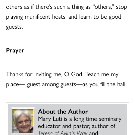
others as if there’s such a thing as “others,” stop
playing munificent hosts, and learn to be good
guests.
Prayer
Thanks for inviting me, O God. Teach me my
place— guest among guests—as you fill the hall.
About the Author
Mary Luti is a long time seminary
educator and pastor, author of
Teresa of Avila’s Way
and