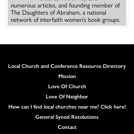
numerous articles, and founding member of
The Daughters of Abraham, a national
network of interfaith women’s book groups.
Column
Local Church and Conference Resource Directory
Mission
Love Of Church
Love Of Neighbor
How can I find local churches near me? Click here!
General Synod Resolutions
Colukmn
Contact