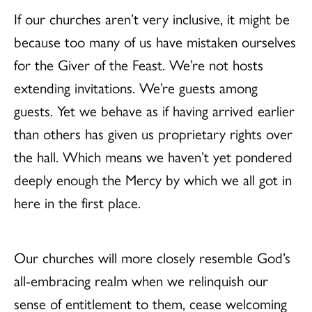
If our churches aren’t very inclusive, it might be
because too many of us have mistaken ourselves
for the Giver of the Feast. We’re not hosts
extending invitations. We’re guests among
guests. Yet we behave as if having arrived earlier
than others has given us proprietary rights over
the hall. Which means we haven’t yet pondered
deeply enough the Mercy by which we all got in
here in the first place.
Our churches will more closely resemble God’s
all-embracing realm when we relinquish our
sense of entitlement to them, cease welcoming