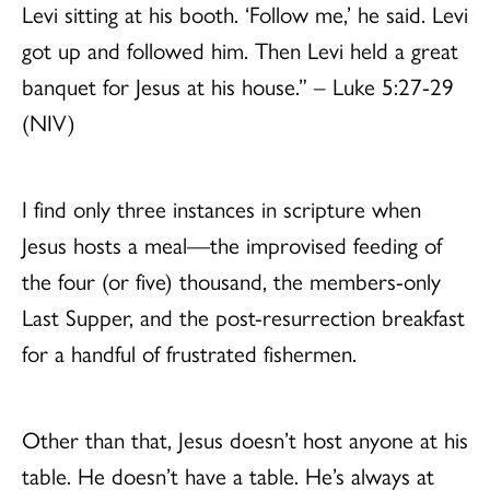
Levi sitting at his booth. ‘Follow me,’ he said. Levi
got up and followed him. Then Levi held a great
banquet for Jesus at his house.” – Luke 5:27-29
(NIV)
I find only three instances in scripture when
Jesus hosts a meal—the improvised feeding of
the four (or five) thousand, the members-only
Last Supper, and the post-resurrection breakfast
for a handful of frustrated fishermen.
Other than that, Jesus doesn’t host anyone at his
table. He doesn’t have a table. He’s always at