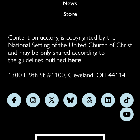
News
Store
Content on ucc.org is copyrighted by the
National Setting of the United Church of Christ
and may be only shared according to
the guidelines outlined
here
1300 E 9th St #1100, Cleveland, OH 44114
Follow
Follow
Follow
Follow
Follow
Follow
Foll
us
us
us
us
us
us
us
Subs
on
on
on
on
on
on
on
on
Facebook
Instagram
X
Bluesky
Threads
LinkedIn
TikT
You