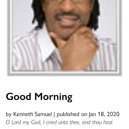
Good Morning
by Kenneth Samuel
|
published on Jan 18, 2020
O Lord my God, I cried unto thee, and thou hast