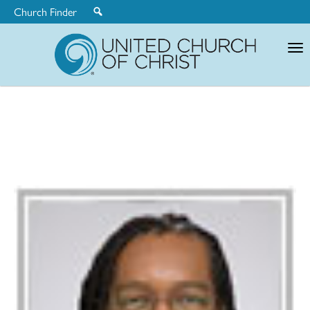
Church Finder
United
Church
of
Christ