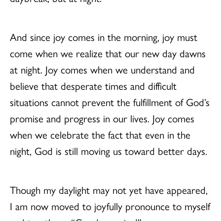
And since joy comes in the morning, joy must
come when we realize that our new day dawns
at night. Joy comes when we understand and
believe that desperate times and difficult
situations cannot prevent the fulfillment of God’s
promise and progress in our lives. Joy comes
when we celebrate the fact that even in the
night, God is still moving us toward better days.
Though my daylight may not yet have appeared,
I am now moved to joyfully pronounce to myself