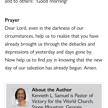
and to others: “Good morning!”
Prayer
Dear Lord, even in the darkness of our
circumstances, help us to realize that you have
already brought us through the debacles and
depressions of yesterday and days gone by.
Now help us to find joy in knowing that the new
day of our salvation has already begun. Amen.
About the Author
Kenneth L. Samuel is Pastor of
Victory for the World Church,
Stone Mountain, Georgia.