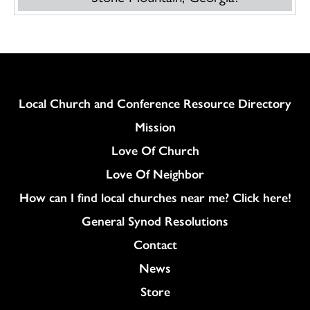
Column
Local Church and Conference Resource Directory
Mission
Love Of Church
Love Of Neighbor
How can I find local churches near me? Click here!
General Synod Resolutions
Colukmn
Contact
News
Store