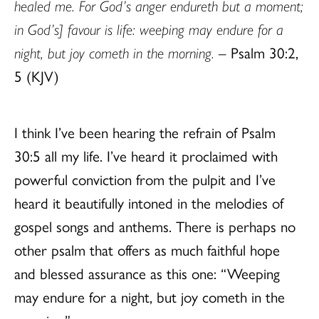
healed me. For God’s anger endureth but a moment;
in God’s] favour is life: weeping may endure for a
night, but joy cometh in the morning.
– Psalm 30:2,
5 (KJV)
I think I’ve been hearing the refrain of Psalm
30:5 all my life. I’ve heard it proclaimed with
powerful conviction from the pulpit and I’ve
heard it beautifully intoned in the melodies of
gospel songs and anthems. There is perhaps no
other psalm that offers as much faithful hope
and blessed assurance as this one: “Weeping
may endure for a night, but joy cometh in the