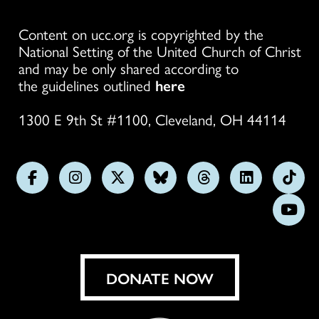
Content on ucc.org is copyrighted by the
National Setting of the United Church of Christ
and may be only shared according to
the guidelines outlined
here
1300 E 9th St #1100, Cleveland, OH 44114
Follow
Follow
Follow
Follow
Follow
Follow
Foll
us
us
us
us
us
us
us
Subs
on
on
on
on
on
on
on
on
Facebook
Instagram
X
Bluesky
Threads
LinkedIn
TikT
You
DONATE NOW