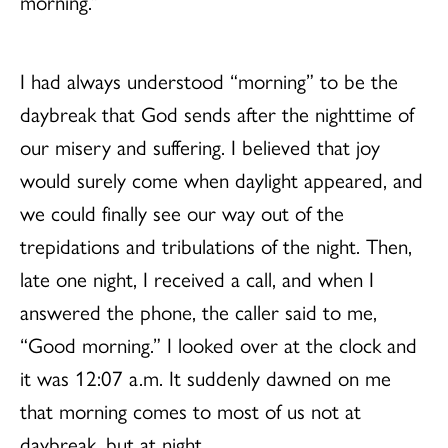
morning.”
I had always understood “morning” to be the
daybreak that God sends after the nighttime of
our misery and suffering. I believed that joy
would surely come when daylight appeared, and
we could finally see our way out of the
trepidations and tribulations of the night. Then,
late one night, I received a call, and when I
answered the phone, the caller said to me,
“Good morning.” I looked over at the clock and
it was 12:07 a.m. It suddenly dawned on me
that morning comes to most of us not at
daybreak, but at night.