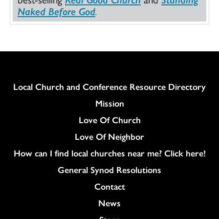
Naked Before God
.
Column
Local Church and Conference Resource Directory
Mission
Love Of Church
Love Of Neighbor
How can I find local churches near me? Click here!
General Synod Resolutions
Colukmn
Contact
News