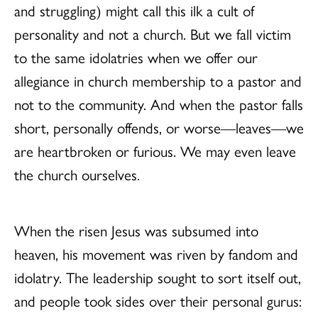
and struggling) might call this ilk a cult of
personality and not a church. But we fall victim
to the same idolatries when we offer our
allegiance in church membership to a pastor and
not to the community. And when the pastor falls
short, personally offends, or worse—leaves—we
are heartbroken or furious. We may even leave
the church ourselves.
When the risen Jesus was subsumed into
heaven, his movement was riven by fandom and
idolatry. The leadership sought to sort itself out,
and people took sides over their personal gurus: