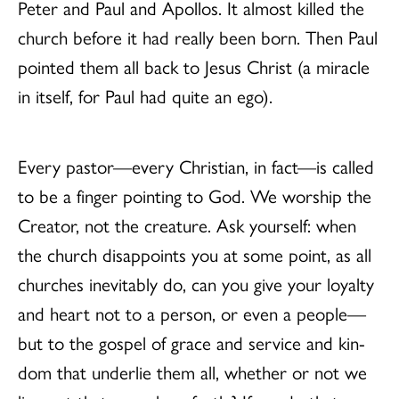
Peter and Paul and Apollos. It almost killed the
church before it had really been born. Then Paul
pointed them all back to Jesus Christ (a miracle
in itself, for Paul had quite an ego).
Every pastor—every Christian, in fact—is called
to be a finger pointing to God. We worship the
Creator, not the creature. Ask yourself: when
the church disappoints you at some point, as all
churches inevitably do, can you give your loyalty
and heart not to a person, or even a people—
but to the gospel of grace and service and kin-
dom that underlie them all, whether or not we