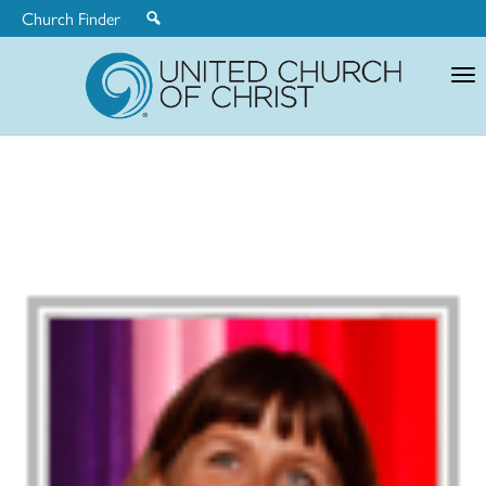
Church Finder
United
Church
of
Christ