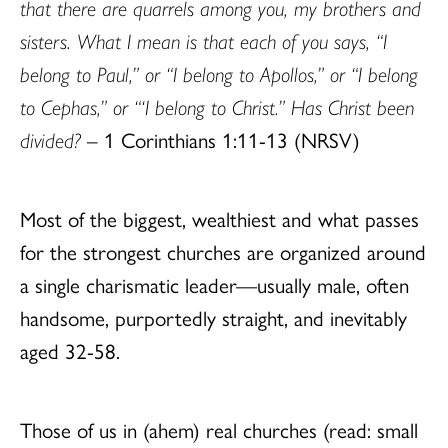
that there are quarrels among you, my brothers and
sisters. What I mean is that each of you says, “I
belong to Paul,” or “I belong to Apollos,” or “I belong
to Cephas,” or “‘I belong to Christ.” Has Christ been
divided?
– 1 Corinthians 1:11-13 (NRSV)
Most of the biggest, wealthiest and what passes
for the strongest churches are organized around
a single charismatic leader—usually male, often
handsome, purportedly straight, and inevitably
aged 32-58.
Those of us in (ahem) real churches (read: small