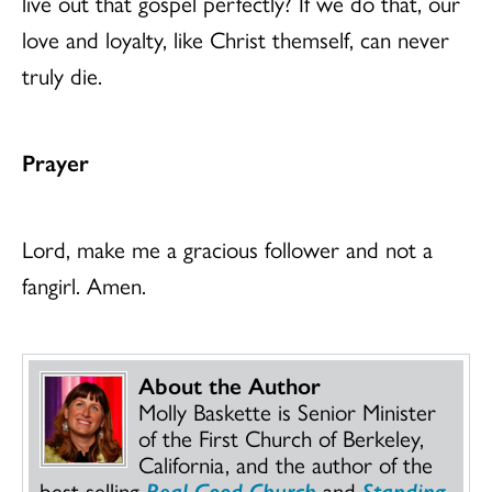
live out that gospel perfectly? If we do that, our
love and loyalty, like Christ themself, can never
truly die.
Prayer
Lord, make me a gracious follower and not a
fangirl. Amen.
About the Author
Molly Baskette is Senior Minister
of the First Church of Berkeley,
California, and the author of the
best-selling
Real Good Church
and
Standing