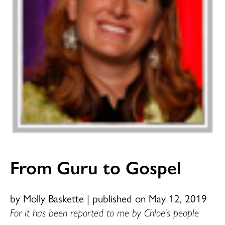
From Guru to Gospel
by Molly Baskette
|
published on May 12, 2019
For it has been reported to me by Chloe’s people