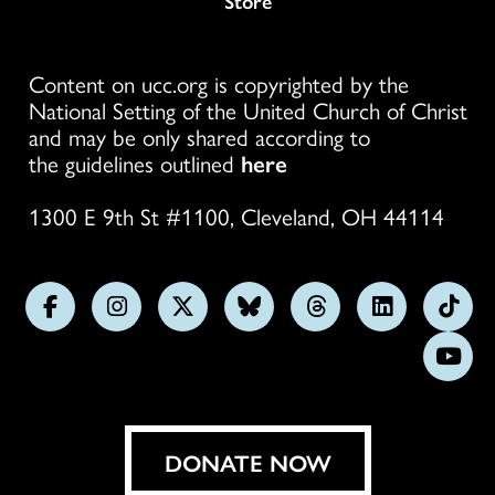
Store
Content on ucc.org is copyrighted by the
National Setting of the United Church of Christ
and may be only shared according to
the guidelines outlined
here
1300 E 9th St #1100, Cleveland, OH 44114
Follow
Follow
Follow
Follow
Follow
Follow
Foll
us
us
us
us
us
us
us
Subs
on
on
on
on
on
on
on
on
Facebook
Instagram
X
Bluesky
Threads
LinkedIn
TikT
You
DONATE NOW