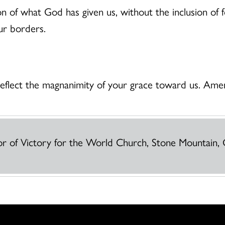
ion of what God has given us, without the inclusion of 
ur borders.
 reflect the magnanimity of your grace toward us. Ame
or of Victory for the World Church, Stone Mountain, 