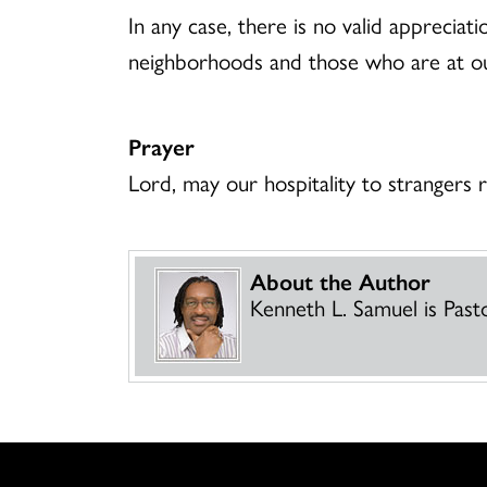
In any case, there is no valid appreciat
neighborhoods and those who are at o
Prayer
Lord, may our hospitality to strangers
About the Author
Kenneth L. Samuel is Past