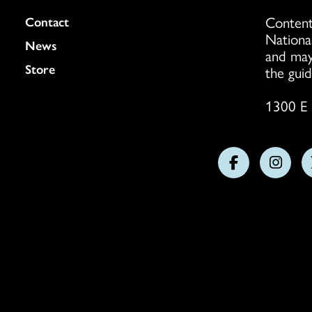
Content
Colukmn
Contact
Nationa
News
and may
Store
the guid
1300 E 
Follow
Follo
us
us
on
on
Facebook
Insta