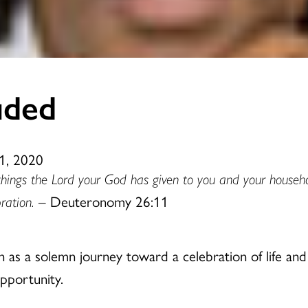
uded
1, 2020
things the Lord your God has given to you and your househ
ration.
– Deuteronomy 26:11
n as a solemn journey toward a celebration of life an
opportunity.