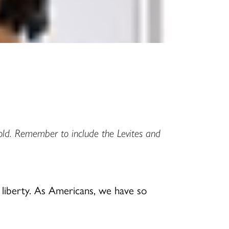
old. Remember to include the Levites and
d liberty. As Americans, we have so