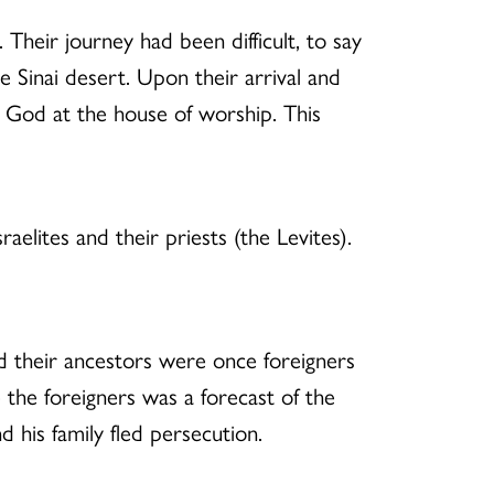
 Their journey had been difficult, to say
e Sinai desert. Upon their arrival and
to God at the house of worship. This
aelites and their priests (the Levites).
nd their ancestors were once foreigners
e the foreigners was a forecast of the
d his family fled persecution.