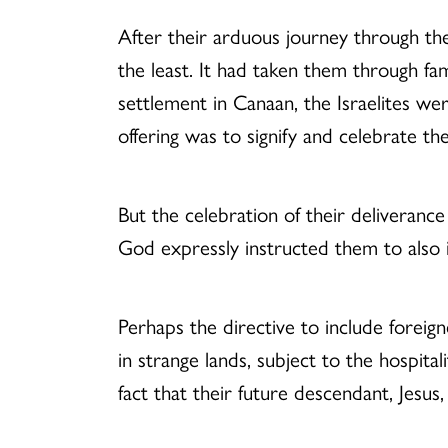
After their arduous journey through the 
the least. It had taken them through fam
settlement in Canaan, the Israelites wer
offering was to signify and celebrate 
But the celebration of their deliverance
God expressly instructed them to also in
Perhaps the directive to include foreig
in strange lands, subject to the hospita
fact that their future descendant, Jesus