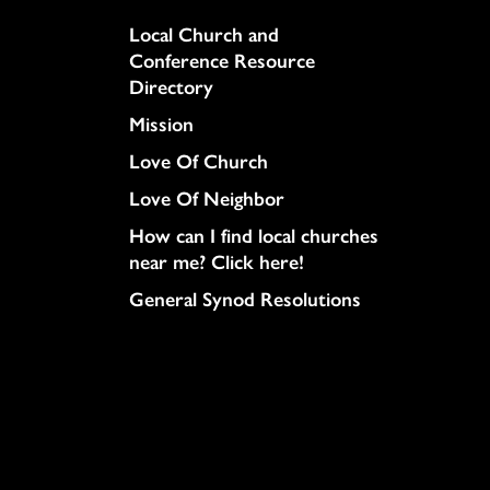
Column
Local Church and
Conference Resource
Directory
Mission
Love Of Church
Love Of Neighbor
How can I find local churches
near me? Click here!
General Synod Resolutions