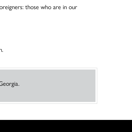
foreigners: those who are in our
n.
Georgia.