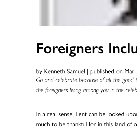
Foreigners Incl
by Kenneth Samuel
|
published on Mar 
Go and celebrate because of all the good 
the foreigners living among you in the celeb
In a real sense, Lent can be looked upo
much to be thankful for in this land of 