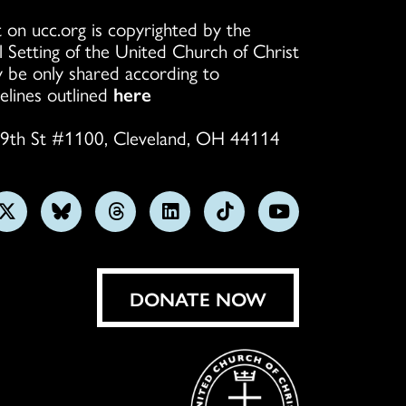
 on ucc.org is copyrighted by the
l Setting of the United Church of Christ
 be only shared according to
elines outlined
here
9th St #1100, Cleveland, OH 44114
w
Follow
Follow
Follow
Follow
Follow
Subscribe
us
us
us
us
us
on
on
on
on
on
on
YouTube
gram
X
Bluesky
Threads
LinkedIn
TikTok
DONATE NOW