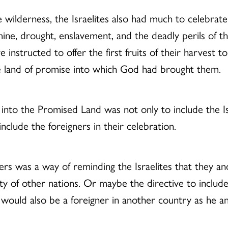
wilderness, the Israelites also had much to celebrate.
ine, drought, enslavement, and the deadly perils of th
e instructed to offer the first fruits of their harvest 
the land of promise into which God had brought them.
 into the Promised Land was not only to include the Isr
clude the foreigners in their celebration.
ners was a way of reminding the Israelites that they a
lity of other nations. Or maybe the directive to includ
, would also be a foreigner in another country as he an