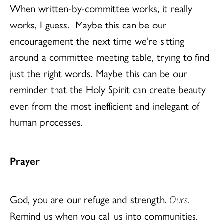
When written-by-committee works, it really
works, I guess. Maybe this can be our
encouragement the next time we’re sitting
around a committee meeting table, trying to find
just the right words. Maybe this can be our
reminder that the Holy Spirit can create beauty
even from the most inefficient and inelegant of
human processes.
Prayer
God, you are our refuge and strength.
Ours.
Remind us when you call us into communities,