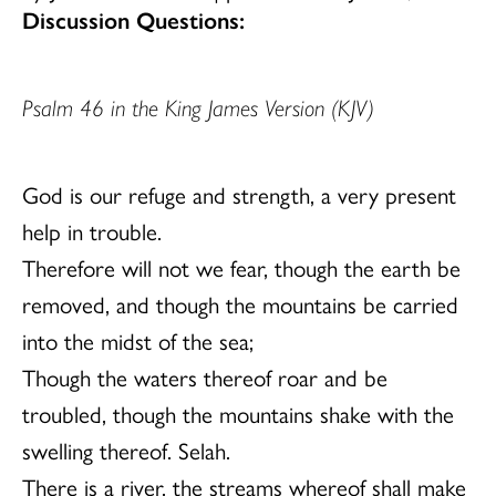
Discussion Questions:
Psalm 46 in the King James Version (KJV)
God is our refuge and strength, a very present
help in trouble.
Therefore will not we fear, though the earth be
removed, and though the mountains be carried
into the midst of the sea;
Though the waters thereof roar and be
troubled, though the mountains shake with the
swelling thereof. Selah.
There is a river, the streams whereof shall make