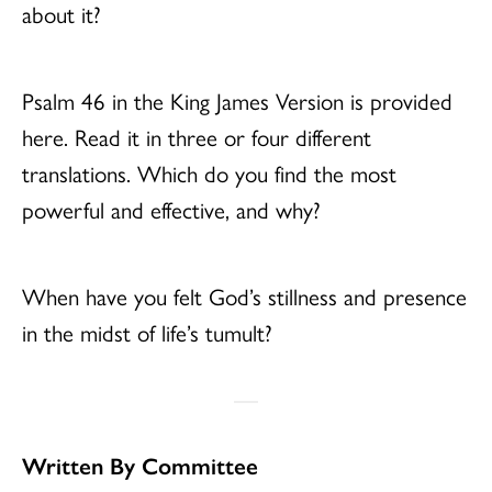
about it?
Psalm 46 in the King James Version is provided
here. Read it in three or four different
translations. Which do you find the most
powerful and effective, and why?
When have you felt God’s stillness and presence
in the midst of life’s tumult?
Written By Committee