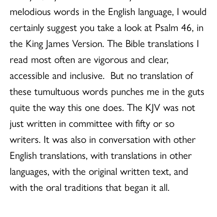
melodious words in the English language, I would
certainly suggest you take a look at Psalm 46, in
the King James Version. The Bible translations I
read most often are vigorous and clear,
accessible and inclusive. But no translation of
these tumultuous words punches me in the guts
quite the way this one does. The KJV was not
just written in committee with fifty or so
writers. It was also in conversation with other
English translations, with translations in other
languages, with the original written text, and
with the oral traditions that began it all.