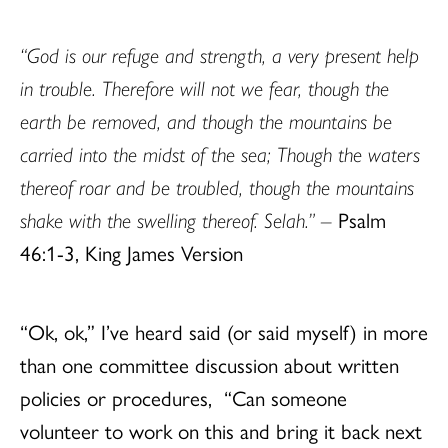
“God is our refuge and strength, a very present help
in trouble. Therefore will not we fear, though the
earth be removed, and though the mountains be
carried into the midst of the sea; Though the waters
thereof roar and be troubled, though the mountains
shake with the swelling thereof. Selah.” –
Psalm
46:1-3, King James Version
“Ok, ok,” I’ve heard said (or said myself) in more
than one committee discussion about written
policies or procedures, “Can someone
volunteer to work on this and bring it back next