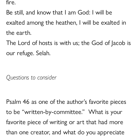
fire.
Be still, and know that I am God: I will be
exalted among the heathen, I will be exalted in
the earth.
The Lord of hosts is with us; the God of Jacob is
our refuge. Selah.
Questions to consider
Psalm 46 as one of the author’s favorite pieces
to be “written-by-committee.” What is your
favorite piece of writing or art that had more
than one creator, and what do you appreciate