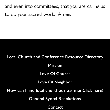
and even into committees, that you are calling us
to do your sacred work. Amen.
Column
Local Church and Conference Resource Directory
Mission
Love Of Church
Love Of Neighbor
How can I find local churches near me? Click here!
General Synod Resolutions
Colukmn
Contact