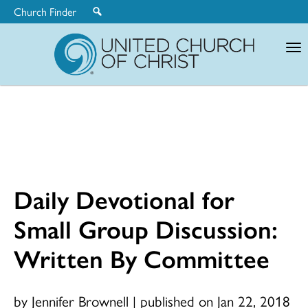
Church Finder
United
Church
of
Christ
Daily Devotional for
Small Group Discussion:
Written By Committee
by Jennifer Brownell
|
published on Jan 22, 2018