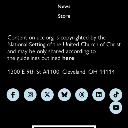
News
Store
Content on ucc.org is copyrighted by the
National Setting of the United Church of Christ
and may be only shared according to
the guidelines outlined
here
1300 E 9th St #1100, Cleveland, OH 44114
Follow
Follow
Follow
Follow
Follow
Follow
Foll
us
us
us
us
us
us
us
Subs
on
on
on
on
on
on
on
on
Facebook
Instagram
X
Bluesky
Threads
LinkedIn
TikT
You