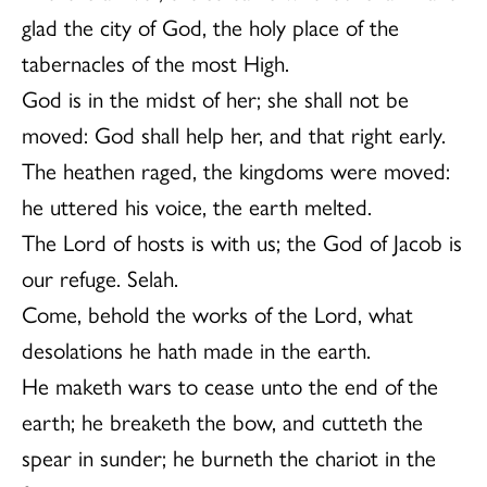
glad the city of God, the holy place of the
tabernacles of the most High.
God is in the midst of her; she shall not be
moved: God shall help her, and that right early.
The heathen raged, the kingdoms were moved:
he uttered his voice, the earth melted.
The Lord of hosts is with us; the God of Jacob is
our refuge. Selah.
Come, behold the works of the Lord, what
desolations he hath made in the earth.
He maketh wars to cease unto the end of the
earth; he breaketh the bow, and cutteth the
spear in sunder; he burneth the chariot in the