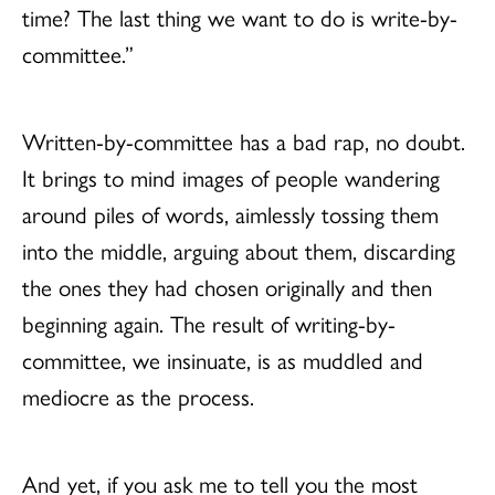
time? The last thing we want to do is write-by-
committee.”
Written-by-committee has a bad rap, no doubt.
It brings to mind images of people wandering
around piles of words, aimlessly tossing them
into the middle, arguing about them, discarding
the ones they had chosen originally and then
beginning again. The result of writing-by-
committee, we insinuate, is as muddled and
mediocre as the process.
And yet, if you ask me to tell you the most