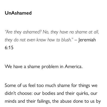
UnAshamed
“Are they ashamed? No, they have no shame at all,
they do not even know how to blush.”
– Jeremiah
6:15
We have a shame problem in America.
Some of us feel too much shame for things we
didn’t choose: our bodies and their quirks, our
minds and their failings, the abuse done to us by