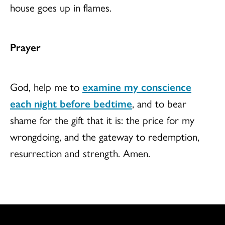
house goes up in flames.
Prayer
God, help me to
examine my conscience
each night before bedtime
, and to bear
shame for the gift that it is: the price for my
wrongdoing, and the gateway to redemption,
resurrection and strength. Amen.