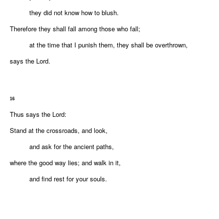
they did not know how to blush.
Therefore they shall fall among those who fall;
at the time that I punish them, they shall be overthrown,
says the
Lord
.
16
Thus says the
Lord
:
Stand at the crossroads, and look,
and ask for the ancient paths,
where the good way lies; and walk in it,
and find rest for your souls.