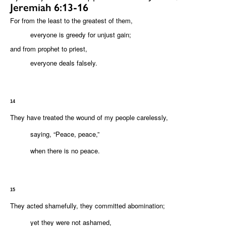
Jeremiah 6:13-16
For from the least to the greatest of them,
everyone is greedy for unjust gain;
and from prophet to priest,
everyone deals falsely.
14
They have treated the wound of my people carelessly,
saying, “Peace, peace,”
when there is no peace.
15
They acted shamefully, they committed abomination;
yet they were not ashamed,