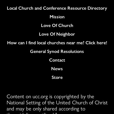
Column
Local Church and Conference Resource Directory
Mission
Love Of Church
Love Of Neighbor
How can I find local churches near me? Click here!
General Synod Resolutions
Colukmn
Contact
News
Store
Content on ucc.org is copyrighted by the
National Setting of the United Church of Christ
and may be only shared according to