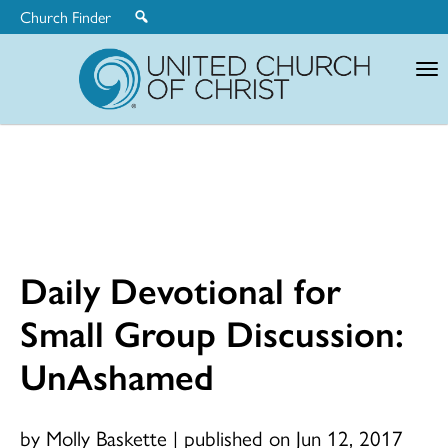
Church Finder
United
Church
of
Christ
Daily Devotional for
Small Group Discussion:
UnAshamed
by Molly Baskette
|
published on Jun 12, 2017