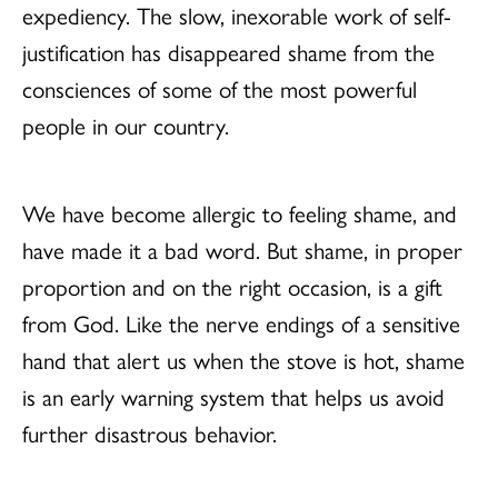
expediency. The slow, inexorable work of self-
justification has disappeared shame from the
consciences of some of the most powerful
people in our country.
We have become allergic to feeling shame, and
have made it a bad word. But shame, in proper
proportion and on the right occasion, is a gift
from God. Like the nerve endings of a sensitive
hand that alert us when the stove is hot, shame
is an early warning system that helps us avoid
further disastrous behavior.