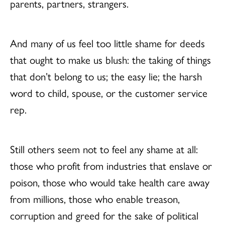
parents, partners, strangers.
And many of us feel too little shame for deeds
that ought to make us blush: the taking of things
that don’t belong to us; the easy lie; the harsh
word to child, spouse, or the customer service
rep.
Still others seem not to feel any shame at all:
those who profit from industries that enslave or
poison, those who would take health care away
from millions, those who enable treason,
corruption and greed for the sake of political