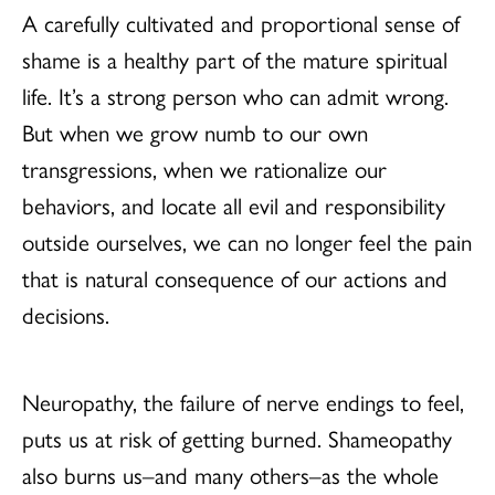
A carefully cultivated and proportional sense of
shame is a healthy part of the mature spiritual
life. It’s a strong person who can admit wrong.
But when we grow numb to our own
transgressions, when we rationalize our
behaviors, and locate all evil and responsibility
outside ourselves, we can no longer feel the pain
that is natural consequence of our actions and
decisions.
Neuropathy, the failure of nerve endings to feel,
puts us at risk of getting burned. Shameopathy
also burns us–and many others–as the whole