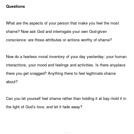
Questions
What are the aspects of your person that make you feel the most
shame? Now ask God and interrogate your own God-given
conscience: are those attributes or actions worthy of shame?
Now do a fearless moral inventory of your day yesterday: your human
interactions, your mood and feelings and activities. Is there anyplace
there you get snagged? Anything there to feel legitimate shame
about?
Can you let yourself feel shame rather than holding it at bay–hold it in
the light of God’s love, and let it fade away?